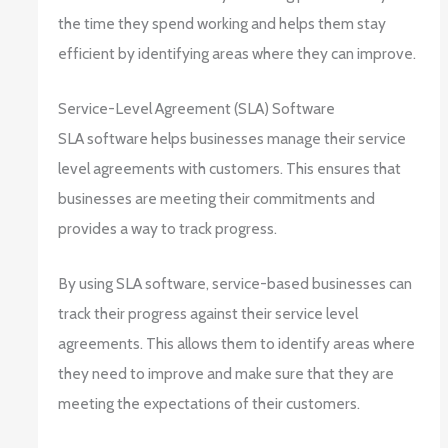
the time they spend working and helps them stay
efficient by identifying areas where they can improve.
Service-Level Agreement (SLA) Software
SLA software helps businesses manage their service
level agreements with customers. This ensures that
businesses are meeting their commitments and
provides a way to track progress.
By using SLA software, service-based businesses can
track their progress against their service level
agreements. This allows them to identify areas where
they need to improve and make sure that they are
meeting the expectations of their customers.