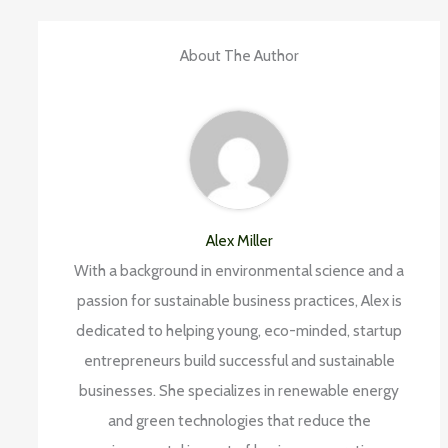
About The Author
Alex Miller
With a background in environmental science and a
passion for sustainable business practices, Alex is
dedicated to helping young, eco-minded, startup
entrepreneurs build successful and sustainable
businesses. She specializes in renewable energy
and green technologies that reduce the