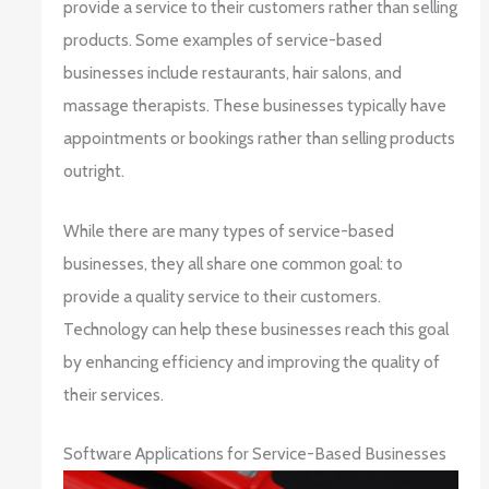
provide a service to their customers rather than selling
products. Some examples of service-based
businesses include restaurants, hair salons, and
massage therapists. These businesses typically have
appointments or bookings rather than selling products
outright.
While there are many types of service-based
businesses, they all share one common goal: to
provide a quality service to their customers.
Technology can help these businesses reach this goal
by enhancing efficiency and improving the quality of
their services.
Software Applications for Service-Based Businesses