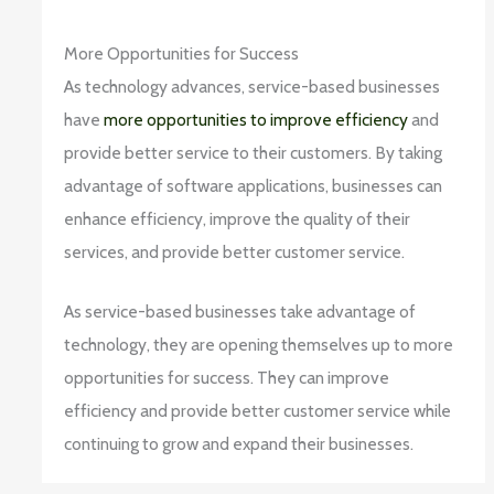
More Opportunities for Success
As technology advances, service-based businesses
have
more opportunities to improve efficiency
and
provide better service to their customers. By taking
advantage of software applications, businesses can
enhance efficiency, improve the quality of their
services, and provide better customer service.
As service-based businesses take advantage of
technology, they are opening themselves up to more
opportunities for success. They can improve
efficiency and provide better customer service while
continuing to grow and expand their businesses.