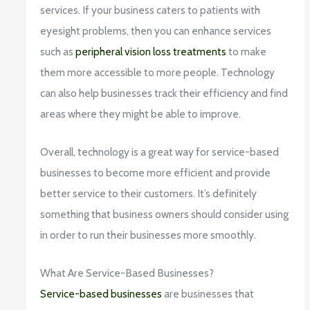
services. If your business caters to patients with
eyesight problems, then you can enhance services
such as
peripheral vision loss treatments
to make
them more accessible to more people. Technology
can also help businesses track their efficiency and find
areas where they might be able to improve.
Overall, technology is a great way for service-based
businesses to become more efficient and provide
better service to their customers. It’s definitely
something that business owners should consider using
in order to run their businesses more smoothly.
What Are Service-Based Businesses?
Service-based businesses
are businesses that