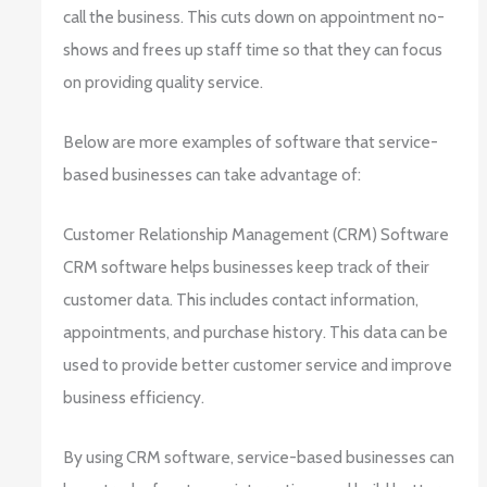
call the business. This cuts down on appointment no-
shows and frees up staff time so that they can focus
on providing quality service.
Below are more examples of software that service-
based businesses can take advantage of:
Customer Relationship Management (CRM) Software
CRM software helps businesses keep track of their
customer data. This includes contact information,
appointments, and purchase history. This data can be
used to provide better customer service and improve
business efficiency.
By using CRM software, service-based businesses can