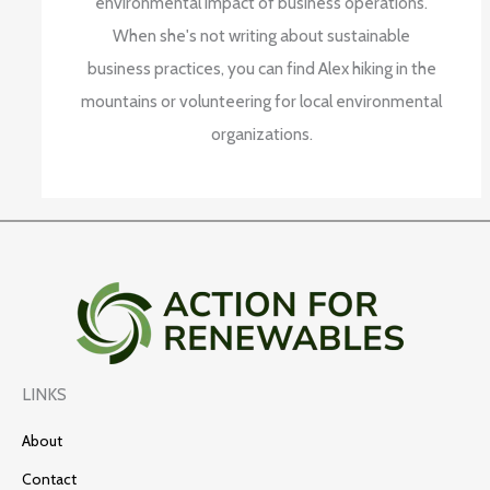
environmental impact of business operations.
When she's not writing about sustainable
business practices, you can find Alex hiking in the
mountains or volunteering for local environmental
organizations.
LINKS
About
Contact