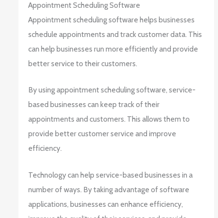
Appointment Scheduling Software
Appointment scheduling software helps businesses
schedule appointments and track customer data. This
can help businesses run more efficiently and provide
better service to their customers.
By using appointment scheduling software, service-
based businesses can keep track of their
appointments and customers. This allows them to
provide better customer service and improve
efficiency.
Technology can help service-based businesses in a
number of ways. By taking advantage of software
applications, businesses can enhance efficiency,