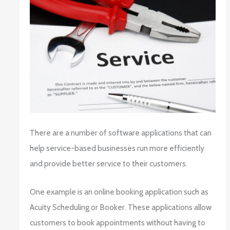
There are a number of software applications that can
help service-based businesses run more efficiently
and provide better service to their customers.
One example is an online booking application such as
Acuity Scheduling or Booker. These applications allow
customers to book appointments without having to