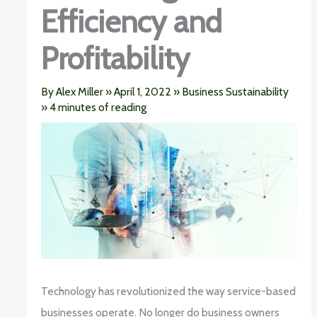
Efficiency and
Profitability
By
Alex Miller
»
April 1, 2022
»
Business Sustainability
»
4 minutes of reading
Technology has revolutionized the way service-based
businesses operate. No longer do business owners