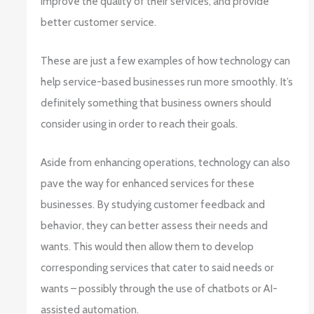
improve the quality of their services, and provide
better customer service.
These are just a few examples of how technology can
help service-based businesses run more smoothly. It’s
definitely something that business owners should
consider using in order to reach their goals.
Aside from enhancing operations, technology can also
pave the way for enhanced services for these
businesses. By studying customer feedback and
behavior, they can better assess their needs and
wants. This would then allow them to develop
corresponding services that cater to said needs or
wants – possibly through the use of chatbots or AI-
assisted automation.