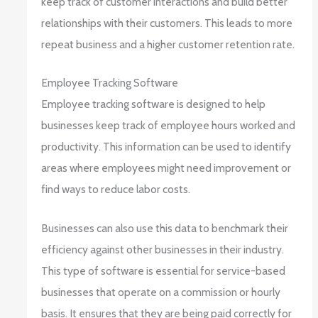
keep track of customer interactions and build better
relationships with their customers. This leads to more
repeat business and a higher customer retention rate.
Employee Tracking Software
Employee tracking software is designed to help
businesses keep track of employee hours worked and
productivity. This information can be used to identify
areas where employees might need improvement or
find ways to reduce labor costs.
Businesses can also use this data to benchmark their
efficiency against other businesses in their industry.
This type of software is essential for service-based
businesses that operate on a commission or hourly
basis. It ensures that they are being paid correctly for