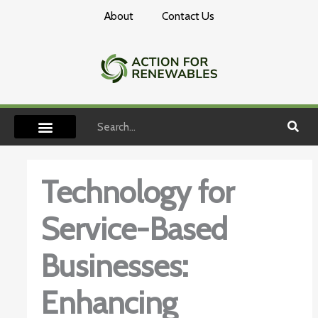
Skip
About
Contact Us
to
content
Search
Technology for
Service-Based
Businesses:
Enhancing