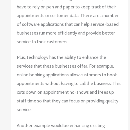
have to rely on pen and paper to keep track of their
appointments or customer data. There are a number
of software applications that can help service-based
businesses run more efficiently and provide better
service to their customers.
Plus, technology has the ability to enhance the
services that these businesses offer. For example,
online booking applications allow customers to book
appointments without having to call the business. This
cuts down on appointment no-shows and frees up
staff time so that they can focus on providing quality
service.
Another example would be enhancing existing