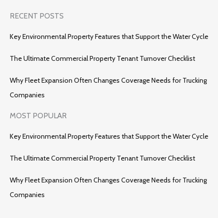
RECENT POSTS
Key Environmental Property Features that Support the Water Cycle
The Ultimate Commercial Property Tenant Turnover Checklist
Why Fleet Expansion Often Changes Coverage Needs for Trucking
Companies
MOST POPULAR
Key Environmental Property Features that Support the Water Cycle
The Ultimate Commercial Property Tenant Turnover Checklist
Why Fleet Expansion Often Changes Coverage Needs for Trucking
Companies