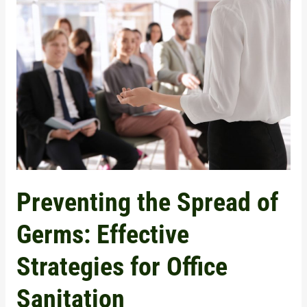
the
Spread
of
Germs:
Effective
Strategies
for
Office
Sanitation
Preventing the Spread of
Germs: Effective
Strategies for Office
Sanitation