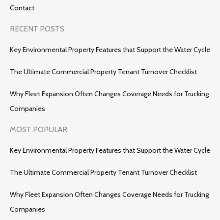
Contact
RECENT POSTS
Key Environmental Property Features that Support the Water Cycle
The Ultimate Commercial Property Tenant Turnover Checklist
Why Fleet Expansion Often Changes Coverage Needs for Trucking
Companies
MOST POPULAR
Key Environmental Property Features that Support the Water Cycle
The Ultimate Commercial Property Tenant Turnover Checklist
Why Fleet Expansion Often Changes Coverage Needs for Trucking
Companies