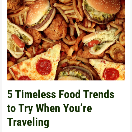
5
Timeless
Food
Trends
to
Try
When
You’re
Traveling
5 Timeless Food Trends
to Try When You’re
Traveling