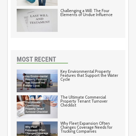
Challenging a Will: The Four
Elements of Undue Influence
MOST RECENT
Key Environmental Property
Features that Support the Water
Cycle
The Ultimate Commercial
Property Tenant Turnover
Checklist
Why Fleet Expansion Often
Changes Coverage Needs for
Trucking Companies