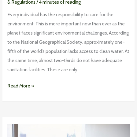
& Regulations
/
4 minutes of reading
Every individual has the responsibility to care for the
environment. This is more important now than ever as the
planet faces significant environmental challenges. According
to the National Geographical Society, approximately one-
fifth of the world’s population lacks access to clean water. At
the same time, almost two-thirds do not have adequate
sanitation facilities. These are only
Read More »
Saving