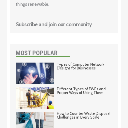
things renewable.
Subscribe and join our community
MOST POPULAR
Types of Computer Network
Designs for Businesses
Different Types of EWPs and
Proper Ways of Using Them
How to Counter Waste Disposal
Challenges in Every Scale