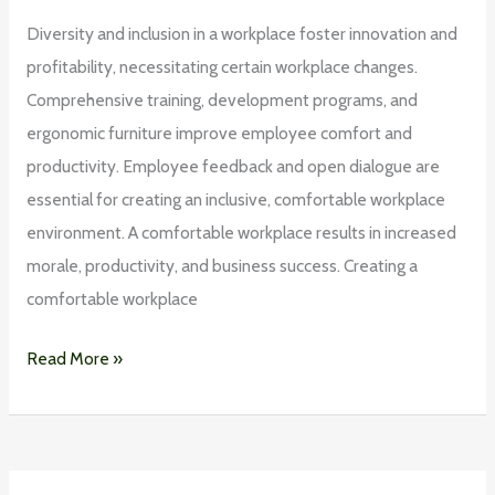
Diversity and inclusion in a workplace foster innovation and
profitability, necessitating certain workplace changes.
Comprehensive training, development programs, and
ergonomic furniture improve employee comfort and
productivity. Employee feedback and open dialogue are
essential for creating an inclusive, comfortable workplace
environment. A comfortable workplace results in increased
morale, productivity, and business success. Creating a
comfortable workplace
Read More »