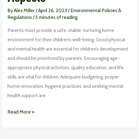
By
Alex Miller
/
April 26, 2023
/
Environmental Policies &
Regulations
/
5 minutes of reading
Parents must provide a safe, stable, nurturing home
environment for their children’s well-being. Good physical
and mental health are essential for children’s development
and should be prioritized by parents. Encouraging age-
appropriate physical activities, quality education, and life
skills are vital for children. Adequate budgeting, proper
home renovation, hygiene practices, and seeking mental
health support are
Read More »