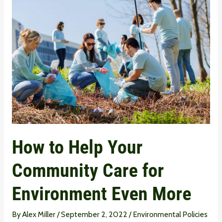
to
Help
Your
Community
Care
for
Environment
Even
More
How to Help Your
Community Care for
Environment Even More
By
Alex Miller
/
September 2, 2022
/
Environmental Policies