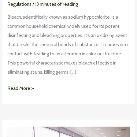
Regulations
/
13 minutes of reading
Bleach, scientifically known as sodium hypochlorite, is a
common household chemical widely used for its potent
disinfecting and bleaching properties. It’s an oxidizing agent
that breaks the chemical bonds of substances it comes into
contact with, leading to an alteration in color or structure.
This powerful characteristic makes bleach effective in
eliminating stains, killing germs, […]
Read More »
Making