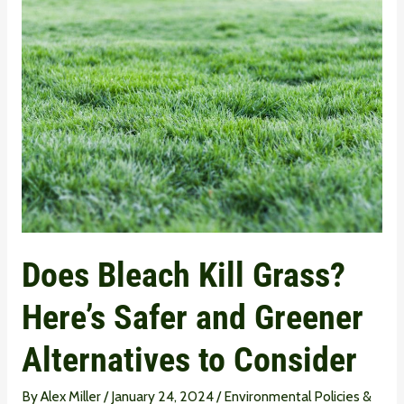
Does
Bleach
Kill
Grass?
Here’s
Safer
and
Greener
Alternatives
to
Does Bleach Kill Grass?
Consider
Here’s Safer and Greener
Alternatives to Consider
By
Alex Miller
/
January 24, 2024
/
Environmental Policies &