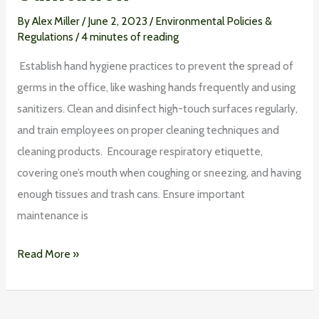
By
Alex Miller
/
June 2, 2023
/
Environmental Policies &
Regulations
/
4 minutes of reading
Establish hand hygiene practices to prevent the spread of
germs in the office, like washing hands frequently and using
sanitizers. Clean and disinfect high-touch surfaces regularly,
and train employees on proper cleaning techniques and
cleaning products. Encourage respiratory etiquette,
covering one’s mouth when coughing or sneezing, and having
enough tissues and trash cans. Ensure important
maintenance is
Read More »