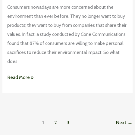
Consumers nowadays are more concerned about the
environment than ever before. They no longer want to buy
products; they want to buy from companies that share their
values. In fact, a study conducted by Cone Communications
found that 87% of consumers are willing to make personal
sacrifices to reduce their environmental impact. So what
does
Read More »
1
2
3
Next
→