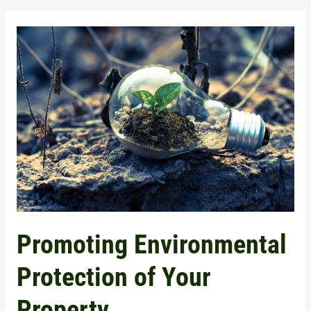
Promoting
Environmental
Protection
of
Your
Property
Promoting Environmental
Protection of Your
Property