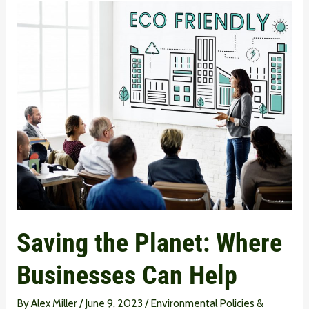
Saving
the
Planet:
Where
Businesses
Can
Help
Saving the Planet: Where
Businesses Can Help
By
Alex Miller
/
June 9, 2023
/
Environmental Policies &