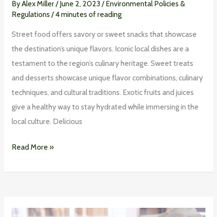
By
Alex Miller
/
June 2, 2023
/
Environmental Policies &
Regulations
/
4 minutes of reading
Street food offers savory or sweet snacks that showcase
the destination’s unique flavors. Iconic local dishes are a
testament to the region’s culinary heritage. Sweet treats
and desserts showcase unique flavor combinations, culinary
techniques, and cultural traditions. Exotic fruits and juices
give a healthy way to stay hydrated while immersing in the
local culture. Delicious
Read More »
Preventing