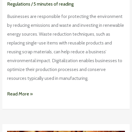
Regulations
/
5 minutes of reading
Businesses are responsible for protecting the environment
by reducing emissions and waste and investing in renewable
energy sources. Waste reduction techniques, such as
replacing single-use items with reusable products and
reusing scrap materials, can help reduce a business’
environmental impact. Digitalization enables businesses to
optimize their production processes and conserve
resources typically used in manufacturing.
Read More »