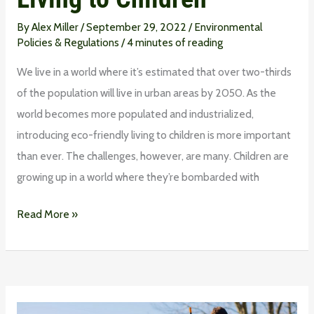
By
Alex Miller
/
September 29, 2022
/
Environmental
Policies & Regulations
/
4 minutes of reading
We live in a world where it’s estimated that over two-thirds
of the population will live in urban areas by 2050. As the
world becomes more populated and industrialized,
introducing eco-friendly living to children is more important
than ever. The challenges, however, are many. Children are
growing up in a world where they’re bombarded with
Read More »
How