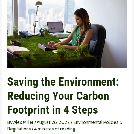
the
Environment:
Reducing
Your
Carbon
Footprint
in
4
Steps
Saving the Environment:
Reducing Your Carbon
Footprint in 4 Steps
By
Alex Miller
/
August 26, 2022
/
Environmental Policies &
Regulations
/
4 minutes of reading