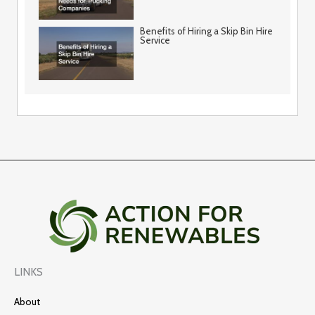
Benefits of Hiring a Skip Bin Hire
Service
LINKS
About