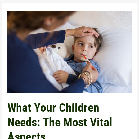
What
Your
Children
Needs:
The
Most
Vital
Aspects
What Your Children
Needs: The Most Vital
Aspects