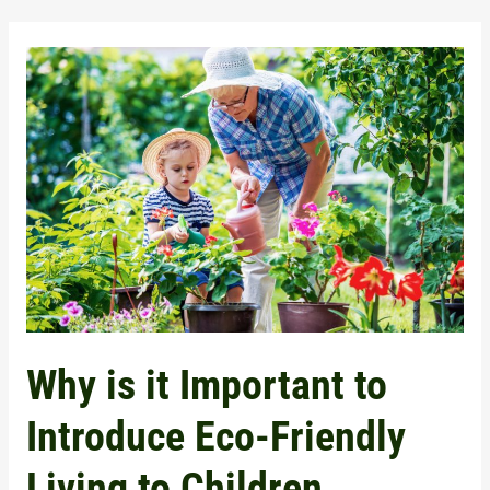
Why
is
it
Important
to
Introduce
Eco-
Friendly
Living
to
Why is it Important to
Children
Introduce Eco-Friendly
Living to Children