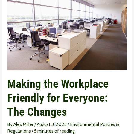
the
Workplace
Friendly
for
Everyone:
The
Changes
Making the Workplace
Friendly for Everyone:
The Changes
By
Alex Miller
/
August 3, 2023
/
Environmental Policies &
Regulations
/
5 minutes of reading