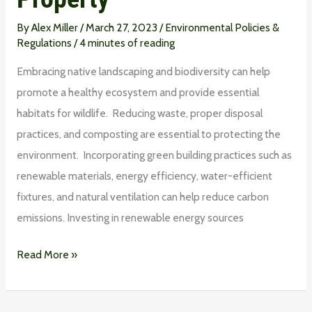
By
Alex Miller
/
March 27, 2023
/
Environmental Policies &
Regulations
/
4 minutes of reading
Embracing native landscaping and biodiversity can help
promote a healthy ecosystem and provide essential
habitats for wildlife. Reducing waste, proper disposal
practices, and composting are essential to protecting the
environment. Incorporating green building practices such as
renewable materials, energy efficiency, water-efficient
fixtures, and natural ventilation can help reduce carbon
emissions. Investing in renewable energy sources
Read More »