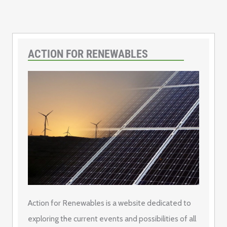
ACTION FOR RENEWABLES
Action for Renewables is a website dedicated to
exploring the current events and possibilities of all