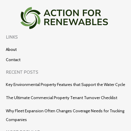
LINKS
About
Contact
RECENT POSTS
Key Environmental Property Features that Support the Water Cycle
The Ultimate Commercial Property Tenant Turnover Checklist
Why Fleet Expansion Often Changes Coverage Needs for Trucking
Companies