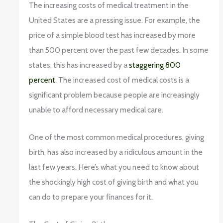
The increasing costs of medical treatment in the
United States are a pressing issue. For example, the
price of a simple blood test has increased by more
than 500 percent over the past few decades. In some
states, this has increased by a
staggering 800
percent
. The increased cost of medical costs is a
significant problem because people are increasingly
unable to afford necessary medical care.
One of the most common medical procedures, giving
birth, has also increased by a ridiculous amount in the
last few years. Here’s what you need to know about
the shockingly high cost of giving birth and what you
can do to prepare your finances for it.