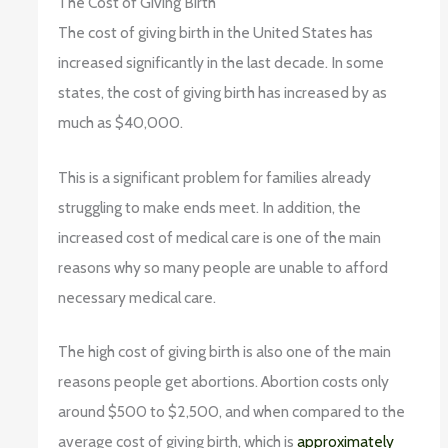
The Cost of Giving Birth
The cost of giving birth in the United States has
increased significantly in the last decade. In some
states, the cost of giving birth has increased by as
much as $40,000.
This is a significant problem for families already
struggling to make ends meet. In addition, the
increased cost of medical care is one of the main
reasons why so many people are unable to afford
necessary medical care.
The high cost of giving birth is also one of the main
reasons people get abortions. Abortion costs only
around $500 to $2,500, and when compared to the
average cost of giving birth, which is
approximately