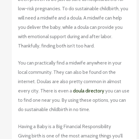
low-risk pregnancies. To do sustainable childbirth, you
will need a midwife and a doula. A midwife can help
you deliver the baby, while a doula can provide you
with emotional support during and after labor.
Thankfully, finding both isn’t too hard.
You can practically find a midwife anywhere in your
local community. They can also be found on the
internet. Doulas are also pretty common in almost
every city. There is even a
doula directory
you can use
to find one near you. By using these options, you can
do sustainable childbirth in no time.
Having a Baby is a Big Financial Responsibility
Giving birth is one of the most amazing things you’ll