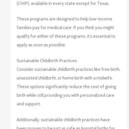
(CHIP), available in every state except for Texas.
These programs are designed to help low-income
families pay for medical care. If you think you might
qualify for either of these programs, it’s essential to
apply as soon as possible.
Sustainable Childbirth Practices
Consider sustainable childbirth practices like free birth,
unassisted childbirth, or home birth with a midwife.
These options significantly reduce the cost of giving
birth while still providing you with personalized care
and support.
Additionally, sustainable childbirth practices have
been proven to be just as safe as hospital births for