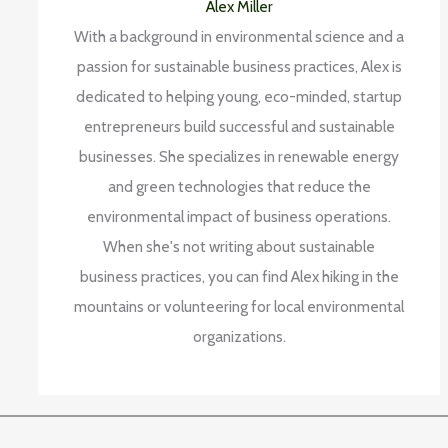
Alex Miller
With a background in environmental science and a
passion for sustainable business practices, Alex is
dedicated to helping young, eco-minded, startup
entrepreneurs build successful and sustainable
businesses. She specializes in renewable energy
and green technologies that reduce the
environmental impact of business operations.
When she's not writing about sustainable
business practices, you can find Alex hiking in the
mountains or volunteering for local environmental
organizations.