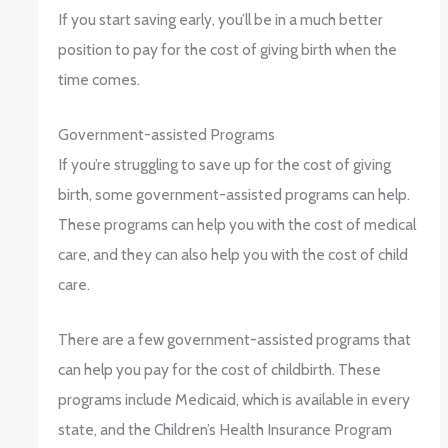
If you start saving early, you’ll be in a much better
position to pay for the cost of giving birth when the
time comes.
Government-assisted Programs
If you’re struggling to save up for the cost of giving
birth, some government-assisted programs can help.
These programs can help you with the cost of medical
care, and they can also help you with the cost of child
care.
There are a few government-assisted programs that
can help you pay for the cost of childbirth. These
programs include Medicaid, which is available in every
state, and the Children’s Health Insurance Program