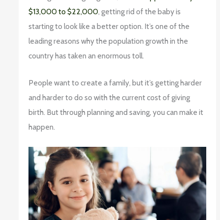
$13,000 to $22,000
, getting rid of the baby is
starting to look like a better option. It’s one of the
leading reasons why the population growth in the
country has taken an enormous toll.
People want to create a family, but it’s getting harder
and harder to do so with the current cost of giving
birth. But through planning and saving, you can make it
happen.