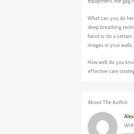
equipment, the gag re
What can you do her
deep breathing techni
hand or do a certain 
images in your walls 
How well do you kno
effective care strateg
About The Author
Alex
With