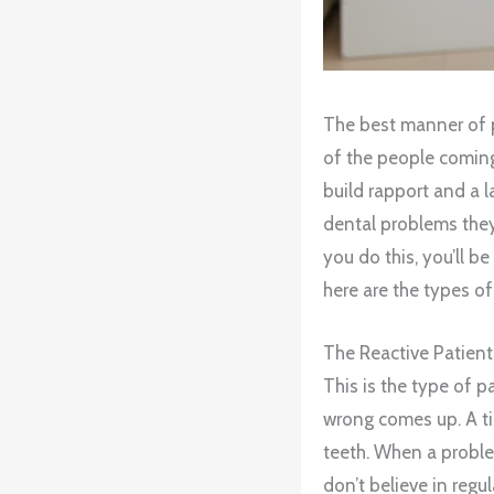
The best manner of pa
of the people coming t
build rapport and a l
dental problems they
you do this, you’ll b
here are the types of
The Reactive Patient
This is the type of 
wrong comes up. A tin
teeth. When a proble
don’t believe in regu