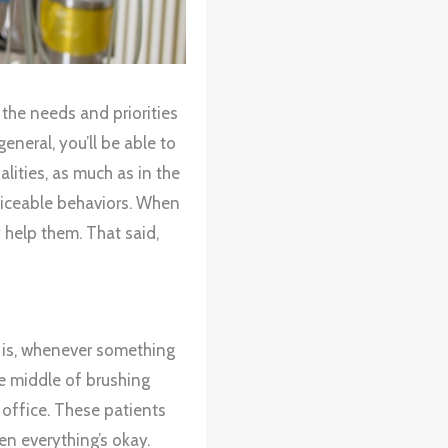
 the needs and priorities
general, you’ll be able to
lities, as much as in the
oticeable behaviors. When
 help them. That said,
t is, whenever something
he middle of brushing
 office. These patients
hen everything’s okay.