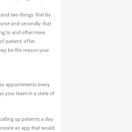
tand two things: that by
worse and secondly, that
ting to and other more
of patient, offer
 may be the reason your
miss appointments every
s your team in a state of
calling up patients a day
create an app that would