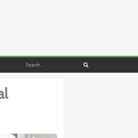
Search
al