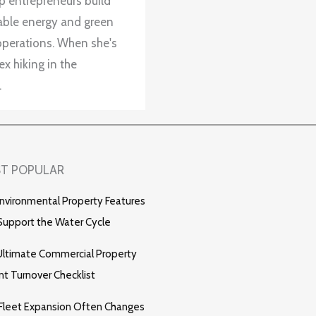
up entrepreneurs build
wable energy and green
operations. When she's
x hiking in the
.
T POPULAR
nvironmental Property Features
Support the Water Cycle
ltimate Commercial Property
t Turnover Checklist
Fleet Expansion Often Changes