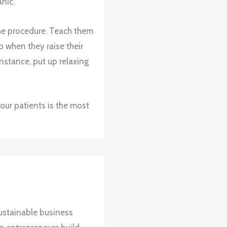
nic.
he procedure. Teach them
p when they raise their
 instance, put up relaxing
ur patients is the most
ustainable business