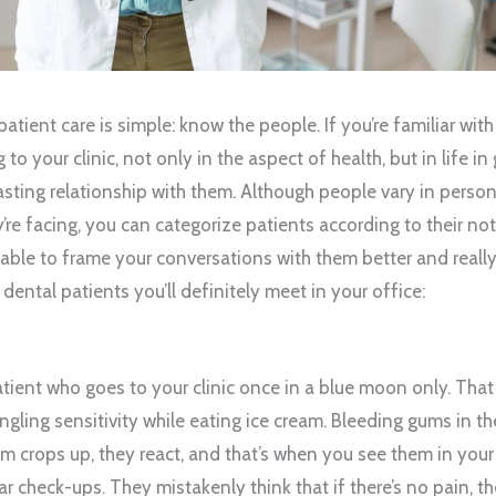
tient care is simple: know the people. If you’re familiar with
o your clinic, not only in the aspect of health, but in life in 
asting relationship with them. Although people vary in persona
’re facing, you can categorize patients according to their n
e able to frame your conversations with them better and really
 dental patients you’ll definitely meet in your office:
patient who goes to your clinic once in a blue moon only. Tha
gling sensitivity while eating ice cream. Bleeding gums in t
m crops up, they react, and that’s when you see them in your
lar check-ups. They mistakenly think that if there’s no pain, t