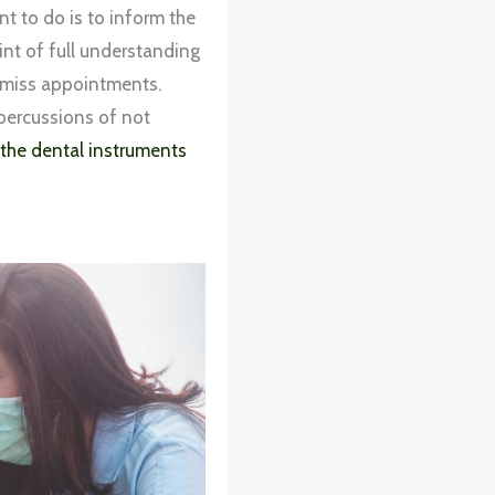
t to do is to inform the
oint of full understanding
t miss appointments.
epercussions of not
 the dental instruments