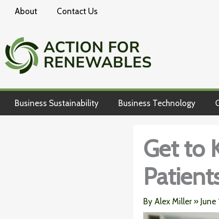
Skip
About
Contact Us
to
content
Business Sustainability
Business Technology
G
Get to 
Patients
By
Alex Miller
»
June 