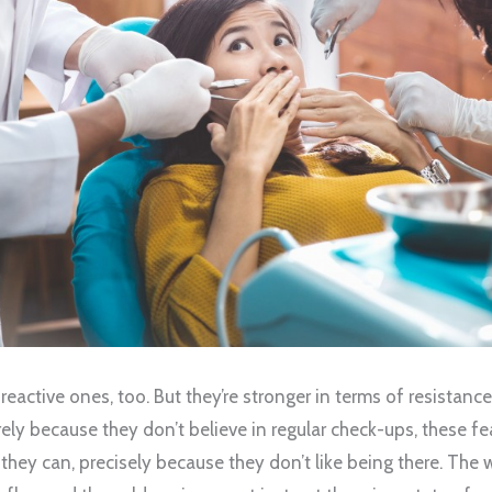
e reactive ones, too. But they’re stronger in terms of resistanc
arely because they don’t believe in regular check-ups, these fe
 they can, precisely because they don’t like being there. The 