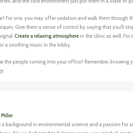
flex, and the cold environment just put them in a state of pa
e? For one, you may offer sedation and walk them through t
ques. Give them a sense of control by saying that you’ll sto
signal.
Create a relaxing atmosphere
in the clinic as well. For
or a soothing music in the lobby.
w the people coming into your office? Remember, knowing yo
y.
 Miller
 a background in environmental science and a passion for s