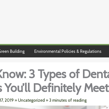
reen Building
Environmental Policies & Regulations
Know: 3 Types of Dent
 You’ll Definitely Meet
17, 2019
»
Uncategorized
»
3 minutes of reading