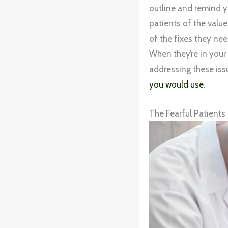
outline and remind y
patients of the value
of the fixes they ne
When they’re in your 
addressing these iss
you would use
.
The Fearful Patients