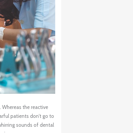
e. Whereas the reactive
arful patients don’t go to
whirring sounds of dental