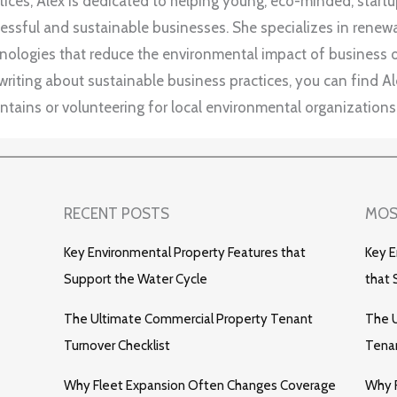
tices, Alex is dedicated to helping young, eco-minded, start
essful and sustainable businesses. She specializes in rene
nologies that reduce the environmental impact of business 
writing about sustainable business practices, you can find Ale
tains or volunteering for local environmental organizations
RECENT POSTS
MOS
Key Environmental Property Features that
Key E
Support the Water Cycle
that 
The Ultimate Commercial Property Tenant
The U
Turnover Checklist
Tenan
Why Fleet Expansion Often Changes Coverage
Why 