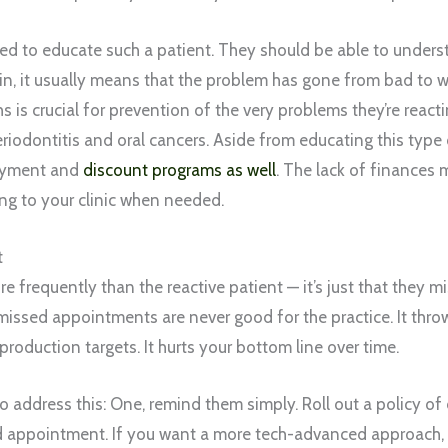
eed to educate such a patient. They should be able to unders
ain, it usually means that the problem has gone from bad to 
hs is crucial for prevention of the very problems they’re reac
periodontitis and oral cancers. Aside from educating this type 
payment and
discount programs as well
. The lack of finances
ing to your clinic when needed.
t
e frequently than the reactive patient — it’s just that they 
issed appointments are never good for the practice. It throw
r production targets. It hurts your bottom line over time.
 address this: One, remind them simply. Roll out a policy of 
d appointment. If you want a more tech-advanced approach, 