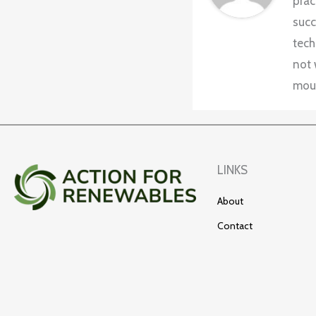
prac
succ
tech
not 
moun
LINKS
About
Contact