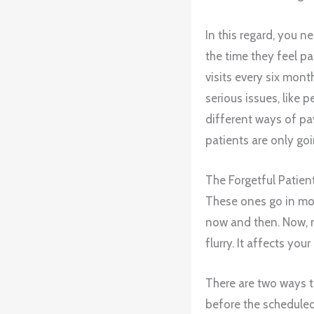
In this regard, you n
the time they feel p
visits every six mont
serious issues, like 
different ways of 
patients are only go
The Forgetful Patien
These ones go in mor
now and then. Now, m
flurry. It affects you
There are two ways to
before the schedule