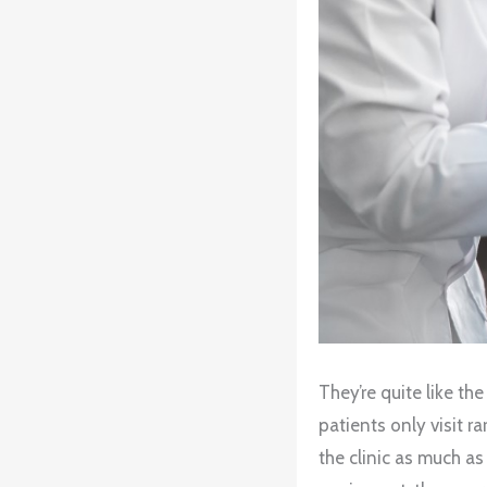
They’re quite like th
patients only visit r
the clinic as much as