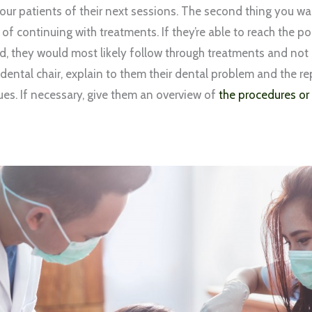
our patients of their next sessions. The second thing you wan
 of continuing with treatments. If they’re able to reach the p
ed, they would most likely follow through treatments and no
dental chair, explain to them their dental problem and the r
ues. If necessary, give them an overview of
the procedures or