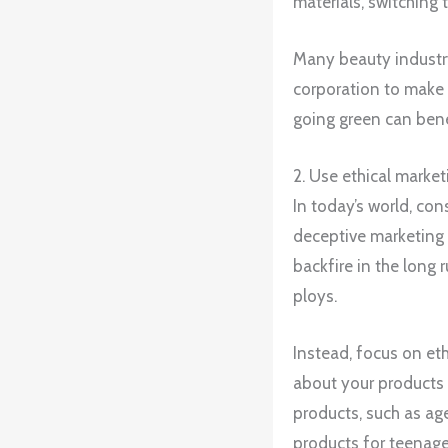
materials, switching 
Many beauty industry 
corporation to make
going green can bene
2. Use ethical market
In today’s world, co
deceptive marketing t
backfire in the long
ploys.
Instead, focus on eth
about your products 
products, such as age
products for teenage