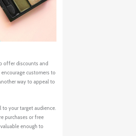
to offer discounts and
d encourage customers to
another way to appeal to
 to your target audience.
re purchases or free
 valuable enough to