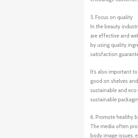
5. Focus on quality
In the beauty industr
are effective and wel
by using quality ing
satisfaction guarant
It’s also important t
good on shelves and 
sustainable and eco-f
sustainable packagin
6. Promote healthy 
The media often prom
body image issues, e