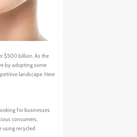
r $500 billion. As the
urve by adopting some
mpetitive landscape. Here
ooking for businesses
scious consumers,
e using recycled