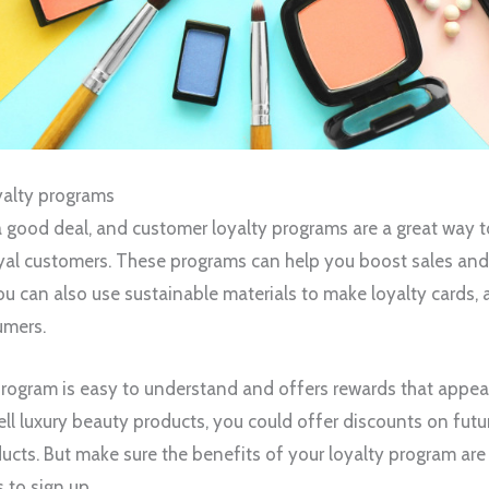
yalty programs
a good deal, and customer loyalty programs are a great way 
oyal customers. These programs can help you boost sales an
u can also use sustainable materials to make loyalty cards, 
umers.
program is easy to understand and offers rewards that appeal
ell luxury beauty products, you could offer discounts on futu
cts. But make sure the benefits of your loyalty program are
to sign up.