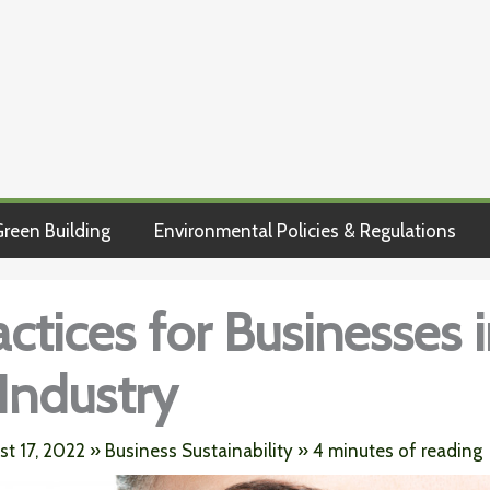
reen Building
Environmental Policies & Regulations
actices for Businesses 
Industry
st 17, 2022
»
Business Sustainability
»
4 minutes of reading