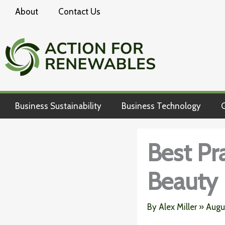
Skip
About
Contact Us
to
content
Business Sustainability
Business Technology
G
Best Pr
Beauty 
By
Alex Miller
»
Augu