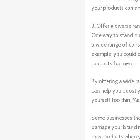
your products can a
3. Offer a diverse ra
One way to stand out
a wide range of consu
example, you could o
products for men.
By offering a wide r
can help you boost y
yourself too thin. Mak
Some businesses that
damage your brand re
new products when yo