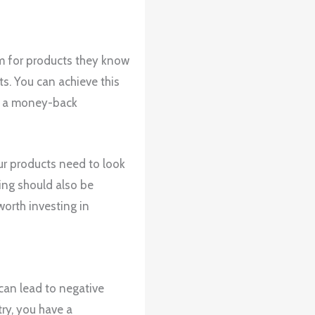
um for products they know
ts. You can achieve this
ng a money-back
ur products need to look
ing should also be
worth investing in
can lead to negative
ry, you have a