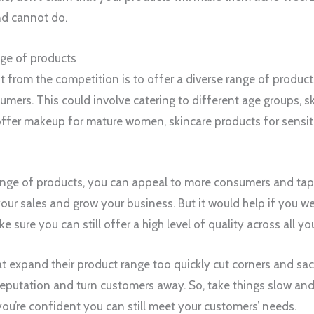
nd cannot do.
nge of products
 from the competition is to offer a diverse range of produc
mers. This could involve catering to different age groups, sk
ffer makeup for mature women, skincare products for sensitive
ange of products, you can appeal to more consumers and tap
our sales and grow your business. But it would help if you we
e sure you can still offer a high level of quality across all yo
 expand their product range too quickly cut corners and sacri
putation and turn customers away. So, take things slow and
u’re confident you can still meet your customers’ needs.