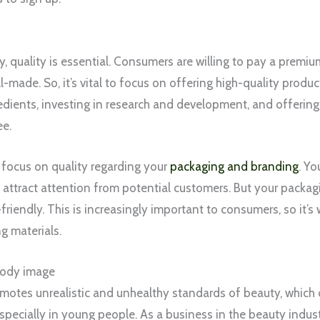
y, quality is essential. Consumers are willing to pay a premi
l-made. So, it’s vital to focus on offering high-quality produc
redients, investing in research and development, and offeri
ee.
o focus on quality regarding your
packaging and branding
. Yo
attract attention from potential customers. But your packag
riendly. This is increasingly important to consumers, so it’s 
g materials.
body image
otes unrealistic and unhealthy standards of beauty, which 
specially in young people. As a business in the beauty indust