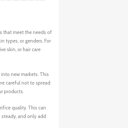
ts that meet the needs of
in types, or genders. For
 skin, or hair care
 into new markets. This
re careful not to spread
ur products.
fice quality. This can
 steady, and only add