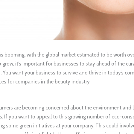
is booming, with the global market estimated to be worth ove
o grow, it’s important for businesses to stay ahead of the c
. You want your business to survive and thrive in today’s co
ces for companies in the beauty industry.
mers are becoming concerned about the environment and l
ues. If you want to appeal to this growing number of eco-con
g some green initiatives at your company. This could involv