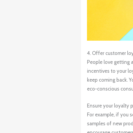
4. Offer customer lo
People love getting 
incentives to your l
keep coming back. Yo
eco-conscious cons
Ensure your loyalty 
For example, if you s
samples of new produ
encourage customers 