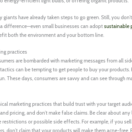
to energy-efficient light bulbs, or offering organic products.
giants have already taken steps to go green. Still, you don’
 a difference—even small businesses can adopt
sustainable 
fit both the environment and your bottom line.
ing practices
nsumers are bombarded with marketing messages from all side
actics can be tempting to get people to buy your products. Ho
 run. These days, consumers are savvy and can see through m
ical marketing practices that build trust with your target aud
and pricing, and don’t make false claims. Be clear about any 
 restrictions or possible side effects. For example, if you sel
rs, don’t claim that your products will make them acne-free.