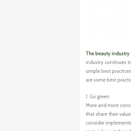
The beauty industry
industry continues t
simple best practices
are some best practi
1. Go green
More and more consu
that share their val
consider implementin