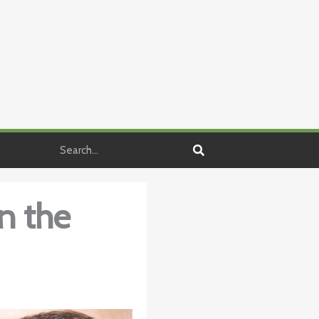
Search
in the