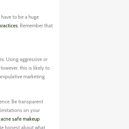
t have to be a huge
practices
. Remember that
s. Using aggressive or
wever, this is likely to
anipulative marketing
ience. Be transparent
limitations on your
l
acne safe makeup
 Be honest about what