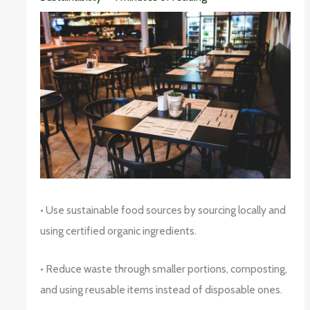
• Use sustainable food sources by sourcing locally and
using certified organic ingredients.
• Reduce waste through smaller portions, composting,
and using reusable items instead of disposable ones.