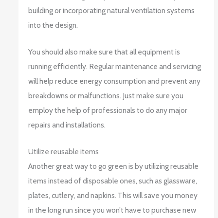
building or incorporating natural ventilation systems
into the design.
You should also make sure that all equipment is
running efficiently. Regular maintenance and servicing
will help reduce energy consumption and prevent any
breakdowns or malfunctions. Just make sure you
employ the help of professionals to do any major
repairs and installations.
Utilize reusable items
Another great way to go green is by utilizing reusable
items instead of disposable ones, such as glassware,
plates, cutlery, and napkins. This will save you money
in the long run since you won’t have to purchase new