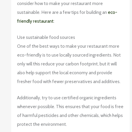
consider how to make your restaurant more
sustainable. Here are a few tips for building an
eco-
friendly restaurant
:
Use sustainable food sources
One of the best ways to make your restaurant more
eco-friendly is to use locally sourced ingredients. Not
only will this reduce your carbon footprint, but it will
also help support the local economy and provide
fresher food with fewer preservatives and additives.
Additionally, try to use certified organic ingredients
whenever possible. This ensures that your food is free
of harmful pesticides and other chemicals, which helps
protect the environment.