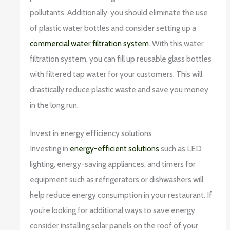
pollutants. Additionally, you should eliminate the use
of plastic water bottles and consider setting up a
commercial water filtration system
. With this water
filtration system, you can fill up reusable glass bottles
with filtered tap water for your customers. This will
drastically reduce plastic waste and save you money
in the long run.
Invest in energy efficiency solutions
Investing in
energy-efficient solutions
such as LED
lighting, energy-saving appliances, and timers for
equipment such as refrigerators or dishwashers will
help reduce energy consumption in your restaurant. If
you’re looking for additional ways to save energy,
consider installing solar panels on the roof of your