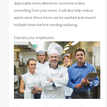
disposable items whenever someone orders
something from your menu. It will also help reduce
waste since these items can be washed and reused
multiple times before needing replacing.
Educate your employees