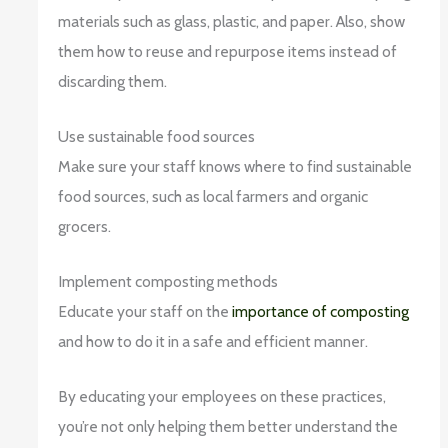
materials such as glass, plastic, and paper. Also, show
them how to reuse and repurpose items instead of
discarding them.
Use sustainable food sources
Make sure your staff knows where to find sustainable
food sources, such as local farmers and organic
grocers.
Implement composting methods
Educate your staff on the
importance of composting
and how to do it in a safe and efficient manner.
By educating your employees on these practices,
you’re not only helping them better understand the