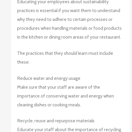
Educating your employees about sustainability
practices is essential if you want them to understand
why they need to adhere to certain processes or
procedures when handling materials or food products
in the kitchen or dining room areas of your restaurant.
The practices that they should learn must include
these:
Reduce water and energy usage
Make sure that your staff are aware of the
importance of conserving water and energy when
cleaning dishes or cooking meals.
Recycle, reuse and repurpose materials
Educate your staff about the importance of recycling