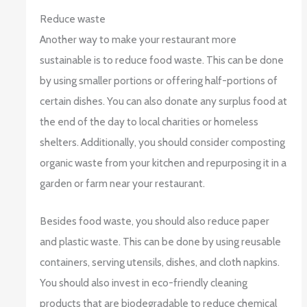
Reduce waste
Another way to make your restaurant more
sustainable is to reduce food waste. This can be done
by using smaller portions or offering half-portions of
certain dishes. You can also donate any surplus food at
the end of the day to local charities or homeless
shelters. Additionally, you should consider composting
organic waste from your kitchen and repurposing it in a
garden or farm near your restaurant.
Besides food waste, you should also reduce paper
and plastic waste. This can be done by using reusable
containers, serving utensils, dishes, and cloth napkins.
You should also invest in eco-friendly cleaning
products that are biodegradable to reduce chemical