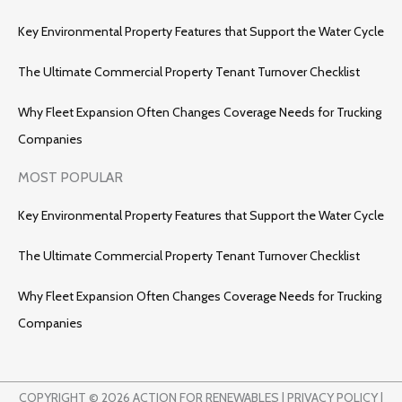
Key Environmental Property Features that Support the Water Cycle
The Ultimate Commercial Property Tenant Turnover Checklist
Why Fleet Expansion Often Changes Coverage Needs for Trucking
Companies
MOST POPULAR
Key Environmental Property Features that Support the Water Cycle
The Ultimate Commercial Property Tenant Turnover Checklist
Why Fleet Expansion Often Changes Coverage Needs for Trucking
Companies
COPYRIGHT © 2026 ACTION FOR RENEWABLES |
PRIVACY POLICY
|