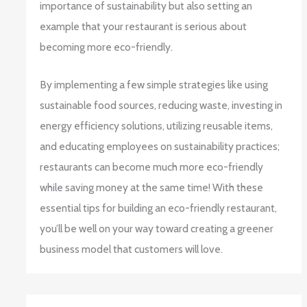
importance of sustainability but also setting an
example that your restaurant is serious about
becoming more eco-friendly.
By implementing a few simple strategies like using
sustainable food sources, reducing waste, investing in
energy efficiency solutions, utilizing reusable items,
and educating employees on sustainability practices;
restaurants can become much more eco-friendly
while saving money at the same time! With these
essential tips for building an eco-friendly restaurant,
you’ll be well on your way toward creating a greener
business model that customers will love.