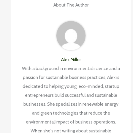
About The Author
Alex Miller
With a background in environmental science and a
passion for sustainable business practices, Alex is
dedicated to helping young, eco-minded, startup
entrepreneurs build successful and sustainable
businesses. She specializes in renewable energy
and green technologies that reduce the
environmental impact of business operations.
When she's not writing about sustainable