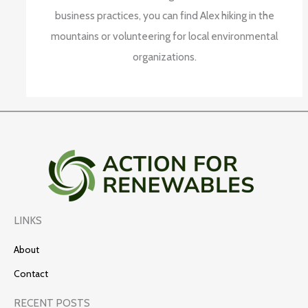
business practices, you can find Alex hiking in the
mountains or volunteering for local environmental
organizations.
LINKS
About
Contact
RECENT POSTS