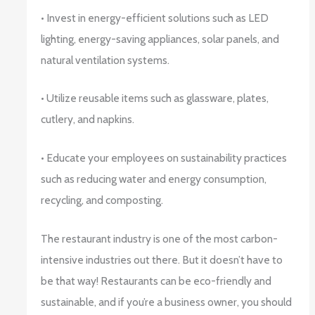
• Invest in energy-efficient solutions such as LED
lighting, energy-saving appliances, solar panels, and
natural ventilation systems.
• Utilize reusable items such as glassware, plates,
cutlery, and napkins.
• Educate your employees on sustainability practices
such as reducing water and energy consumption,
recycling, and composting.
The restaurant industry is one of the most carbon-
intensive industries out there. But it doesn’t have to
be that way! Restaurants can be eco-friendly and
sustainable, and if you’re a business owner, you should