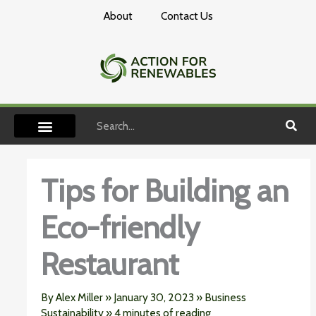
Skip
About
Contact Us
to
content
Search
Tips for Building an
Eco-friendly
Restaurant
By
Alex Miller
»
January 30, 2023
»
Business
Sustainability
»
4 minutes of reading