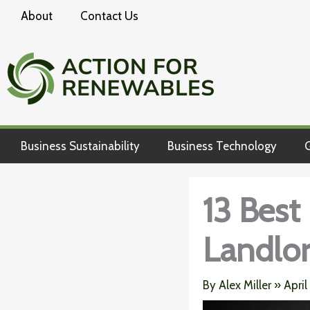
Skip
About
Contact Us
to
content
Business Sustainability
Business Technology
G
13 Best
Landlo
By
Alex Miller
»
April