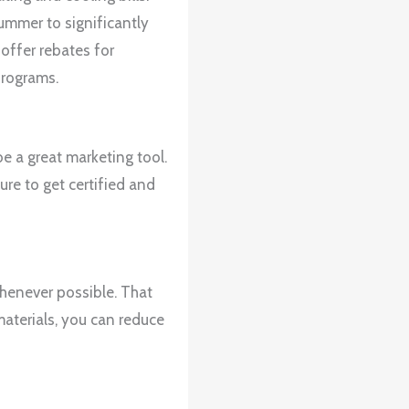
ummer to significantly
offer rebates for
programs.
e a great marketing tool.
ure to get certified and
whenever possible. That
materials, you can reduce