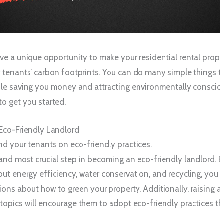
ave a unique opportunity to make your residential rental pro
 tenants’ carbon footprints. You can do many simple things
le saving you money and attracting environmentally conscio
to get you started.
 Eco-Friendly Landlord
nd your tenants on eco-friendly practices.
t and most crucial step in becoming an eco-friendly landlord.
ut energy efficiency, water conservation, and recycling, you 
ons about how to green your property. Additionally, raisin
topics will encourage them to adopt eco-friendly practices 