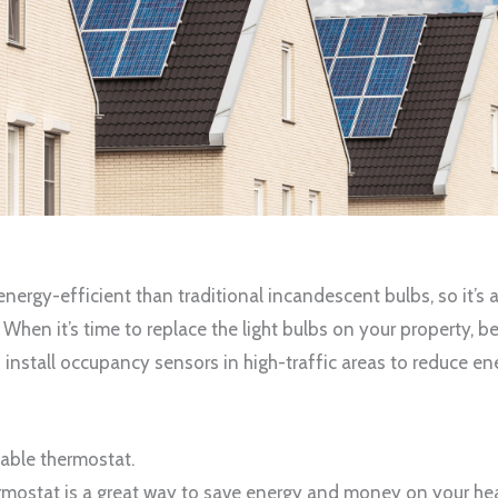
energy-efficient than traditional incandescent bulbs, so it’s 
hen it’s time to replace the light bulbs on your property, b
n install occupancy sensors in high-traffic areas to reduce 
mable thermostat.
ostat is a great way to save energy and money on your heat