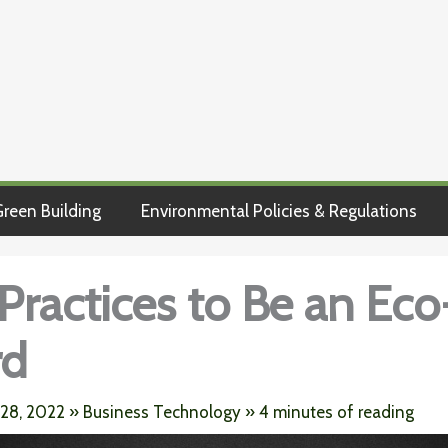
reen Building
Environmental Policies & Regulations
 Practices to Be an Eco
rd
 28, 2022
»
Business Technology
»
4 minutes of reading