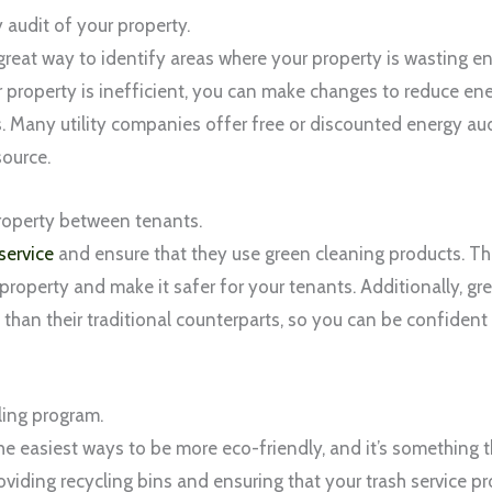
 audit of your property.
 great way to identify areas where your property is wasting
 property is inefficient, you can make changes to reduce e
lls. Many utility companies offer free or discounted energy aud
source.
roperty between tenants.
service
and ensure that they use green cleaning products. Tha
property and make it safer for your tenants. Additionally, gr
than their traditional counterparts, so you can be confident 
ling program.
he easiest ways to be more eco-friendly, and it’s something 
roviding recycling bins and ensuring that your trash service pr