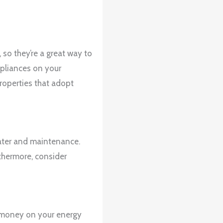
so they’re a great way to
ppliances on your
properties that adopt
water and maintenance.
thermore, consider
e money on your energy