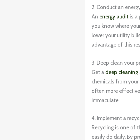
2. Conduct an energy
An
energy audit
is a
you know where your
lower your utility bi
advantage of this re
3. Deep clean your p
Get a
deep cleaning 
chemicals from your 
often more effective 
immaculate.
4. Implement a recyc
Recycling is one of t
easily do daily. By p