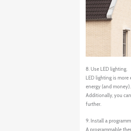
8. Use LED lighting.
LED lighting is more 
energy (and money). W
Additionally, you ca
further.
9. Install a program
A programmable therm