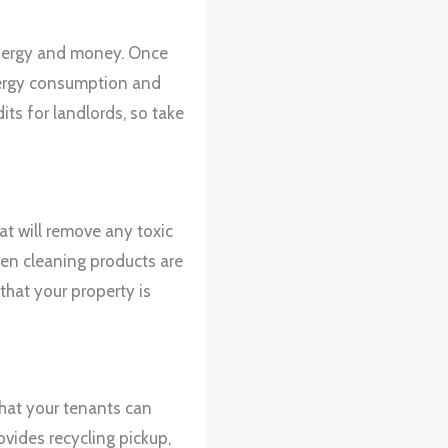
 energy and money. Once
nergy consumption and
its for landlords, so take
t will remove any toxic
een cleaning products are
that your property is
that your tenants can
ovides recycling pickup,