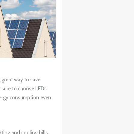
a great way to save
e sure to choose LEDs.
energy consumption even
ing and cooling bills.