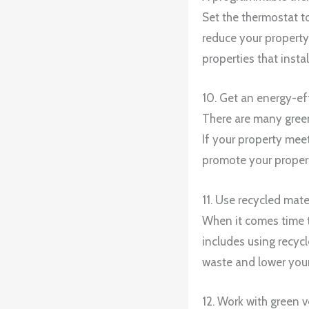
Set the thermostat t
reduce your property
properties that inst
10. Get an energy-eff
There are many green 
If your property meet
promote your propert
11. Use recycled mat
When it comes time t
includes using recycl
waste and lower your
12. Work with green 