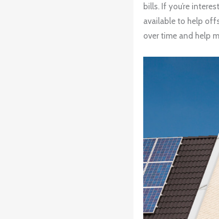
bills. If you’re inte
available to help off
over time and help m