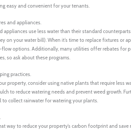
ng easy and convenient for your tenants.
res and appliances.
 appliances use less water than their standard counterparts, 
 on your water bill). When it’s time to replace fixtures or a
flow options. Additionally, many utilities offer rebates for 
s, so ask about these programs.
ping practices.
r property, consider using native plants that require less 
ulch to reduce watering needs and prevent weed growth. Fur
el to collect rainwater for watering your plants.
.
reat way to reduce your property’s carbon footprint and sav