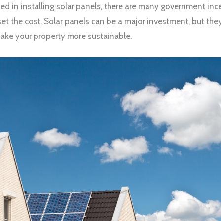
rested in installing solar panels, there are many government in
set the cost. Solar panels can be a major investment, but the
ake your property more sustainable.