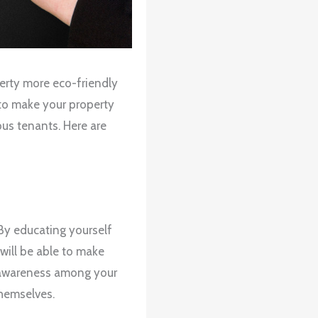
perty more eco-friendly
 to make your property
us tenants. Here are
 By educating yourself
will be able to make
g awareness among your
themselves.