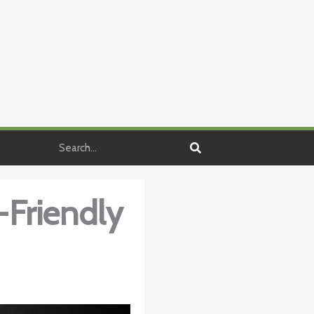
Search
-Friendly