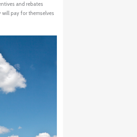
centives and rebates
y will pay for themselves