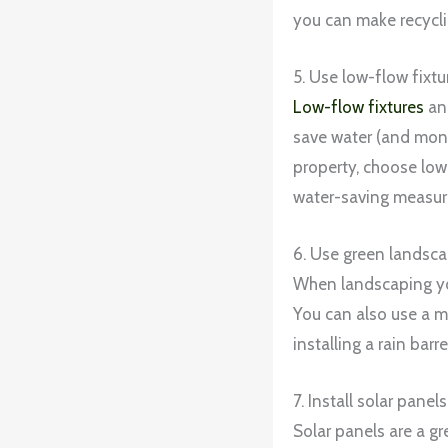
you can make recycli
5. Use low-flow fixtu
Low-flow fixtures
and
save water (and money
property, choose low-
water-saving measure
6. Use green landsca
When landscaping you
You can also use a m
installing a rain barr
7. Install solar panels
Solar panels are a g