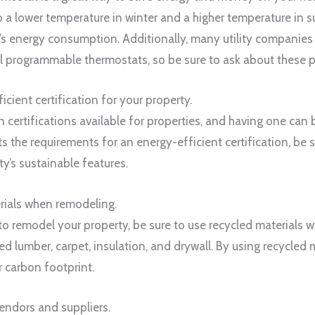
o a lower temperature in winter and a higher temperature in s
’s energy consumption. Additionally, many utility companies 
all programmable thermostats, so be sure to ask about these 
icient certification for your property.
certifications available for properties, and having one can b
s the requirements for an energy-efficient certification, be s
y’s sustainable features.
erials when remodeling.
o remodel your property, be sure to use recycled materials 
ed lumber, carpet, insulation, and drywall. By using recycled 
 carbon footprint.
vendors and suppliers.