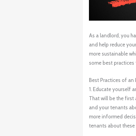
As a landlord, you h
and help reduce your
more sustainable whi
some best practices 
Best Practices of an
1. Educate yourself a
That will be the firs
and your tenants abo
more informed decisi
tenants about these 