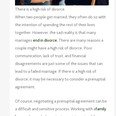
There is a high risk of divorce.
When two people get married, they often do so with
the intention of spending the rest of their lives
together. However, the sad reality is that many
marriages
end in divorce.
There are many reasons a
couple might have a high risk of divorce. Poor
communication, lack of trust, and financial
disagreements are just some of the issues that can
lead to a failed marriage. If there is a high risk of
divorce, it may be necessary to consider a prenuptial
agreement.
Of course, negotiating a prenuptial agreement can be
a difficult and sensitive process. Working with a
family