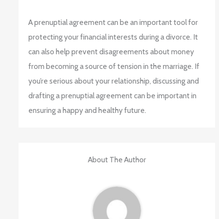
A prenuptial agreement can be an important tool for
protecting your financial interests during a divorce. It
can also help prevent disagreements about money
from becoming a source of tension in the marriage. If
you’re serious about your relationship, discussing and
drafting a prenuptial agreement can be important in
ensuring a happy and healthy future.
About The Author