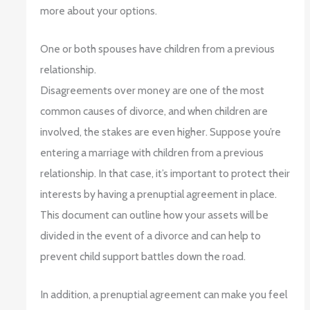
more about your options.
One or both spouses have children from a previous
relationship.
Disagreements over money are one of the most
common causes of divorce, and when children are
involved, the stakes are even higher. Suppose you’re
entering a marriage with children from a previous
relationship. In that case, it’s important to protect their
interests by having a prenuptial agreement in place.
This document can outline how your assets will be
divided in the event of a divorce and can help to
prevent child support battles down the road.
In addition, a prenuptial agreement can make you feel