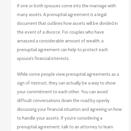
if one or both spouses come into the marriage with
many assets. A prenuptial agreement is a legal
document that outlines how assets will be divided in
the event of a divorce. For couples who have
amassed a considerable amount of wealth, a
prenuptial agreement can help to protect each
spouse’s financial interests.
While some people view prenuptial agreements as a
sign of mistrust, they can actually be a way to show
your commitment to each other. You can avoid
difficult conversations down the road by openly
discussing your financial situation and agreeing on how
to handle your assets. If you’re considering a
prenuptial agreement, talk to an attorney to learn