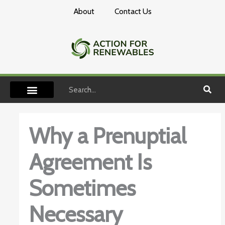
Skip
About
Contact Us
to
content
Search
Why a Prenuptial
Agreement Is
Sometimes
Necessary