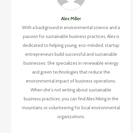
Alex Miller
With a background in environmental science and a
passion for sustainable business practices, Alex is
dedicated to helping young, eco-minded, startup
entrepreneurs build successful and sustainable
businesses. She specializes in renewable energy
and green technologies that reduce the
environmental impact of business operations.
When she's not writing about sustainable
business practices, you can find Alex hiking in the
mountains or volunteering for local environmental
organizations.