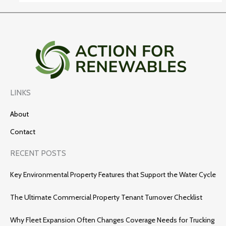
LINKS
About
Contact
RECENT POSTS
Key Environmental Property Features that Support the Water Cycle
The Ultimate Commercial Property Tenant Turnover Checklist
Why Fleet Expansion Often Changes Coverage Needs for Trucking