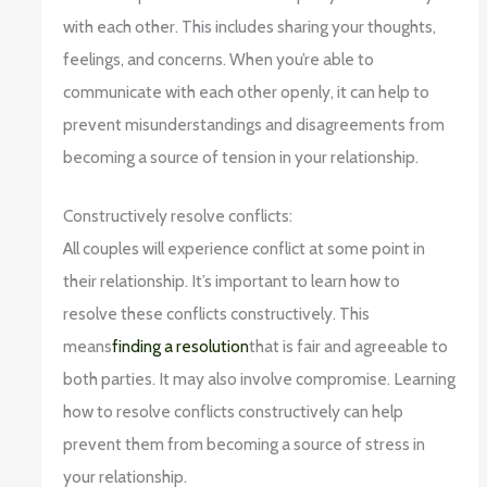
with each other. This includes sharing your thoughts,
feelings, and concerns. When you’re able to
communicate with each other openly, it can help to
prevent misunderstandings and disagreements from
becoming a source of tension in your relationship.
Constructively resolve conflicts:
All couples will experience conflict at some point in
their relationship. It’s important to learn how to
resolve these conflicts constructively. This
means
finding a resolution
that is fair and agreeable to
both parties. It may also involve compromise. Learning
how to resolve conflicts constructively can help
prevent them from becoming a source of stress in
your relationship.