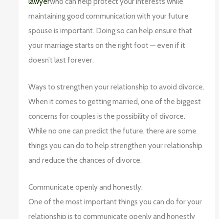
lawyer
who can help protect your interests while
maintaining good communication with your future
spouse is important. Doing so can help ensure that
your marriage starts on the right foot — even if it
doesn’t last forever.
Ways to strengthen your relationship to avoid divorce.
When it comes to getting married, one of the biggest
concerns for couples is the possibility of divorce.
While no one can predict the future, there are some
things you can do to help strengthen your relationship
and reduce the chances of divorce.
Communicate openly and honestly:
One of the most important things you can do for your
relationship is to communicate openly and honestly