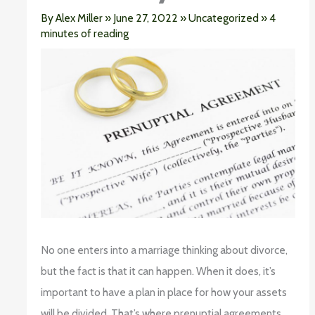
By
Alex Miller
»
June 27, 2022
»
Uncategorized
»
4
minutes of reading
No one enters into a marriage thinking about divorce,
but the fact is that it can happen. When it does, it’s
important to have a plan in place for how your assets
will be divided. That’s where prenuptial agreements