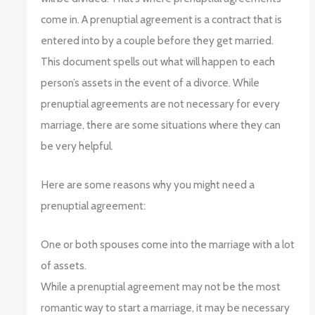
come in. A prenuptial agreement is a contract that is
entered into by a couple before they get married.
This document spells out what will happen to each
person’s assets in the event of a divorce. While
prenuptial agreements are not necessary for every
marriage, there are some situations where they can
be very helpful.
Here are some reasons why you might need a
prenuptial agreement:
One or both spouses come into the marriage with a lot
of assets.
While a prenuptial agreement may not be the most
romantic way to start a marriage, it may be necessary