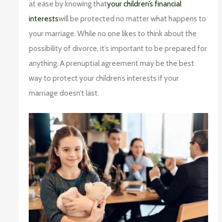
at ease by knowing that
your children’s financial
interests
will be protected no matter what happens to
your marriage. While no one likes to think about the
possibility of divorce, it’s important to be prepared for
anything. A prenuptial agreement may be the best
way to protect your children’s interests if your
marriage doesn’t last.