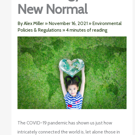
New Normal
By
Alex Miller
»
November 16, 2021
»
Environmental
Policies & Regulations
»
4 minutes of reading
The COVID-19 pandemic has shown us just how
intricately connected the world is, let alone those in