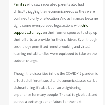
Families
who saw separated parents also had
difficulty juggling their economic needs as they were
confined to only one location. And as finances became
tight, some even pursued legal actions with
child
support attorneys
on their former spouses to step up
their efforts to provide for their children. Even though
technology permitted remote working and virtual
learning, not all families were equipped to take on the
sudden change.
Though the disparities in how the COVID-19 pandemic
affected different social and economic classes can be
disheartening, it’s also been an enlightening
experience for many people. The call to give back and
pursue a better, greener future for the next