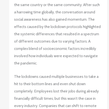
the same country or the same community. After such
a harrowing time globally, the conversation around
social awareness has also gained momentum. The
effects caused by the lockdown protocols highlighted
the systemic differences that resulted in a spectrum
of different outcomes due to varying factors. A
complex blend of socioeconomic factors incredibly
involved how individuals were expected to navigate
the pandemic.
The lockdowns caused multiple businesses to take a
hit to their bottom lines and even shut down
completely. Employees lost their jobs during already
financially difficult times, but this wasn’t the case in
every industry. Companies that can shift to remote