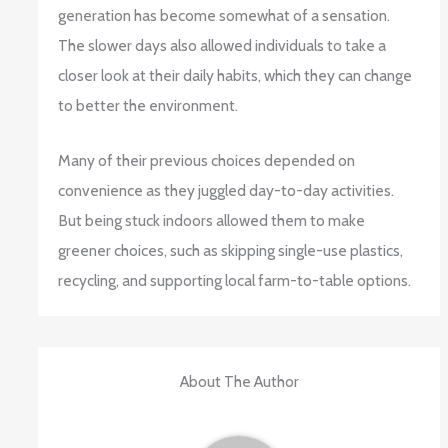
generation has become somewhat of a sensation.
The slower days also allowed individuals to take a
closer look at their daily habits, which they can change
to better the environment.
Many of their previous choices depended on
convenience as they juggled day-to-day activities.
But being stuck indoors allowed them to make
greener choices, such as skipping single-use plastics,
recycling, and supporting local farm-to-table options.
About The Author