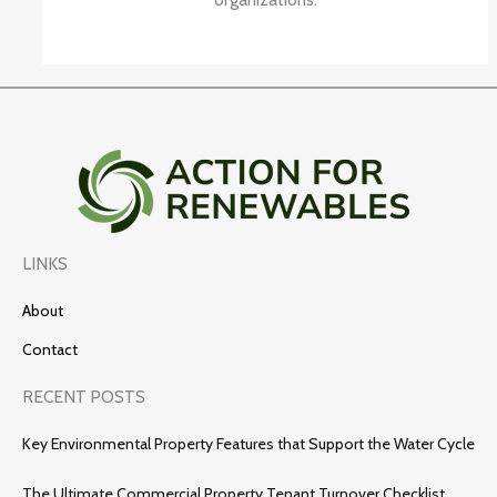
LINKS
About
Contact
RECENT POSTS
Key Environmental Property Features that Support the Water Cycle
The Ultimate Commercial Property Tenant Turnover Checklist