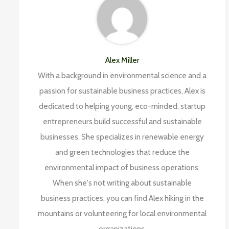
Alex Miller
With a background in environmental science and a
passion for sustainable business practices, Alex is
dedicated to helping young, eco-minded, startup
entrepreneurs build successful and sustainable
businesses. She specializes in renewable energy
and green technologies that reduce the
environmental impact of business operations.
When she's not writing about sustainable
business practices, you can find Alex hiking in the
mountains or volunteering for local environmental
organizations.