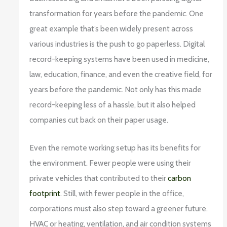
transformation for years before the pandemic. One
great example that’s been widely present across
various industries is the push to go paperless. Digital
record-keeping systems have been used in medicine,
law, education, finance, and even the creative field, for
years before the pandemic. Not only has this made
record-keeping less of a hassle, but it also helped
companies cut back on their paper usage.
Even the remote working setup has its benefits for
the environment. Fewer people were using their
private vehicles that contributed to their
carbon
footprint
. Still, with fewer people in the office,
corporations must also step toward a greener future.
HVAC or heating, ventilation, and air condition systems