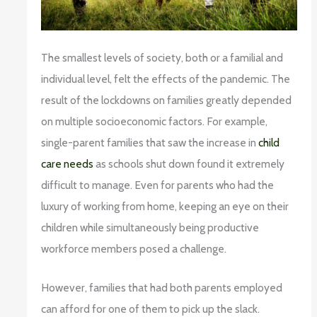
The smallest levels of society, both or a familial and
individual level, felt the effects of the pandemic. The
result of the lockdowns on families greatly depended
on multiple socioeconomic factors. For example,
single-parent families that saw the increase in
child
care needs
as schools shut down found it extremely
difficult to manage. Even for parents who had the
luxury of working from home, keeping an eye on their
children while simultaneously being productive
workforce members posed a challenge.
However, families that had both parents employed
can afford for one of them to pick up the slack.