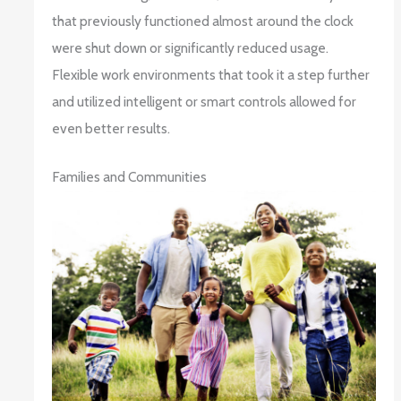
that previously functioned almost around the clock
were shut down or significantly reduced usage.
Flexible work environments that took it a step further
and utilized intelligent or smart controls allowed for
even better results.
Families and Communities