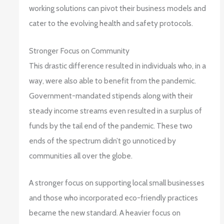
working solutions can pivot their business models and
cater to the evolving health and safety protocols.
Stronger Focus on Community
This drastic difference resulted in individuals who, in a
way, were also able to benefit from the pandemic.
Government-mandated stipends along with their
steady income streams even resulted in a surplus of
funds by the tail end of the pandemic. These two
ends of the spectrum didn’t go unnoticed by
communities all over the globe.
A stronger focus on supporting local small businesses
and those who incorporated eco-friendly practices
became the new standard. A heavier focus on