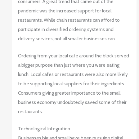
consumers. A great trend that came out of the
pandemic was the increased support for local
restaurants. While chain restaurants can afford to
participate in diversified ordering systems and
delivery services, not all smaller businesses can.
Ordering from your local cafe around the block served
a bigger purpose than just where you were eating
lunch. Local cafes or restaurants were also more likely
to be supporting local suppliers for their ingredients.
Consumers giving greater importance to the small
business economy undoubtedly saved some of their
restaurants.
Technological Integration
Businesses big and small have been pursuing digital