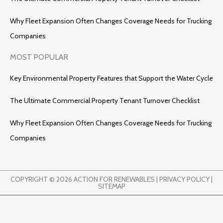
Why Fleet Expansion Often Changes Coverage Needs for Trucking
Companies
MOST POPULAR
Key Environmental Property Features that Support the Water Cycle
The Ultimate Commercial Property Tenant Turnover Checklist
Why Fleet Expansion Often Changes Coverage Needs for Trucking
Companies
COPYRIGHT © 2026 ACTION FOR RENEWABLES |
PRIVACY POLICY
|
SITEMAP