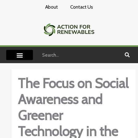
Skip
About
Contact Us
to
content
Search
The Focus on Social
Awareness and
Greener
Technology in the