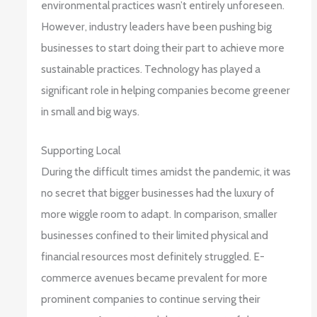
environmental practices wasn’t entirely unforeseen.
However, industry leaders have been pushing big
businesses to start doing their part to achieve more
sustainable practices. Technology has played a
significant role in helping companies become greener
in small and big ways.
Supporting Local
During the difficult times amidst the pandemic, it was
no secret that bigger businesses had the luxury of
more wiggle room to adapt. In comparison, smaller
businesses confined to their limited physical and
financial resources most definitely struggled. E-
commerce avenues became prevalent for more
prominent companies to continue serving their