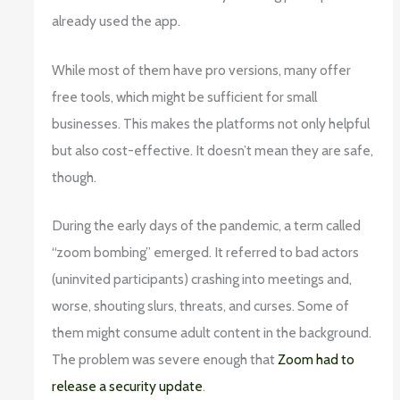
already used the app.
While most of them have pro versions, many offer
free tools, which might be sufficient for small
businesses. This makes the platforms not only helpful
but also cost-effective. It doesn’t mean they are safe,
though.
During the early days of the pandemic, a term called
“zoom bombing” emerged. It referred to bad actors
(uninvited participants) crashing into meetings and,
worse, shouting slurs, threats, and curses. Some of
them might consume adult content in the background.
The problem was severe enough that
Zoom had to
release a security update
.