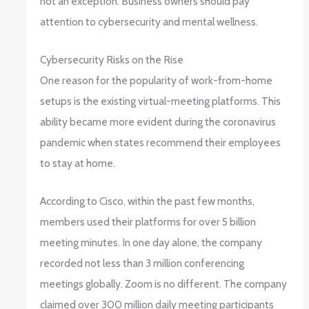
not an exception. Business owners should pay
attention to cybersecurity and mental wellness.
Cybersecurity Risks on the Rise
One reason for the popularity of work-from-home
setups is the existing virtual-meeting platforms. This
ability became more evident during the coronavirus
pandemic when states recommend their employees
to stay at home.
According to Cisco, within the past few months,
members used their platforms for over 5 billion
meeting minutes. In one day alone, the company
recorded not less than 3 million conferencing
meetings globally. Zoom is no different. The company
claimed over 300 million daily meeting participants