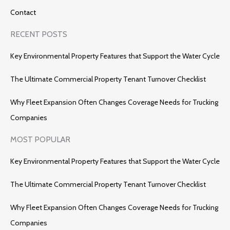
Contact
RECENT POSTS
Key Environmental Property Features that Support the Water Cycle
The Ultimate Commercial Property Tenant Turnover Checklist
Why Fleet Expansion Often Changes Coverage Needs for Trucking
Companies
MOST POPULAR
Key Environmental Property Features that Support the Water Cycle
The Ultimate Commercial Property Tenant Turnover Checklist
Why Fleet Expansion Often Changes Coverage Needs for Trucking
Companies