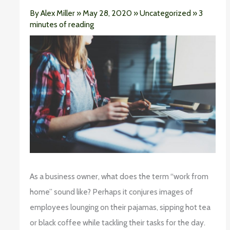
By
Alex Miller
»
May 28, 2020
»
Uncategorized
»
3
minutes of reading
As a business owner, what does the term “work from
home” sound like? Perhaps it conjures images of
employees lounging on their pajamas, sipping hot tea
or black coffee while tackling their tasks for the day.