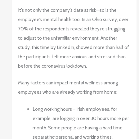
It’s not only the company’s data at risk—so is the
employee’s mental health too. In an Ohio survey, over
70% of the respondents revealed they’re struggling
to adjust to the unfamiliar environment. Another
study, this time by LinkedIn, showed more than half of
the participants felt more anxious and stressed than
before the coronavirus lockdown.
Many factors can impact mental wellness among
employees who are already working from home:
Long working hours – Irish employees, for
example, are logging in over 30 hours more per
month. Some people are having a hard time
separating personal and working times.