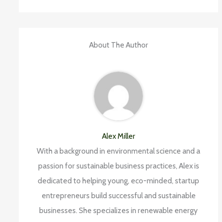
About The Author
Alex Miller
With a background in environmental science and a
passion for sustainable business practices, Alex is
dedicated to helping young, eco-minded, startup
entrepreneurs build successful and sustainable
businesses. She specializes in renewable energy