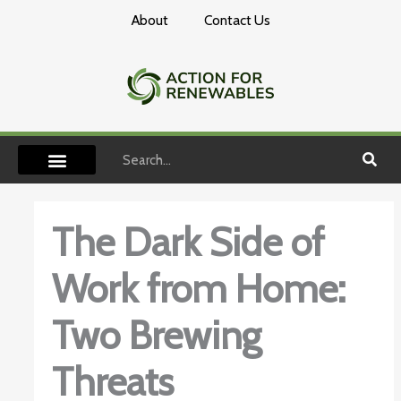
Skip
About
Contact Us
to
content
Search
The Dark Side of
Work from Home:
Two Brewing
Threats