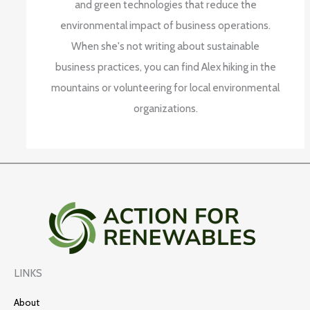
and green technologies that reduce the
environmental impact of business operations.
When she's not writing about sustainable
business practices, you can find Alex hiking in the
mountains or volunteering for local environmental
organizations.
LINKS
About