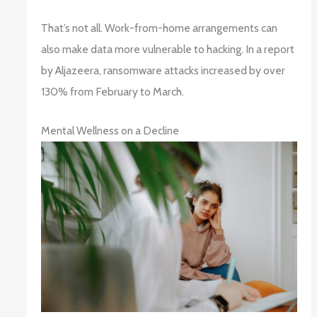
That’s not all. Work-from-home arrangements can
also make data more vulnerable to hacking. In a report
by Aljazeera, ransomware attacks increased by over
130% from February to March.
Mental Wellness on a Decline