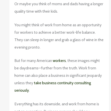
Or maybe you think of moms and dads having a longer
quality time with their kids.
You might think of work from home as an opportunity
for workers to achieve a better work-life balance.
They can sleep in longer and grab a glass of wine in the
evening pronto.
But for many American
workers
, these images might
be daydreams—further from the truth. Work from
home can also place a business in significant jeopardy
unless they
take business continuity consulting
seriously
.
Everything has its downside, and work from home is