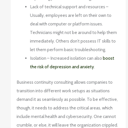
Lack of technical support and resources –
Usually, employees are left on their own to
deal with computer or platform issues.
Technicians might not be around to help them
immediately. Others don’t possess IT skills to
let them perform basic troubleshooting.
Isolation – Increased isolation can also
boost
the risk of depression and anxiety
.
Business continuity consulting allows companies to
transition into different work setups as situations
demand it as seamlessly as possible. To be effective,
though, it needs to address the critical areas, which
include mental health and cybersecurity. One cannot
crumble, or else, it will leave the organization crippled.