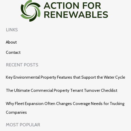
LINKS
About
Contact
RECENT POSTS
Key Environmental Property Features that Support the Water Cycle
The Ultimate Commercial Property Tenant Turnover Checklist
Why Fleet Expansion Often Changes Coverage Needs for Trucking
Companies
MOST POPULAR