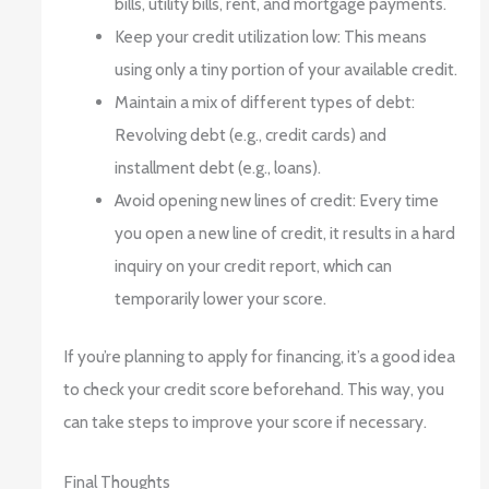
bills, utility bills, rent, and mortgage payments.
Keep your credit utilization low: This means
using only a tiny portion of your available credit.
Maintain a mix of different types of debt:
Revolving debt (e.g., credit cards) and
installment debt (e.g., loans).
Avoid opening new lines of credit: Every time
you open a new line of credit, it results in a hard
inquiry on your credit report, which can
temporarily lower your score.
If you’re planning to apply for financing, it’s a good idea
to check your credit score beforehand. This way, you
can take steps to improve your score if necessary.
Final Thoughts