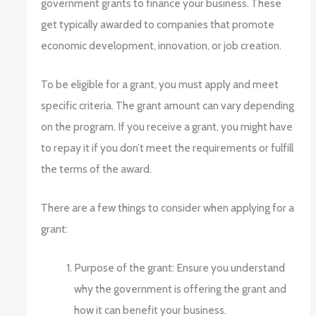
government grants to finance your business. These
get typically awarded to companies that promote
economic development, innovation, or job creation.
To be eligible for a grant, you must apply and meet
specific criteria. The grant amount can vary depending
on the program. If you receive a grant, you might have
to repay it if you don’t meet the requirements or fulfill
the terms of the award.
There are a few things to consider when applying for a
grant:
Purpose of the grant: Ensure you understand
why the government is offering the grant and
how it can benefit your business.