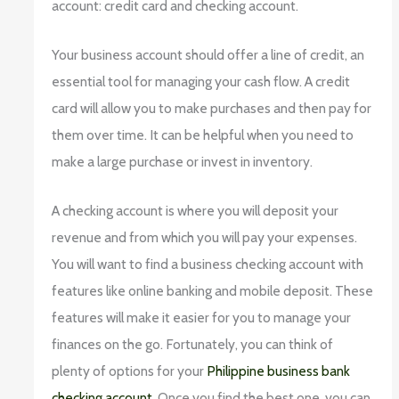
account: credit card and checking account.
Your business account should offer a line of credit, an
essential tool for managing your cash flow. A credit
card will allow you to make purchases and then pay for
them over time. It can be helpful when you need to
make a large purchase or invest in inventory.
A checking account is where you will deposit your
revenue and from which you will pay your expenses.
You will want to find a business checking account with
features like online banking and mobile deposit. These
features will make it easier for you to manage your
finances on the go. Fortunately, you can think of
plenty of options for your
Philippine business bank
checking account
. Once you find the best one, you can