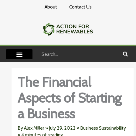
Skip
About
Contact Us
to
content
Search
The Financial
Aspects of Starting
a Business
By
Alex Miller
»
July 29, 2022
»
Business Sustainability
»
4 minutes of reading