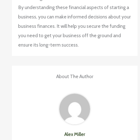
By understanding these financial aspects of starting a
business, you can make informed decisions about your
business finances. It will help you secure the funding
you need to get your business off the ground and
ensure its long-term success.
About The Author
Alex Miller