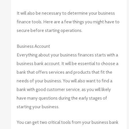
It will also be necessary to determine your business
finance tools. Here are a few things you might have to
secure before starting operations.
Business Account
Everything about your business finances starts with a
business bank account. It will be essential to choose a
bank that offers services and products that fit the
needs of your business. You will also want to find a
bank with good customer service, as you will likely
have many questions during the early stages of
starting your business.
You can get two critical tools from your business bank