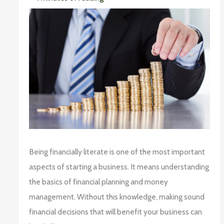
Being financially literate is one of the most important
aspects of starting a business. It means understanding
the basics of financial planning and money
management. Without this knowledge, making sound
financial decisions that will benefit your business can