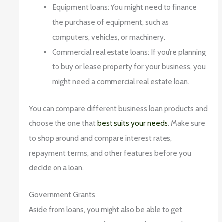
Equipment loans: You might need to finance
the purchase of equipment, such as
computers, vehicles, or machinery.
Commercial real estate loans: If you’re planning
to buy or lease property for your business, you
might need a commercial real estate loan.
You can compare different business loan products and
choose the one that
best suits your needs
. Make sure
to shop around and compare interest rates,
repayment terms, and other features before you
decide on a loan.
Government Grants
Aside from loans, you might also be able to get