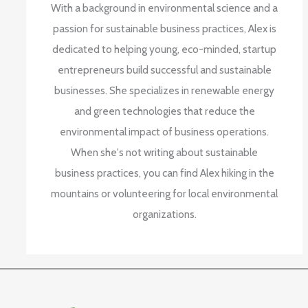
With a background in environmental science and a
passion for sustainable business practices, Alex is
dedicated to helping young, eco-minded, startup
entrepreneurs build successful and sustainable
businesses. She specializes in renewable energy
and green technologies that reduce the
environmental impact of business operations.
When she's not writing about sustainable
business practices, you can find Alex hiking in the
mountains or volunteering for local environmental
organizations.