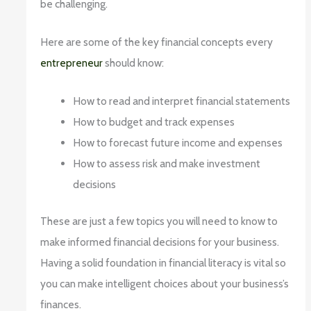
be challenging.
Here are some of the key financial concepts every
entrepreneur
should know:
How to read and interpret financial statements
How to budget and track expenses
How to forecast future income and expenses
How to assess risk and make investment
decisions
These are just a few topics you will need to know to
make informed financial decisions for your business.
Having a solid foundation in financial literacy is vital so
you can make intelligent choices about your business’s
finances.