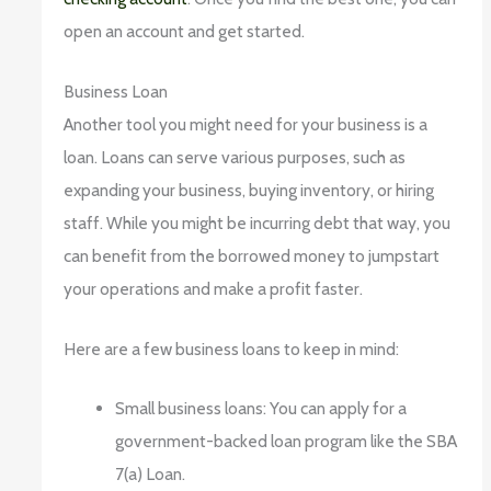
open an account and get started.
Business Loan
Another tool you might need for your business is a
loan. Loans can serve various purposes, such as
expanding your business, buying inventory, or hiring
staff. While you might be incurring debt that way, you
can benefit from the borrowed money to jumpstart
your operations and make a profit faster.
Here are a few business loans to keep in mind:
Small business loans: You can apply for a
government-backed loan program like the SBA
7(a) Loan.