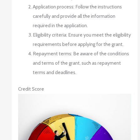
Application process: Follow the instructions
carefully and provide all the information
required in the application.
Eligibility criteria: Ensure you meet the eligibility
requirements before applying for the grant.
Repayment terms: Be aware of the conditions
and terms of the grant, such as repayment
terms and deadlines.
Credit Score