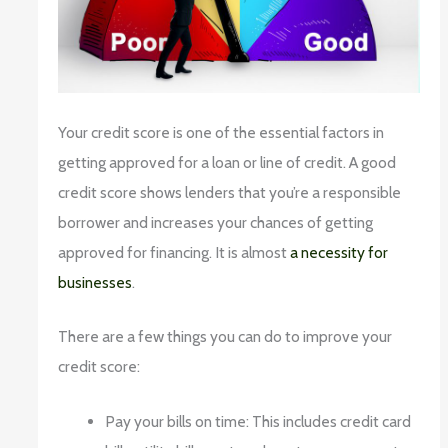
Your credit score is one of the essential factors in
getting approved for a loan or line of credit. A good
credit score shows lenders that you’re a responsible
borrower and increases your chances of getting
approved for financing. It is almost
a necessity for
businesses
.
There are a few things you can do to improve your
credit score:
Pay your bills on time: This includes credit card