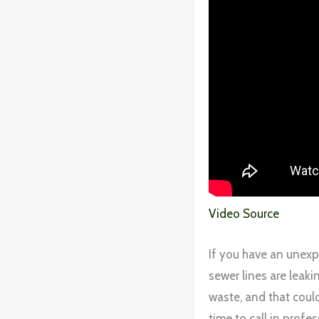
Video Source
If you have an unexp
sewer lines are leakin
waste, and that could
time to call in profes