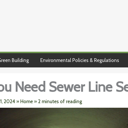
reen Building
Environmental Policies & Regulations
ou Need Sewer Line Se
 1, 2024
»
Home
»
2 minutes of reading