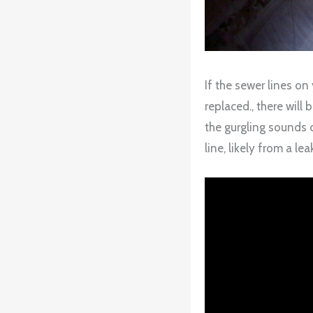
If the sewer lines on
replaced., there will
the gurgling sounds c
line, likely from a lea