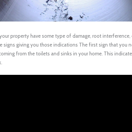
 your property have some type of damage, root interference, 
 be signs giving you those indications The first sign that you
oming from the toilets and sinks in your home. This indicates 
k.