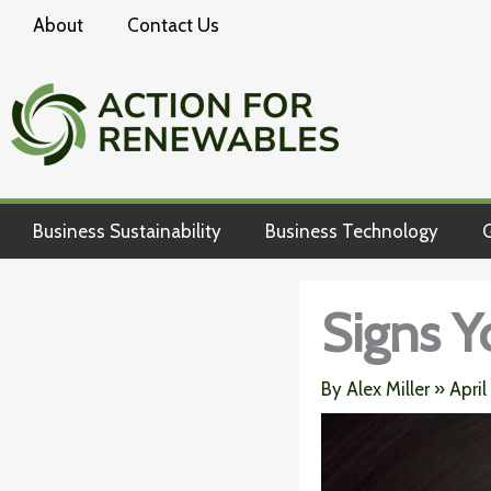
Skip
About
Contact Us
to
content
Business Sustainability
Business Technology
G
Signs Y
By
Alex Miller
»
April