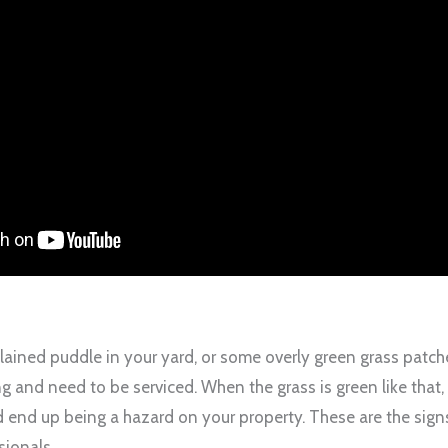
lained puddle in your yard, or some overly green grass patche
g and need to be serviced. When the grass is green like that, i
 end up being a hazard on your property. These are the signs 
sionals.