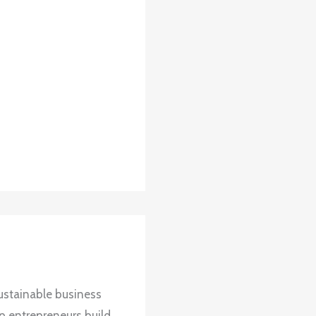
ustainable business
up entrepreneurs build