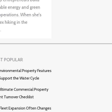
wable energy and green
operations. When she's
x hiking in the
.
T POPULAR
nvironmental Property Features
Support the Water Cycle
ltimate Commercial Property
t Turnover Checklist
Fleet Expansion Often Changes