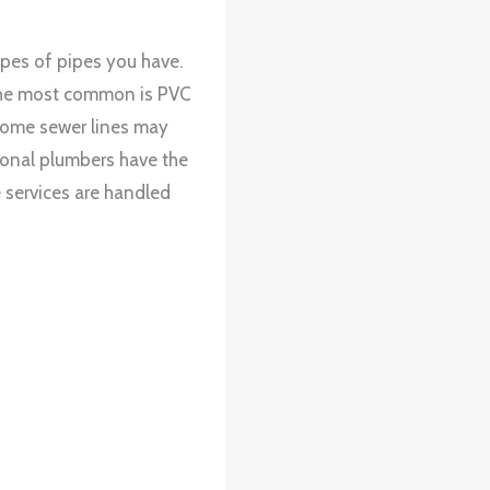
ypes of pipes you have.
. The most common is PVC
t some sewer lines may
ional plumbers have the
e services are handled