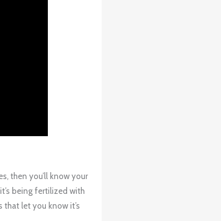
s, then you’ll know your
t’s being fertilized with
that let you know it’s