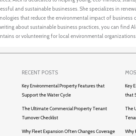
essful and sustainable businesses. She specializes in rene
nologies that reduce the environmental impact of business 
writing about sustainable business practices, you can find Ale
tains or volunteering for local environmental organizations
RECENT POSTS
MOS
Key Environmental Property Features that
Key E
Support the Water Cycle
that 
The Ultimate Commercial Property Tenant
The U
Turnover Checklist
Tenan
Why Fleet Expansion Often Changes Coverage
Why 