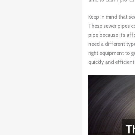
Keep in mind that se
These sewer pipes co
pipe because it’s aff
need a different typ
right equipment to ge
quickly and efficientl