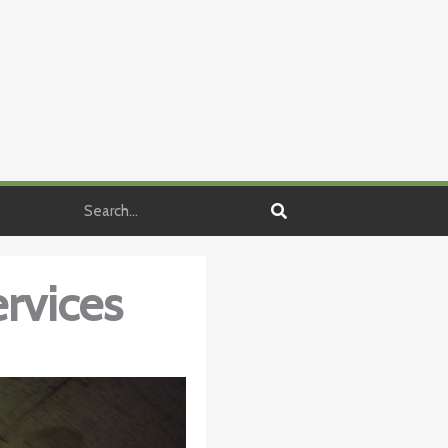
Search
rvices