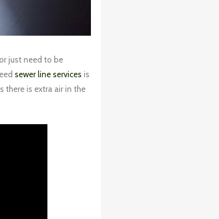
or just need to be
 need
sewer line services
is
there is extra air in the