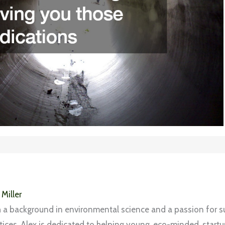
 Miller
 a background in environmental science and a passion for s
tices, Alex is dedicated to helping young, eco-minded, start