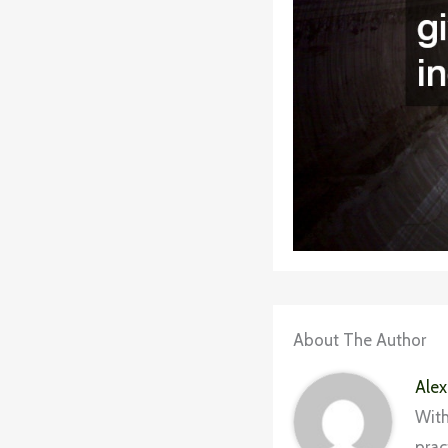
About The Author
Alex
With
prac