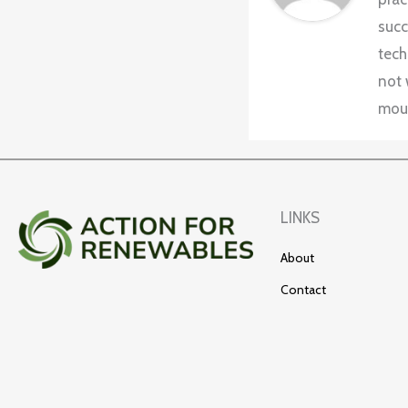
succ
tech
not 
moun
LINKS
About
Contact