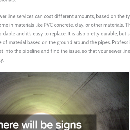
wer line services can cost different amounts, based on the t
me in materials like PVC concrete, clay, or other materials
ordable and it’s easy to replace. It is also pretty durable, bu
e of material based on the ground around the pipes. Profess
t into the pipeline and find the issue, so that your sewer lin
y.