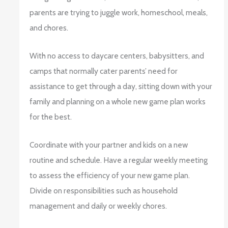
parents are trying to juggle work, homeschool, meals,
and chores.
With no access to daycare centers, babysitters, and
camps that normally cater parents’ need for
assistance to get through a day, sitting down with your
family and planning on a whole new game plan works
for the best.
Coordinate with your partner and kids on a new
routine and schedule. Have a regular weekly meeting
to assess the efficiency of your new game plan.
Divide on responsibilities such as household
management and daily or weekly chores.