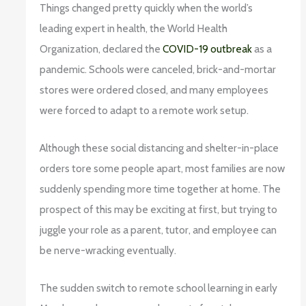
Things changed pretty quickly when the world’s
leading expert in health, the World Health
Organization, declared the
COVID-19 outbreak
as a
pandemic. Schools were canceled, brick-and-mortar
stores were ordered closed, and many employees
were forced to adapt to a remote work setup.
Although these social distancing and shelter-in-place
orders tore some people apart, most families are now
suddenly spending more time together at home. The
prospect of this may be exciting at first, but trying to
juggle your role as a parent, tutor, and employee can
be nerve-wracking eventually.
The sudden switch to remote school learning in early