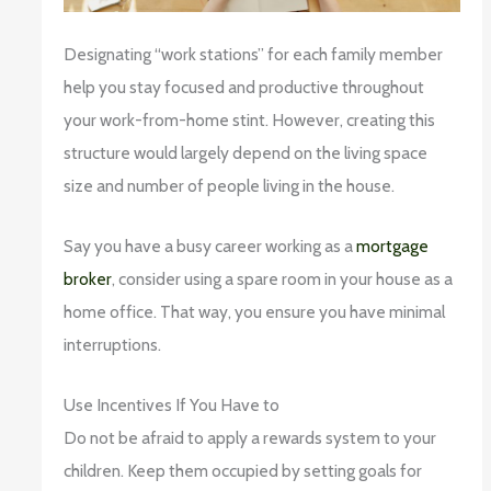
Designating “work stations” for each family member
help you stay focused and productive throughout
your work-from-home stint. However, creating this
structure would largely depend on the living space
size and number of people living in the house.
Say you have a busy career working as a
mortgage
broker
, consider using a spare room in your house as a
home office. That way, you ensure you have minimal
interruptions.
Use Incentives If You Have to
Do not be afraid to apply a rewards system to your
children. Keep them occupied by setting goals for