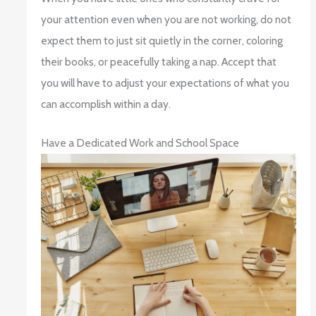
your attention even when you are not working, do not
expect them to just sit quietly in the corner, coloring
their books, or peacefully taking a nap. Accept that
you will have to adjust your expectations of what you
can accomplish within a day.
Have a Dedicated Work and School Space