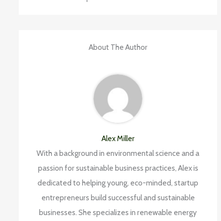
About The Author
Alex Miller
With a background in environmental science and a
passion for sustainable business practices, Alex is
dedicated to helping young, eco-minded, startup
entrepreneurs build successful and sustainable
businesses. She specializes in renewable energy