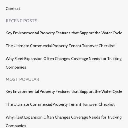
Contact
RECENT POSTS
Key Environmental Property Features that Support the Water Cycle
The Ultimate Commercial Property Tenant Turnover Checklist
Why Fleet Expansion Often Changes Coverage Needs for Trucking
Companies
MOST POPULAR
Key Environmental Property Features that Support the Water Cycle
The Ultimate Commercial Property Tenant Turnover Checklist
Why Fleet Expansion Often Changes Coverage Needs for Trucking
Companies