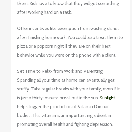
them. Kids love to know that they will get something
after working hard on a task.
Offer incentives like exemption from washing dishes
after finishing homework. You could also treat them to
pizza or a popcorn night if they are on their best
behavior while you were on the phone with a client.
Set Time to Relax from Work and Parenting
Spending all your time at home can eventually get
stuffy. Take regular breaks with your family, even if it
is just a thirty-minute break out in the sun.
Sunlight
helps trigger the production of Vitamin D in our
bodies. This vitamin is an important ingredient in
promoting overall health and fighting depression.