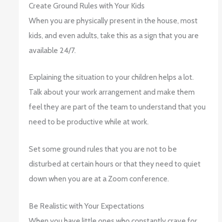
Create Ground Rules with Your Kids
When you are physically present in the house, most
kids, and even adults, take this as a sign that you are
available 24/7.
Explaining the situation to your children helps a lot.
Talk about your work arrangement and make them
feel they are part of the team to understand that you
need to be productive while at work.
Set some ground rules that you are not to be
disturbed at certain hours or that they need to quiet
down when you are at a Zoom conference.
Be Realistic with Your Expectations
When you have little ones who constantly crave for