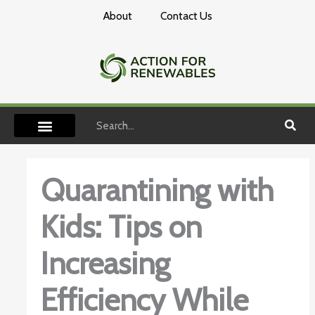
Skip
About
Contact Us
to
content
Search
Quarantining with
Kids: Tips on
Increasing
Efficiency While