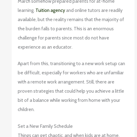
March somehow prepared parents for at-home
learning.
Tuition agency
and online tutors are readily
available, but the reality remains that the majority of
the burden falls to parents. This is an enormous
challenge for parents since most do not have
experience as an educator.
Apart from this, transitioning to a new work setup can
be difficult, especially for workers who are unfamiliar
with a remote work arrangement. Still, there are
proven strategies that could help you achieve a little
bit of a balance while working from home with your
children.
Set a New Family Schedule
Things can get chaotic, and when kids are at home,