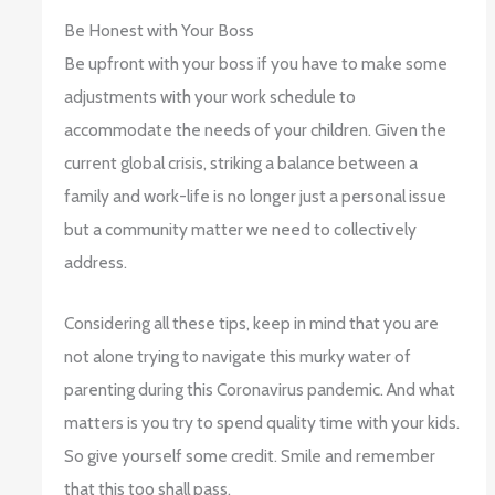
Be Honest with Your Boss
Be upfront with your boss if you have to make some
adjustments with your work schedule to
accommodate the needs of your children. Given the
current global crisis, striking a balance between a
family and work-life is no longer just a personal issue
but a community matter we need to collectively
address.
Considering all these tips, keep in mind that you are
not alone trying to navigate this murky water of
parenting during this Coronavirus pandemic. And what
matters is you try to spend quality time with your kids.
So give yourself some credit. Smile and remember
that this too shall pass.