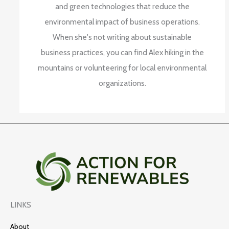
and green technologies that reduce the
environmental impact of business operations.
When she's not writing about sustainable
business practices, you can find Alex hiking in the
mountains or volunteering for local environmental
organizations.
LINKS
About