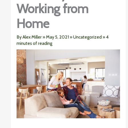
Working from
Home
By
Alex Miller
»
May 5, 2021
»
Uncategorized
»
4
minutes of reading