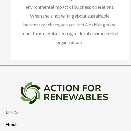
environmental impact of business operations.
When she's not writing about sustainable
business practices, you can find Alex hiking in the
mountains or volunteering for local environmental
organizations.
LINKS
About