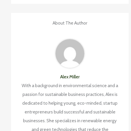
About The Author
Alex Miller
With a background in environmental science and a
passion for sustainable business practices, Alex is
dedicated to helping young, eco-minded, startup
entrepreneurs build successful and sustainable
businesses. She specializes in renewable energy
and green technologies that reduce the