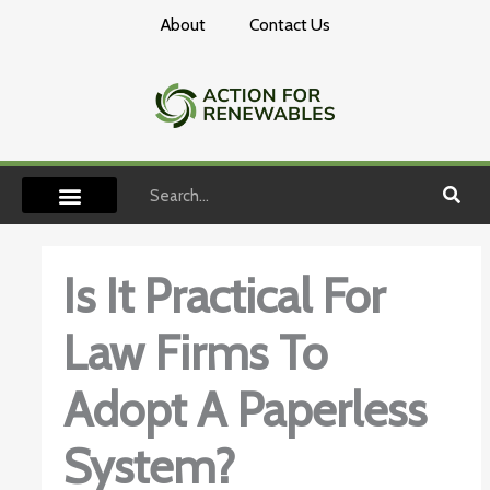
Skip
About
Contact Us
to
content
Search
Is It Practical For
Law Firms To
Adopt A Paperless
System?