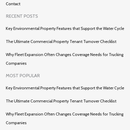
Contact
RECENT POSTS
Key Environmental Property Features that Support the Water Cycle
The Ultimate Commercial Property Tenant Turnover Checklist
Why Fleet Expansion Often Changes Coverage Needs for Trucking
Companies
MOST POPULAR
Key Environmental Property Features that Support the Water Cycle
The Ultimate Commercial Property Tenant Turnover Checklist
Why Fleet Expansion Often Changes Coverage Needs for Trucking
Companies