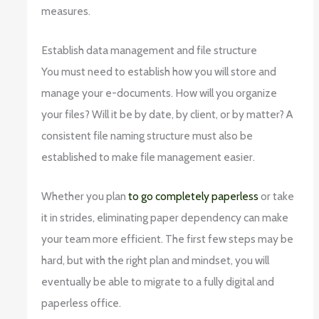
measures.
Establish data management and file structure
You must need to establish how you will store and
manage your e-documents. How will you organize
your files? Will it be by date, by client, or by matter? A
consistent file naming structure must also be
established to make file management easier.
Whether you plan
to go completely paperless
or take
it in strides, eliminating paper dependency can make
your team more efficient. The first few steps may be
hard, but with the right plan and mindset, you will
eventually be able to migrate to a fully digital and
paperless office.