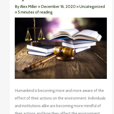
By
Alex Miller
»
December 16, 2020
»
Uncategorized
»
5 minutes of reading
Humankind is becoming more and more aware of the
effect of their actions on the environment. Individuals
and institutions alike are becoming more mindful of
their actions and how they affect the environment.