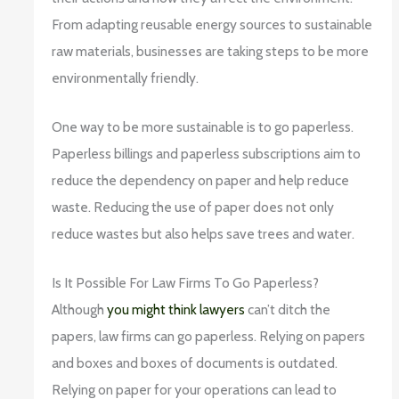
From adapting reusable energy sources to sustainable
raw materials, businesses are taking steps to be more
environmentally friendly.
One way to be more sustainable is to go paperless.
Paperless billings and paperless subscriptions aim to
reduce the dependency on paper and help reduce
waste. Reducing the use of paper does not only
reduce wastes but also helps save trees and water.
Is It Possible For Law Firms To Go Paperless?
Although
you might think lawyers
can’t ditch the
papers, law firms can go paperless. Relying on papers
and boxes and boxes of documents is outdated.
Relying on paper for your operations can lead to