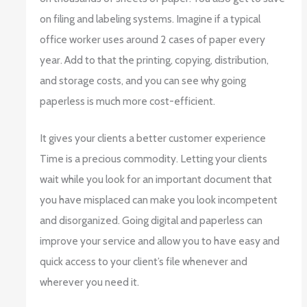
on filing and labeling systems. Imagine if a typical
office worker uses around 2 cases of paper every
year. Add to that the printing, copying, distribution,
and storage costs, and you can see why going
paperless is much more cost-efficient.
It gives your clients a better customer experience
Time is a precious commodity. Letting your clients
wait while you look for an important document that
you have misplaced can make you look incompetent
and disorganized. Going digital and paperless can
improve your service and allow you to have easy and
quick access to your client’s file whenever and
wherever you need it.