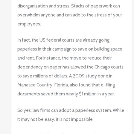
disorganization and stress. Stacks of paperwork can
overwhelm anyone and can add to the stress of your
employees.
In fact, the US federal courts are already going
paperless in their campaign to save on building space
and rent. For instance, the move to reduce their
dependency on paper has allowed the Chicago courts
to save millions of dollars. A 2009 study done in
Manatee Country, Florida, also found that e-filing
documents saved them nearly $1 million in a year.
So yes, law firms can adopt a paperless system. While
it may not be easy, it is not impossible.