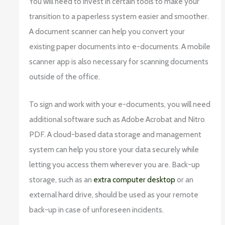
You will need to invest in certain tools to make your
transition to a paperless system easier and smoother.
A document scanner can help you convert your
existing paper documents into e-documents. A mobile
scanner app is also necessary for scanning documents
outside of the office.
To sign and work with your e-documents, you will need
additional software such as Adobe Acrobat and Nitro
PDF. A cloud-based data storage and management
system can help you store your data securely while
letting you access them wherever you are. Back-up
storage, such as an
extra computer desktop
or an
external hard drive, should be used as your remote
back-up in case of unforeseen incidents.