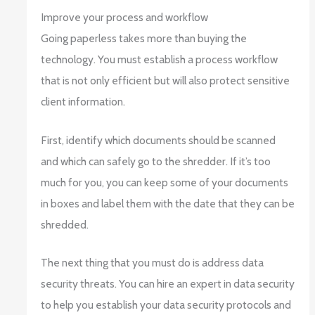
Improve your process and workflow
Going paperless takes more than buying the
technology. You must establish a process workflow
that is not only efficient but will also protect sensitive
client information.
First, identify which documents should be scanned
and which can safely go to the shredder. If it’s too
much for you, you can keep some of your documents
in boxes and label them with the date that they can be
shredded.
The next thing that you must do is address data
security threats. You can hire an expert in data security
to help you establish your data security protocols and