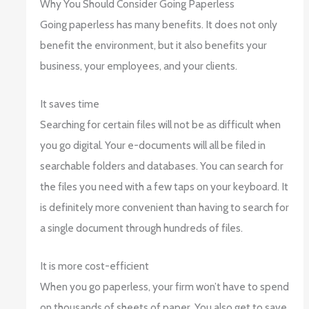
Why You Should Consider Going Paperless
Going paperless has many benefits. It does not only
benefit the environment, but it also benefits your
business, your employees, and your clients.
It saves time
Searching for certain files will not be as difficult when
you go digital. Your e-documents will all be filed in
searchable folders and databases. You can search for
the files you need with a few taps on your keyboard. It
is definitely more convenient than having to search for
a single document through hundreds of files.
It is more cost-efficient
When you go paperless, your firm won’t have to spend
on thousands of sheets of paper. You also get to save