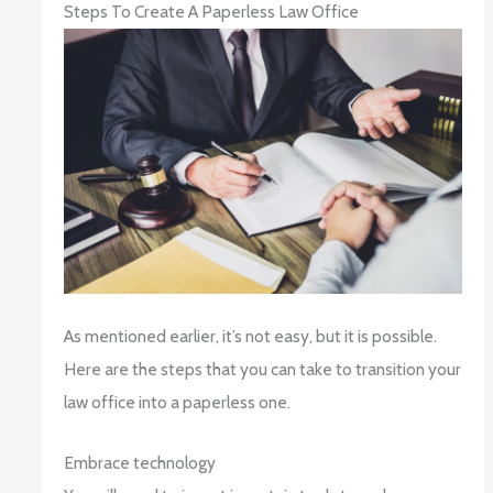
Steps To Create A Paperless Law Office
As mentioned earlier, it’s not easy, but it is possible.
Here are the steps that you can take to transition your
law office into a paperless one.
Embrace technology