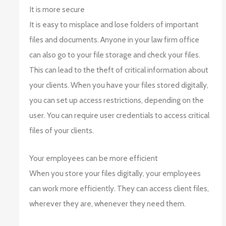
It is more secure
It is easy to misplace and lose folders of important
files and documents. Anyone in your law firm office
can also go to your file storage and check your files.
This can lead to the theft of critical information about
your clients. When you have your files stored digitally,
you can set up access restrictions, depending on the
user. You can require user credentials to access critical
files of your clients.
Your employees can be more efficient
When you store your files digitally, your employees
can work more efficiently. They can access client files,
wherever they are, whenever they need them.