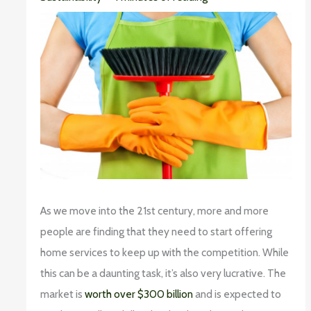
As we move into the 21st century, more and more
people are finding that they need to start offering
home services to keep up with the competition. While
this can be a daunting task, it’s also very lucrative. The
market is
worth over $300 billion
and is expected to