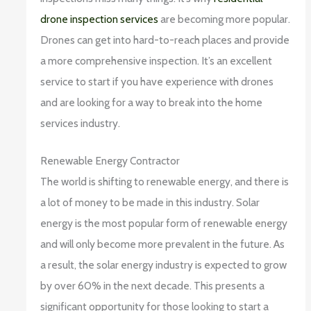
drone inspection services
are becoming more popular.
Drones can get into hard-to-reach places and provide
a more comprehensive inspection. It’s an excellent
service to start if you have experience with drones
and are looking for a way to break into the home
services industry.
Renewable Energy Contractor
The world is shifting to renewable energy, and there is
a lot of money to be made in this industry. Solar
energy is the most popular form of renewable energy
and will only become more prevalent in the future. As
a result, the solar energy industry is expected to grow
by over 60% in the next decade. This presents a
significant opportunity for those looking to start a