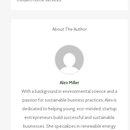
About The Author
Alex Miller
With a background in environmental science and a
passion for sustainable business practices, Alex is
dedicated to helping young, eco-minded, startup
entrepreneurs build successful and sustainable
businesses. She specializes in renewable energy