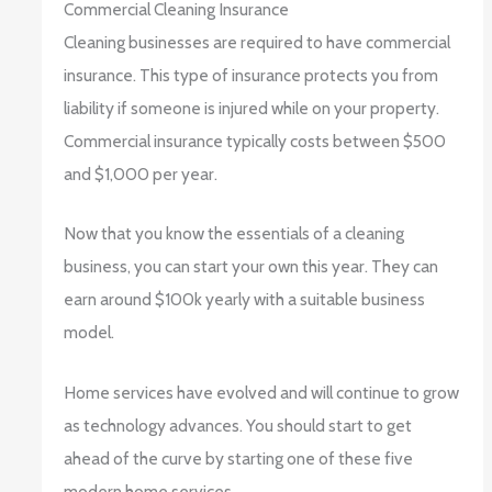
Commercial Cleaning Insurance
Cleaning businesses are required to have commercial
insurance. This type of insurance protects you from
liability if someone is injured while on your property.
Commercial insurance typically costs between $500
and $1,000 per year.
Now that you know the essentials of a cleaning
business, you can start your own this year. They can
earn around $100k yearly with a suitable business
model.
Home services have evolved and will continue to grow
as technology advances. You should start to get
ahead of the curve by starting one of these five
modern home services.