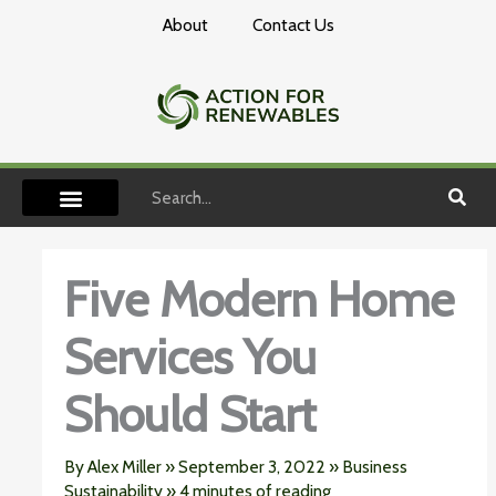
Skip
About
Contact Us
to
content
Search
Five Modern Home
Services You
Should Start
By
Alex Miller
»
September 3, 2022
»
Business
Sustainability
»
4 minutes of reading