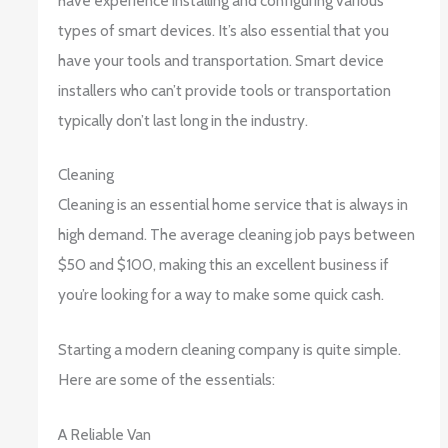
have experience installing and configuring various
types of smart devices. It’s also essential that you
have your tools and transportation. Smart device
installers who can’t provide tools or transportation
typically don’t last long in the industry.
Cleaning
Cleaning is an essential home service that is always in
high demand. The average cleaning job pays between
$50 and $100, making this an excellent business if
you’re looking for a way to make some quick cash.
Starting a modern cleaning company is quite simple.
Here are some of the essentials:
A Reliable Van