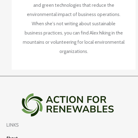
and green technologies that reduce the
environmental impact of business operations.
When she's not writing about sustainable
business practices, you can find Alex hiking in the
mountains or volunteering for local environmental
organizations.
LINKS
About