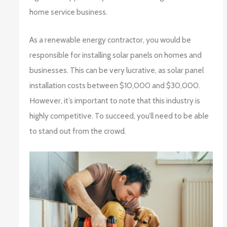
home service business.
As a renewable energy contractor, you would be
responsible for installing solar panels on homes and
businesses. This can be very lucrative, as solar panel
installation costs between $10,000 and $30,000.
However, it’s important to note that this industry is
highly competitive. To succeed, you’ll need to be able
to stand out from the crowd.