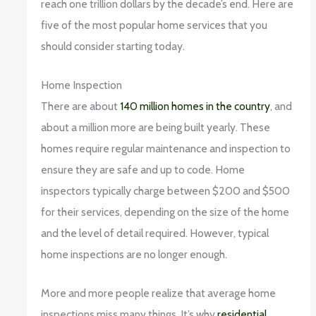
reach one trillion dollars by the decade’s end. Here are
five of the most popular home services that you
should consider starting today.
Home Inspection
There are about
140 million homes in the country
, and
about a million more are being built yearly. These
homes require regular maintenance and inspection to
ensure they are safe and up to code. Home
inspectors typically charge between $200 and $500
for their services, depending on the size of the home
and the level of detail required. However, typical
home inspections are no longer enough.
More and more people realize that average home
inspections miss many things. It’s why
residential