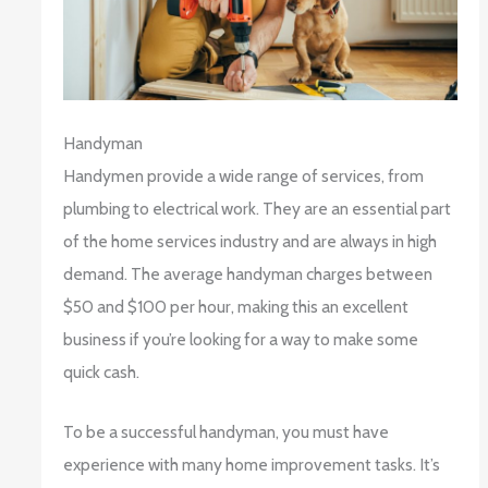
Handyman
Handymen provide a wide range of services, from
plumbing to electrical work. They are an essential part
of the home services industry and are always in high
demand. The average handyman charges between
$50 and $100 per hour, making this an excellent
business if you’re looking for a way to make some
quick cash.
To be a successful handyman, you must have
experience with many home improvement tasks. It’s