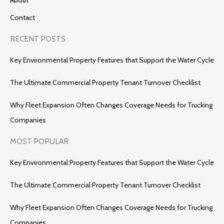
Contact
RECENT POSTS
Key Environmental Property Features that Support the Water Cycle
The Ultimate Commercial Property Tenant Turnover Checklist
Why Fleet Expansion Often Changes Coverage Needs for Trucking
Companies
MOST POPULAR
Key Environmental Property Features that Support the Water Cycle
The Ultimate Commercial Property Tenant Turnover Checklist
Why Fleet Expansion Often Changes Coverage Needs for Trucking
Companies