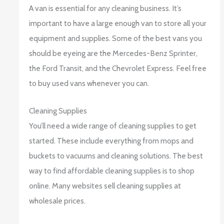
A van is essential for any cleaning business. It’s
important to have a large enough van to store all your
equipment and supplies. Some of the best vans you
should be eyeing are the Mercedes-Benz Sprinter,
the Ford Transit, and the Chevrolet Express. Feel free
to buy used vans whenever you can.
Cleaning Supplies
You’ll need a wide range of cleaning supplies to get
started. These include everything from mops and
buckets to vacuums and cleaning solutions. The best
way to find affordable cleaning supplies is to shop
online. Many websites sell cleaning supplies at
wholesale prices.