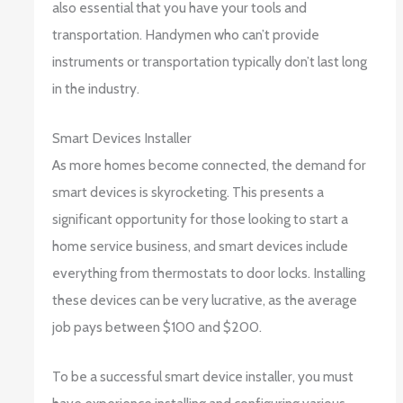
also essential that you have your tools and
transportation. Handymen who can’t provide
instruments or transportation typically don’t last long
in the industry.
Smart Devices Installer
As more homes become connected, the demand for
smart devices is skyrocketing. This presents a
significant opportunity for those looking to start a
home service business, and smart devices include
everything from thermostats to door locks. Installing
these devices can be very lucrative, as the average
job pays between $100 and $200.
To be a successful smart device installer, you must