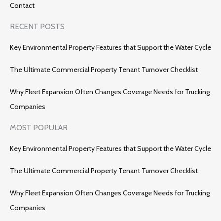
Contact
RECENT POSTS
Key Environmental Property Features that Support the Water Cycle
The Ultimate Commercial Property Tenant Turnover Checklist
Why Fleet Expansion Often Changes Coverage Needs for Trucking
Companies
MOST POPULAR
Key Environmental Property Features that Support the Water Cycle
The Ultimate Commercial Property Tenant Turnover Checklist
Why Fleet Expansion Often Changes Coverage Needs for Trucking
Companies