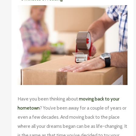
Have you been thinking about
moving back to your
hometown
? You’ve been away for a couple of years or
even a few decades. And moving back to the place
where all your dreams began can be as life-changing. It
is the same as that time you’ve decided to try your