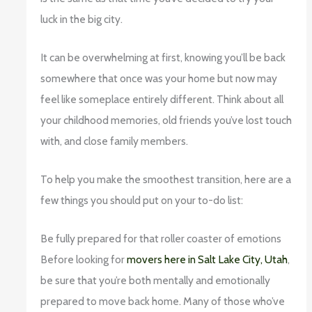
luck in the big city.
It can be overwhelming at first, knowing you’ll be back
somewhere that once was your home but now may
feel like someplace entirely different. Think about all
your childhood memories, old friends you’ve lost touch
with, and close family members.
To help you make the smoothest transition, here are a
few things you should put on your to-do list:
Be fully prepared for that roller coaster of emotions
Before looking for
movers here in Salt Lake City, Utah
,
be sure that you’re both mentally and emotionally
prepared to move back home. Many of those who’ve