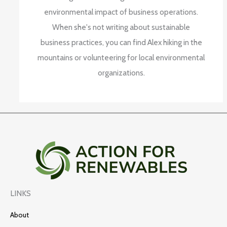
environmental impact of business operations.
When she's not writing about sustainable
business practices, you can find Alex hiking in the
mountains or volunteering for local environmental
organizations.
LINKS
About