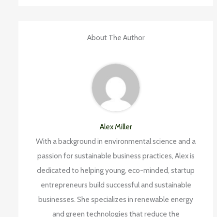
About The Author
Alex Miller
With a background in environmental science and a
passion for sustainable business practices, Alex is
dedicated to helping young, eco-minded, startup
entrepreneurs build successful and sustainable
businesses. She specializes in renewable energy
and green technologies that reduce the