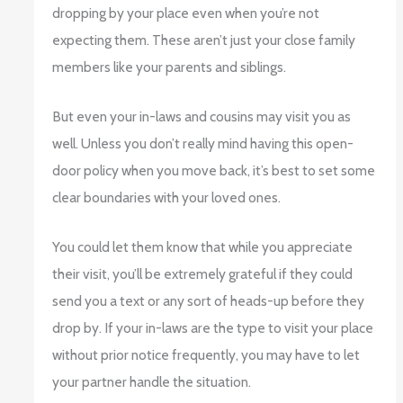
dropping by your place even when you’re not
expecting them. These aren’t just your close family
members like your parents and siblings.
But even your in-laws and cousins may visit you as
well. Unless you don’t really mind having this open-
door policy when you move back, it’s best to set some
clear boundaries with your loved ones.
You could let them know that while you appreciate
their visit, you’ll be extremely grateful if they could
send you a text or any sort of heads-up before they
drop by. If your in-laws are the type to visit your place
without prior notice frequently, you may have to let
your partner handle the situation.