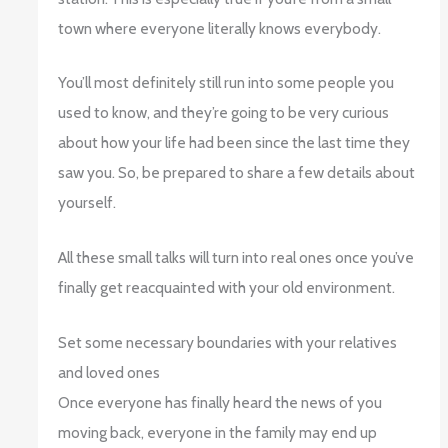
town where everyone literally knows everybody.
You’ll most definitely still run into some people you
used to know, and they’re going to be very curious
about how your life had been since the last time they
saw you. So, be prepared to share a few details about
yourself.
All these small talks will turn into real ones once you’ve
finally get reacquainted with your old environment.
Set some necessary boundaries with your relatives
and loved ones
Once everyone has finally heard the news of you
moving back, everyone in the family may end up