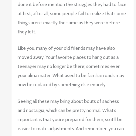
done it before mention the struggles they had to face
at first; after all, some people fail to realize that some
things aren’t exactly the same as they were before
they left.
Like you, many of your old friends may have also
moved away. Your favorite places to hang out as a
teenager may no longer be there; sometimes even
your alma mater. What used to be familiar roads may
now be replaced by something else entirely.
Seeing all these may bring about bouts of sadness
and nostalgia, which can be pretty normal. What’s
important is that you’re prepared for them, so it’ll be
easier to make adjustments. And remember, you can