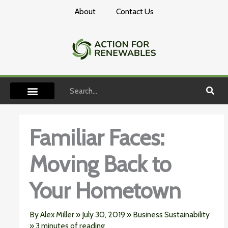
Skip
About
Contact Us
to
content
Search
Familiar Faces:
Moving Back to
Your Hometown
By
Alex Miller
»
July 30, 2019
»
Business Sustainability
»
3 minutes of reading