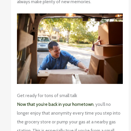
always make plenty of new memories.
Get ready for tons of small talk
Now that you’re back in your hometown
, you’ll no
longer enjoy that anonymity every time you step into
the grocery store or pump your gas at a nearby gas
station. This is especially true if you’re from a small