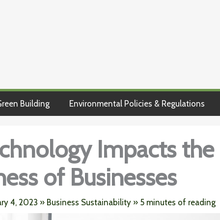
reen Building
Environmental Policies & Regulations
chnology Impacts the
iness of Businesses
ary 4, 2023
»
Business Sustainability
»
5 minutes of reading