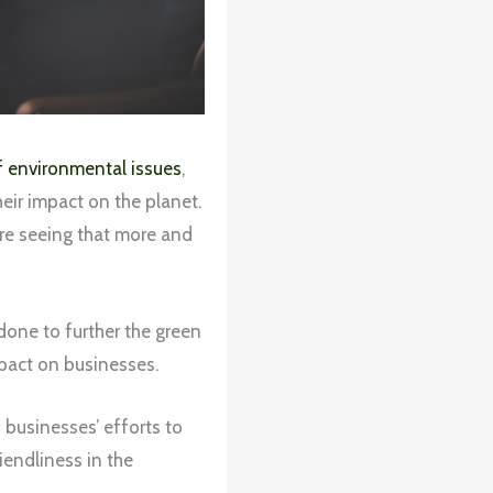
of environmental issues
,
eir impact on the planet.
’re seeing that more and
done to further the green
mpact on businesses.
 businesses’ efforts to
endliness in the