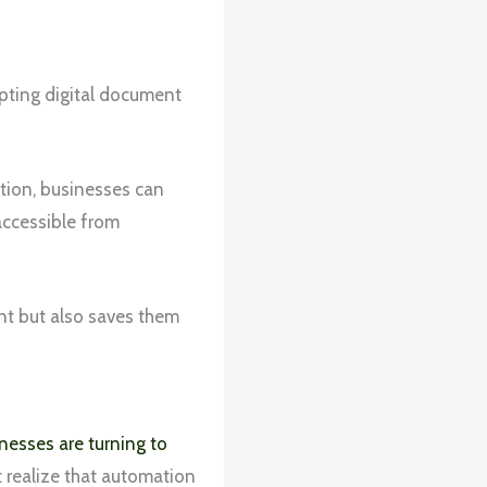
opting digital document
ation, businesses can
accessible from
nt but also saves them
nesses are turning to
 realize that automation