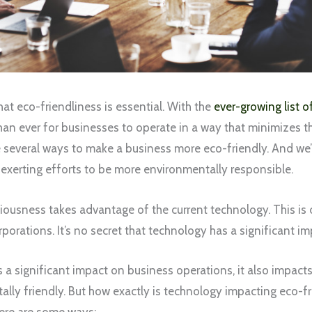
at eco-friendliness is essential. With the
ever-growing list 
han ever for businesses to operate in a way that minimizes th
re several ways to make a business more eco-friendly. And we
exerting efforts to be more environmentally responsible.
iousness takes advantage of the current technology. This is 
rporations. It’s no secret that technology has a significant i
a significant impact on business operations, it also impacts
ly friendly. But how exactly is technology impacting eco-fri
ere are some ways: