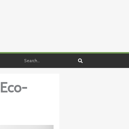
Search
 Eco-