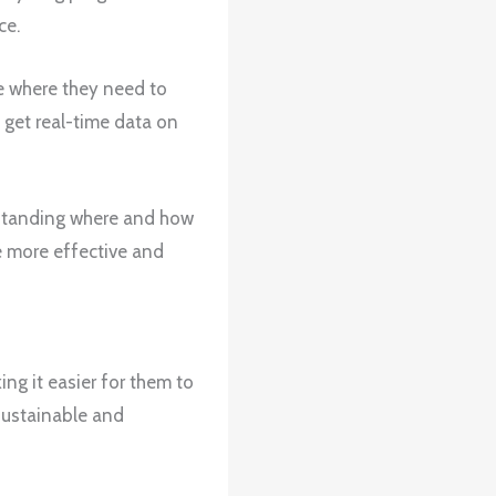
ce.
e where they need to
 get real-time data on
rstanding where and how
e more effective and
ng it easier for them to
 sustainable and