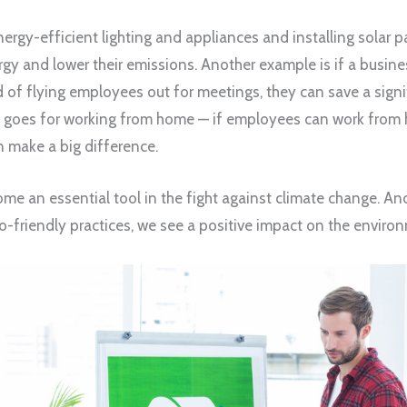
ergy-efficient lighting and appliances and installing solar pa
gy and lower their emissions. Another example is if a busine
 of flying employees out for meetings, they can save a sign
 goes for working from home — if employees can work from 
n make a big difference.
e an essential tool in the fight against climate change. A
-friendly practices, we see a positive impact on the enviro