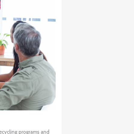
recycling programs and