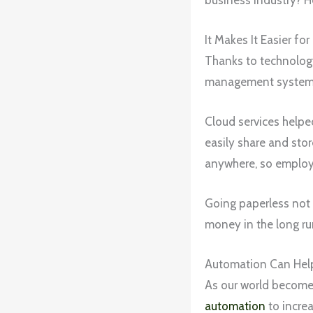
It Makes It Easier f
Thanks to technology,
management systems,
Cloud services helped
easily share and sto
anywhere, so employe
Going paperless not 
money in the long ru
Automation Can Help
As our world becomes 
automation
to increa