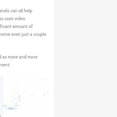
nels can all help
ss uses video
ificant amount of
home even just a couple
nd as more and more
nment.