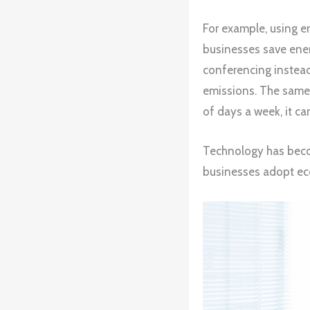
For example, using en
businesses save ener
conferencing instead
emissions. The same
of days a week, it ca
Technology has becom
businesses adopt eco