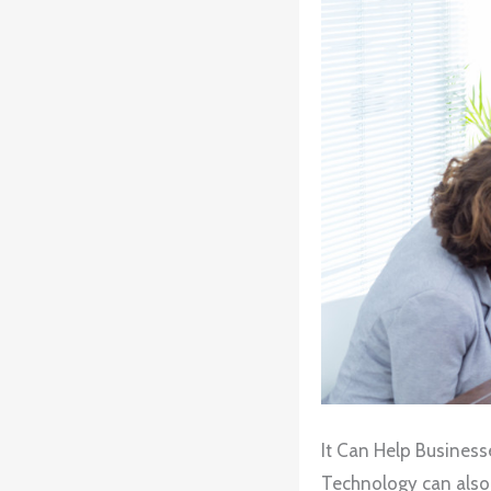
It Can Help Busines
Technology can also 