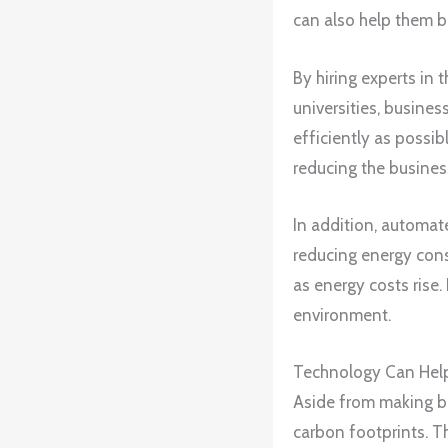
can also help them 
By hiring experts in 
universities, busine
efficiently as possib
reducing the business
In addition, automat
reducing energy cons
as energy costs rise.
environment.
Technology Can Help
Aside from making bu
carbon footprints. T