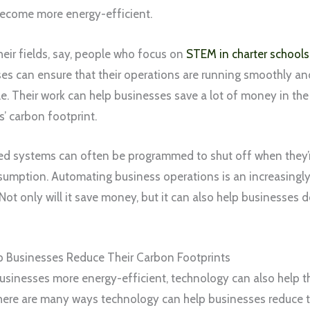
become more energy-efficient.
their fields, say, people who focus on
STEM in charter schools
sses can ensure that their operations are running smoothly an
le. Their work can help businesses save a lot of money in the
’ carbon footprint.
ed systems can often be programmed to shut off when they’re
umption. Automating business operations is an increasingly 
 Not only will it save money, but it can also help businesses do
 Businesses Reduce Their Carbon Footprints
sinesses more energy-efficient, technology can also help th
here are many ways technology can help businesses reduce th