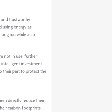
and trustworthy
d using energy as
 long run while also
 not in use, further
intelligent investment
 their part to protect the
em directly reduce their
eir carbon footprints.