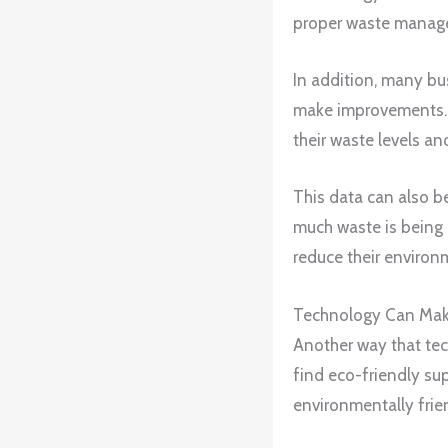
proper waste manage
In addition, many bu
make improvements. B
their waste levels a
This data can also b
much waste is being 
reduce their environ
Technology Can Make 
Another way that tec
find eco-friendly sup
environmentally frie