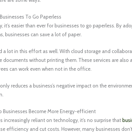
or Businesses To Go Paperless
 it’s easier than ever for businesses to go paperless. By ad
 businesses can save a lot of paper.
 a lot in this effort as well. With cloud storage and collabor
re documents without printing them. These services are also 
es can work even when not in the office.
only reduces a business’s negative impact on the environme
n.
 Businesses Become More Energy-efficient
increasingly reliant on technology, it’s no surprise that
busi
se efficiency and cut costs. However, many businesses don’t