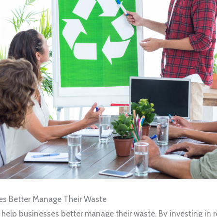
ses Better Manage Their Waste
help businesses better manage their waste. By investing in 