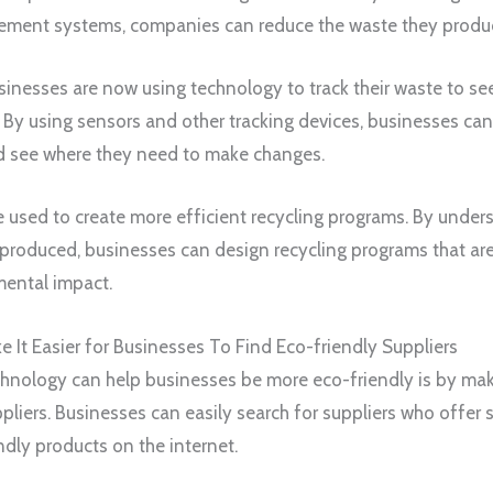
ment systems, companies can reduce the waste they produ
sinesses are now using technology to track their waste to se
y using sensors and other tracking devices, businesses can
nd see where they need to make changes.
e used to create more efficient recycling programs. By unde
produced, businesses can design recycling programs that ar
mental impact.
It Easier for Businesses To Find Eco-friendly Suppliers
hnology can help businesses be more eco-friendly is by maki
pliers. Businesses can easily search for suppliers who offer
ndly products on the internet.