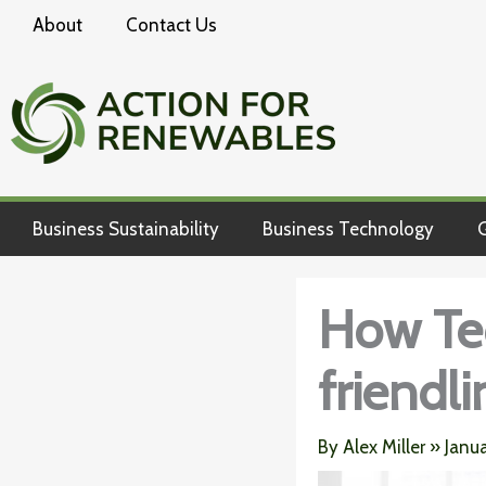
Skip
About
Contact Us
to
content
Business Sustainability
Business Technology
G
How Te
friendl
By
Alex Miller
»
Janu