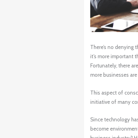
There’s no denying th
it’s more important t
Fortunately, there a
more businesses are 
This aspect of consc
initiative of many co
Since technology has 
become environmental
business industry? H