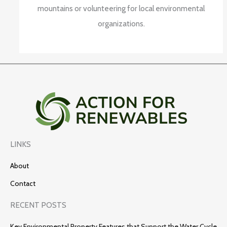
mountains or volunteering for local environmental
organizations.
LINKS
About
Contact
RECENT POSTS
Key Environmental Property Features that Support the Water Cycle