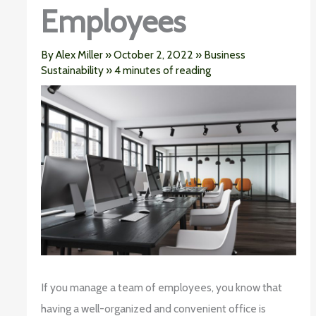
Employees
By
Alex Miller
»
October 2, 2022
»
Business
Sustainability
»
4 minutes of reading
If you manage a team of employees, you know that
having a well-organized and convenient office is