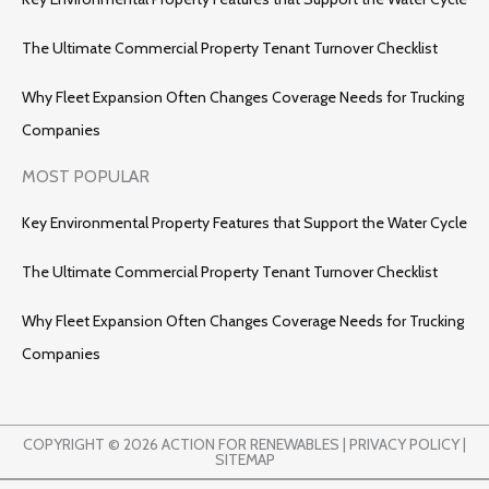
The Ultimate Commercial Property Tenant Turnover Checklist
Why Fleet Expansion Often Changes Coverage Needs for Trucking
Companies
MOST POPULAR
Key Environmental Property Features that Support the Water Cycle
The Ultimate Commercial Property Tenant Turnover Checklist
Why Fleet Expansion Often Changes Coverage Needs for Trucking
Companies
COPYRIGHT © 2026 ACTION FOR RENEWABLES |
PRIVACY POLICY
|
SITEMAP