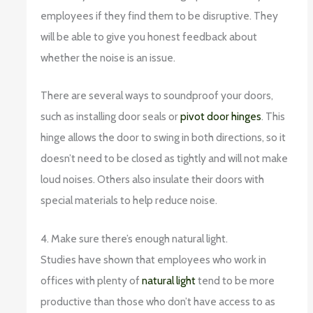
employees if they find them to be disruptive. They
will be able to give you honest feedback about
whether the noise is an issue.
There are several ways to soundproof your doors,
such as installing door seals or
pivot door hinges
. This
hinge allows the door to swing in both directions, so it
doesn’t need to be closed as tightly and will not make
loud noises. Others also insulate their doors with
special materials to help reduce noise.
4. Make sure there’s enough natural light.
Studies have shown that employees who work in
offices with plenty of
natural light
tend to be more
productive than those who don’t have access to as