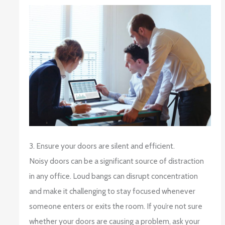
3. Ensure your doors are silent and efficient.
Noisy doors can be a significant source of distraction
in any office. Loud bangs can disrupt concentration
and make it challenging to stay focused whenever
someone enters or exits the room. If you’re not sure
whether your doors are causing a problem, ask your