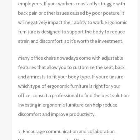
employees. If your workers constantly struggle with
back pain or other issues caused by poor posture, it
will negatively impact their ability to work. Ergonomic
furniture is designed to support the body to reduce
strain and discomfort, so it’s worth the investment.
Many office chairs nowadays come with adjustable
features that allow you to customize the seat, back,
and armrests to fit your body type. If you’re unsure
which type of ergonomic furniture is right for your
office, consult a professional to find the best solution.
Investing in ergonomic furniture can help reduce
discomfort and improve productivity.
2. Encourage communication and collaboration.