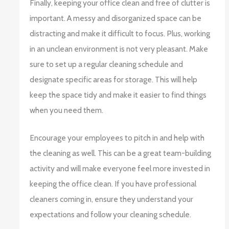
Finally, keeping your office clean and free of clutter is
important. A messy and disorganized space can be
distracting and make it difficult to focus. Plus, working
in an unclean environment is not very pleasant. Make
sure to set up a regular cleaning schedule and
designate specific areas for storage. This will help
keep the space tidy and make it easier to find things
when you need them.
Encourage your employees to pitch in and help with
the cleaning as well. This can be a great team-building
activity and will make everyone feel more invested in
keeping the office clean. If you have professional
cleaners coming in, ensure they understand your
expectations and follow your cleaning schedule.