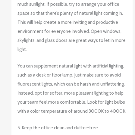
much sunlight. If possible, try to arrange your office
space so that there’s plenty of natural light coming in.
This will help create a more inviting and productive
environment for everyone involved. Open windows,
skylights, and glass doors are great ways to let in more
light.
You can supplement natural light with artificial lighting,
such as a desk or floor lamp. Just make sure to avoid
fluorescent lights, which can be harsh and unflattering.
Instead, opt for softer, more pleasant lighting to help
your team feel more comfortable. Look for light bulbs
with a color temperature of around 3000K to 4000K.
5. Keep the office clean and clutter-free