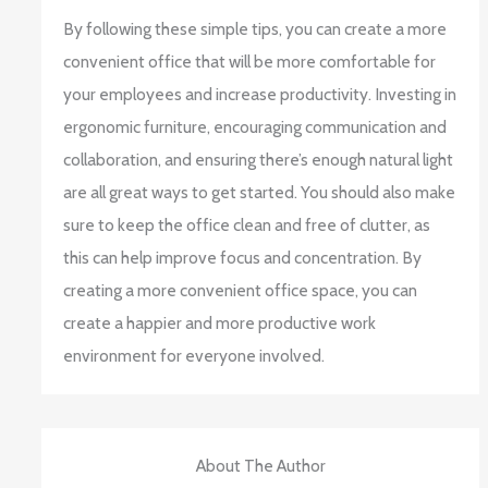
By following these simple tips, you can create a more
convenient office that will be more comfortable for
your employees and increase productivity. Investing in
ergonomic furniture, encouraging communication and
collaboration, and ensuring there’s enough natural light
are all great ways to get started. You should also make
sure to keep the office clean and free of clutter, as
this can help improve focus and concentration. By
creating a more convenient office space, you can
create a happier and more productive work
environment for everyone involved.
About The Author