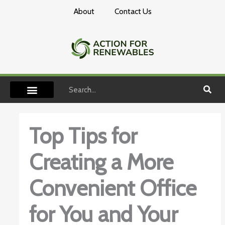
Skip
About
Contact Us
to
content
Search
Top Tips for
Creating a More
Convenient Office
for You and Your