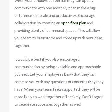
When your employees feel like they can openly
communicate with one another, it can make a big
difference in morale and productivity. Encourage
collaboration by creating an
open floor plan
and
providing plenty of communal spaces. This will allow
your team to brainstorm and come up with new ideas
together.
It would be best if you also encouraged
communication by being available and approachable
yourself. Let your employees know that they can
come to you with any questions or concerns they may
have. When your team feels supported, they will be
more likely to work together effectively. Don’t forget
to celebrate successes together as well!