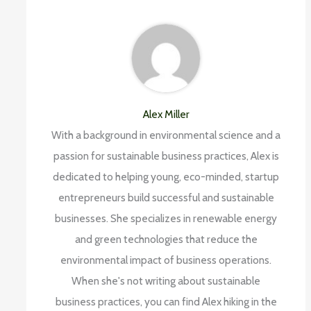
Alex Miller
With a background in environmental science and a
passion for sustainable business practices, Alex is
dedicated to helping young, eco-minded, startup
entrepreneurs build successful and sustainable
businesses. She specializes in renewable energy
and green technologies that reduce the
environmental impact of business operations.
When she's not writing about sustainable
business practices, you can find Alex hiking in the