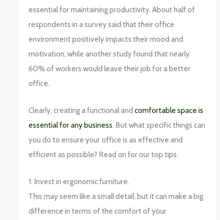
essential for maintaining productivity. About half of
respondents in a survey said that their office
environment positively impacts their mood and
motivation, while another study found that nearly
60% of workers would leave their job for a better
office.
Clearly, creating a functional and
comfortable space is
essential for any business
. But what specific things can
you do to ensure your office is as effective and
efficient as possible? Read on for our top tips.
1. Invest in ergonomic furniture.
This may seem like a small detail, but it can make a big
difference in terms of the comfort of your