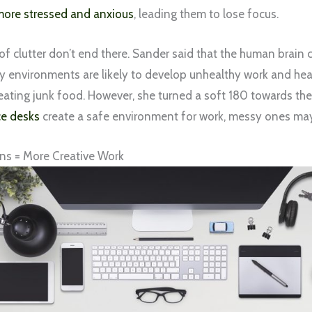
ore stressed and anxious
, leading them to lose focus.
of clutter don’t end there. Sander said that the human brain
 environments are likely to develop unhealthy work and heal
eating junk food. However, she turned a soft 180 towards the
ce desks
create a safe environment for work, messy ones may l
ns = More Creative Work