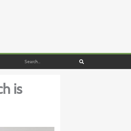
Search
h is