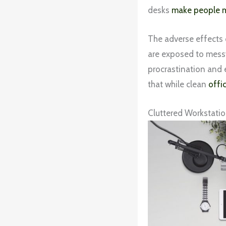
desks
make people m
The adverse effects 
are exposed to messy
procrastination and 
that while clean
offi
Cluttered Workstatio