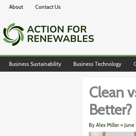
Skip
About
Contact Us
to
content
Business Sustainability
Business Technology
G
Clean v
Better?
By
Alex Miller
»
June 