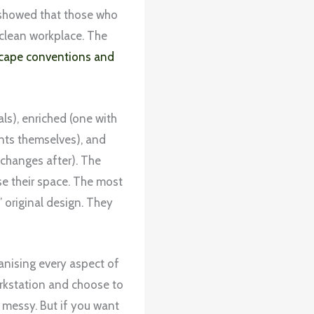
s showed that those who
clean workplace. The
cape conventions and
ls), enriched (one with
nts themselves), and
changes after). The
e their space. The most
original design. They
ganising every aspect of
workstation and choose to
 messy. But if you want