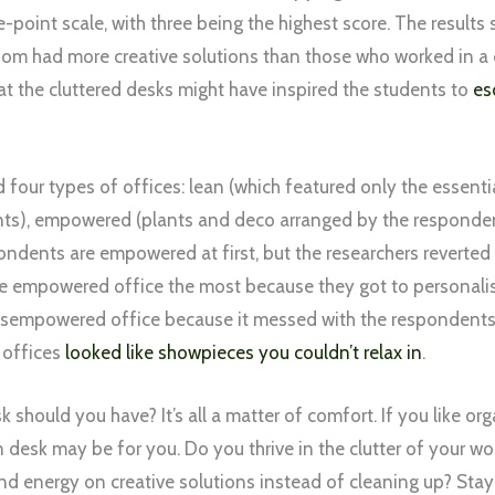
e-point scale, with three being the highest score. The result
om had more creative solutions than those who worked in a 
at the cluttered desks might have inspired the students to
es
four types of offices: lean (which featured only the essentia
nts), empowered (plants and deco arranged by the responde
dents are empowered at first, but the researchers reverted 
he empowered office the most because they got to personalis
sempowered office because it messed with the respondents’ 
 offices
looked like showpieces you couldn’t relax in
.
k should you have? It’s all a matter of comfort. If you like or
an desk may be for you. Do you thrive in the clutter of your 
nd energy on creative solutions instead of cleaning up? Stay