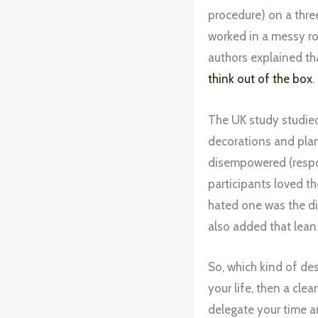
procedure) on a thre
worked in a messy ro
authors explained th
think out of the box
.
The UK study studied 
decorations and pla
disempowered (respon
participants loved t
hated one was the di
also added that lean
So, which kind of des
your life, then a cle
delegate your time a