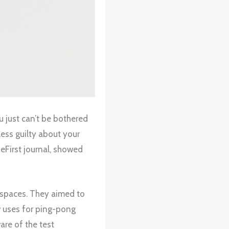
u just can’t be bothered
ess guilty about your
eFirst journal, showed
kspaces. They aimed to
w uses for ping-pong
are of the test