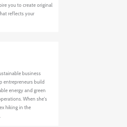
ire you to create original
hat reflects your
ustainable business
up entrepreneurs build
wable energy and green
operations. When she's
x hiking in the
.