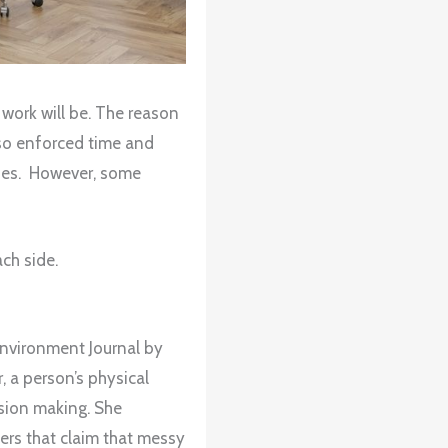
 work will be. The reason
also enforced time and
ties. However, some
ch side.
 Environment Journal by
a person’s physical
sion making. She
ers that claim that messy