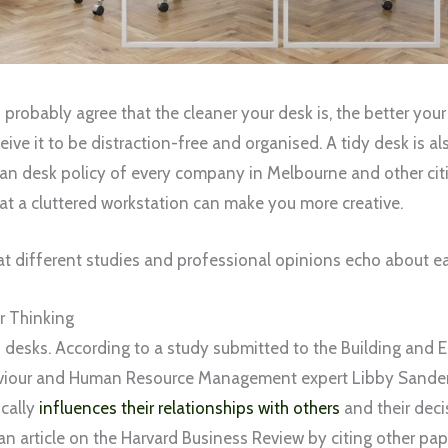
robably agree that the cleaner your desk is, the better your
eive it to be distraction-free and organised. A tidy desk is 
ean desk policy of every company in Melbourne and other ci
hat a cluttered workstation can make you more creative.
 different studies and professional opinions echo about ea
r Thinking
an desks. According to a study submitted to the Building and
viour and Human Resource Management expert Libby Sander, 
cally
influences their relationships with others
and their deci
an article on the Harvard Business Review by citing other pap