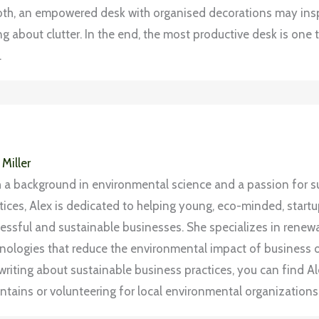
f both, an empowered desk with organised decorations may insp
g about clutter. In the end, the most productive desk is one t
.
 Miller
 a background in environmental science and a passion for s
tices, Alex is dedicated to helping young, eco-minded, start
essful and sustainable businesses. She specializes in rene
nologies that reduce the environmental impact of business 
writing about sustainable business practices, you can find Ale
tains or volunteering for local environmental organizations