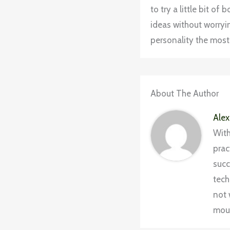
to try a little bit o
ideas without worryin
personality the most
About The Author
Alex
With
prac
succ
tech
not 
moun