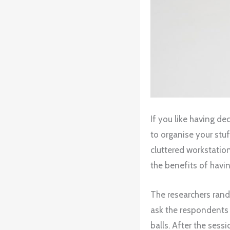
If you like having d
to organise your stu
cluttered workstatio
the benefits of havi
The researchers ran
ask the respondents 
balls. After the sess