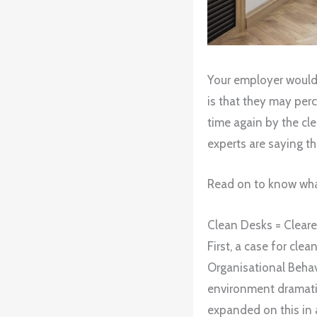
Your employer would p
is that they may perc
time again by the cl
experts are saying t
Read on to know what
Clean Desks = Cleare
First, a case for cle
Organisational Beha
environment dramati
expanded on this in 