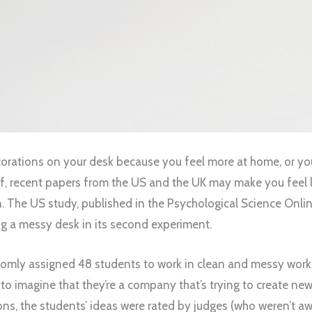
ecorations on your desk because you feel more at home, or yo
ff, recent papers from the US and the UK may make you feel l
n. The US study, published in the Psychological Science Onlin
ng a messy desk in its second experiment.
domly assigned 48 students to work in clean and messy wor
to imagine that they’re a company that’s trying to create ne
ions, the students’ ideas were rated by judges (who weren’t aw