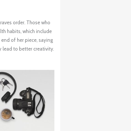
 craves order. Those who
th habits, which include
 end of her piece, saying
ead to better creativity.