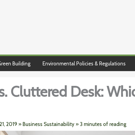
reen Building
Environmental Policies & Regulations
s. Cluttered Desk: Whic
21, 2019
»
Business Sustainability
»
3 minutes of reading