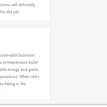
tions will definitely
for the job.
ustainable business
up entrepreneurs build
wable energy and green
operations. When she's
x hiking in the
.