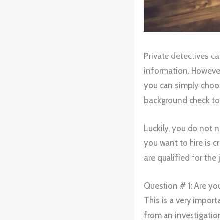
Private detectives c
information. However, 
you can simply choose 
background check to 
Luckily, you do not n
you want to hire is c
are qualified for the 
Question # 1: Are you
This is a very import
from an investigation 