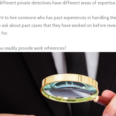
ifferent private detectives have different areas of expertise.
want to hire someone who has past experiences in handling th
to ask about past cases that they have worked on before revea
 for.
u readily provide work references?