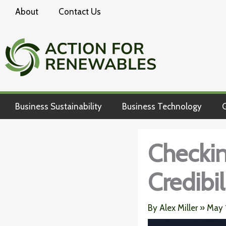
Skip
About
Contact Us
to
content
Business Sustainability
Business Technology
G
Checking
Credibil
By
Alex Miller
»
May 