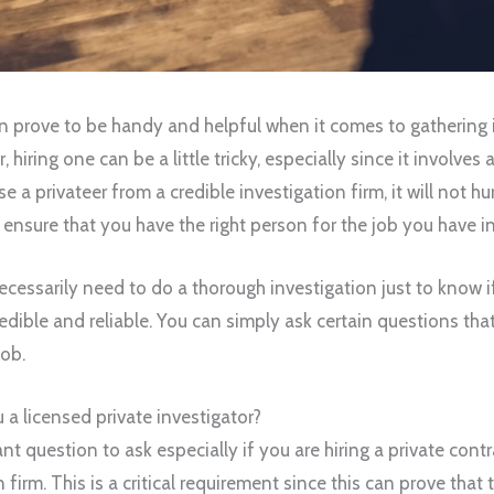
an prove to be handy and helpful when it comes to gathering i
hiring one can be a little tricky, especially since it involves a 
a privateer from a credible investigation firm, it will not hur
ensure that you have the right person for the job you have i
ecessarily need to do a thorough investigation just to know if
redible and reliable. You can simply ask certain questions tha
job.
 a licensed private investigator?
ant question to ask especially if you are hiring a private cont
firm. This is a critical requirement since this can prove that 