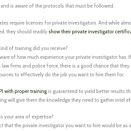
 and is aware of the protocols that must be followed.
ates require licenses for private investigators. And while al
ed, they should readily
show their private investigator certific
ind of training did you receive?
ware of how much experience your private investigator has. I
s law firms and police force, there is a good chance that the
sources to effectively do the job you want to hire them for.
PI with proper training
is guaranteed to yield better results t
ining will give them the knowledge they need to gather intel ef
s your area of expertise?
t that the private investigator you want to hire would be as 