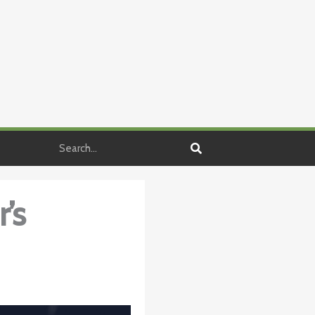
Search
’s