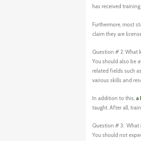
has received training
Furthermore, most st
claim they are licens
Question # 2: What k
You should also be a
related fields such a
various skills and re
In addition to this,
a 
taught. After all, tra
Question # 3: What i
You should not expec