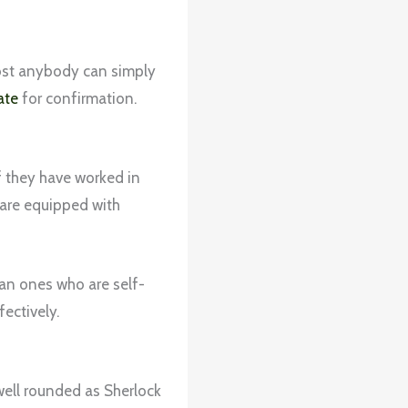
most anybody can simply
ate
for confirmation.
f they have worked in
y are equipped with
han ones who are self-
fectively.
well rounded as Sherlock