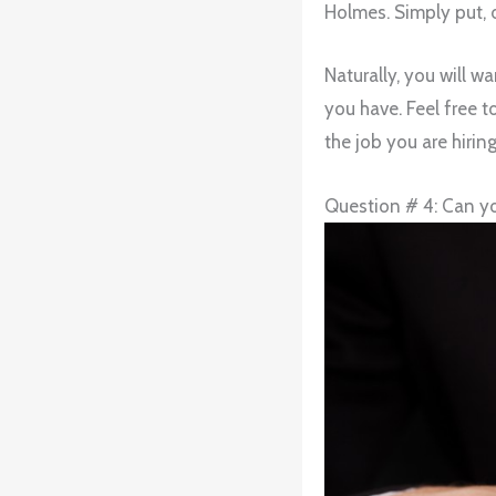
Holmes. Simply put, d
Naturally, you will 
you have. Feel free 
the job you are hiring
Question # 4: Can yo