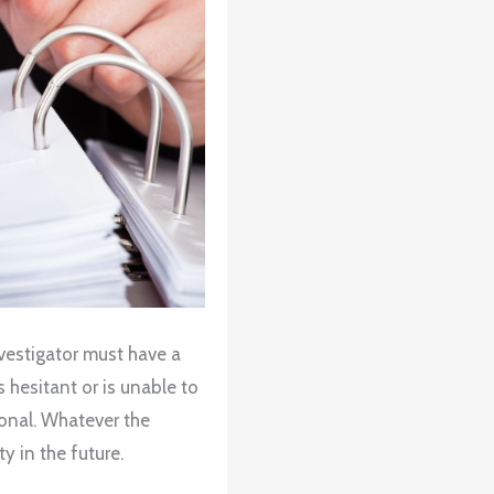
nvestigator must have a
is hesitant or is unable to
onal. Whatever the
ty in the future.