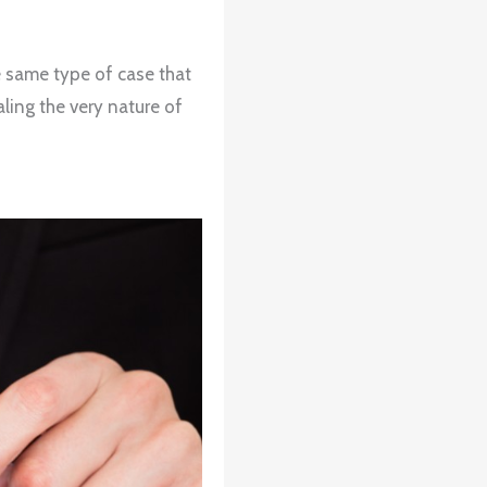
e same type of case that
ling the very nature of