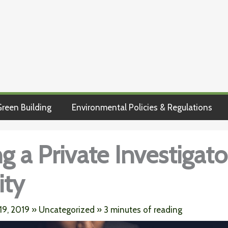
reen Building
Environmental Policies & Regulations
 a Private Investigator
ity
19, 2019
»
Uncategorized
»
3 minutes of reading