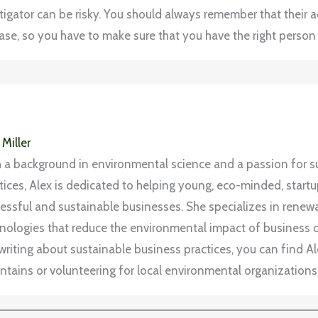
stigator can be risky. You should always remember that their ac
se, so you have to make sure that you have the right person 
 Miller
 a background in environmental science and a passion for s
tices, Alex is dedicated to helping young, eco-minded, start
essful and sustainable businesses. She specializes in rene
nologies that reduce the environmental impact of business 
writing about sustainable business practices, you can find Ale
tains or volunteering for local environmental organizations