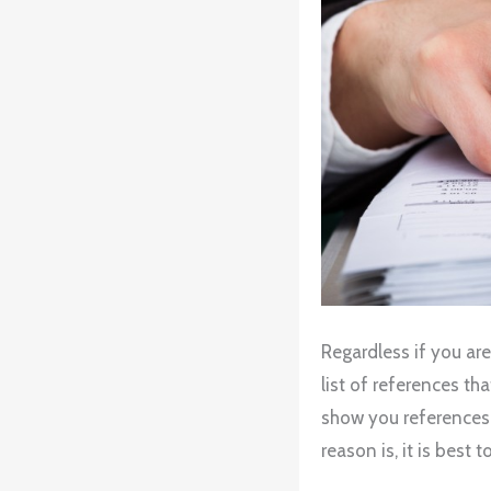
Regardless if you are
list of references tha
show you references,
reason is, it is best 