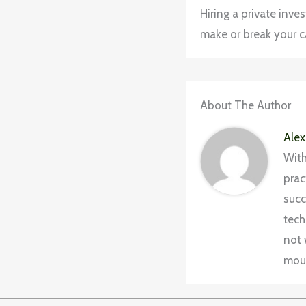
Hiring a private inve
make or break your ca
About The Author
Alex
With
prac
succ
tech
not 
moun