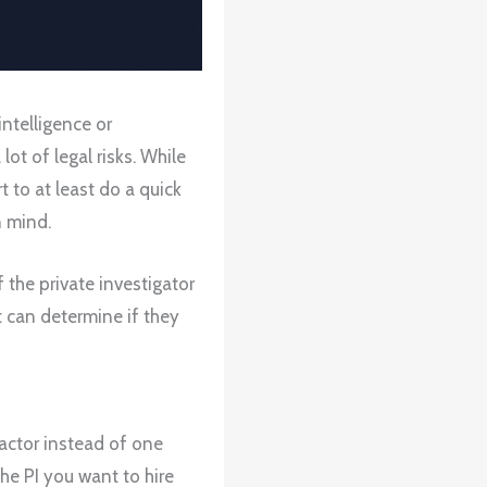
ntelligence or
lot of legal risks. While
t to at least do a quick
n mind.
 the private investigator
t can determine if they
ractor instead of one
the PI you want to hire