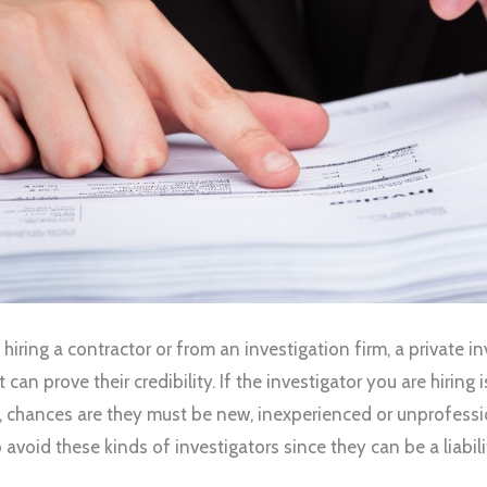
 hiring a contractor or from an investigation firm, a private i
t can prove their credibility. If the investigator you are hiring 
 chances are they must be new, inexperienced or unprofessi
to avoid these kinds of investigators since they can be a liabili