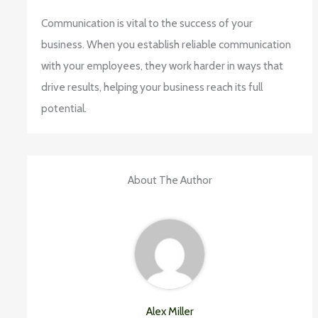
Communication is vital to the success of your
business. When you establish reliable communication
with your employees, they work harder in ways that
drive results, helping your business reach its full
potential.
About The Author
Alex Miller