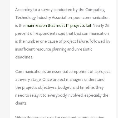
According to a survey conducted by the Computing
Technology Industry Association, poor communication
is the
main reason that most IT projects fail
. Nearly 28
percent of respondents said that bad communication
is the number one cause of project failure, followed by
insufficient resource planning and unrealistic
deadlines.
Communication is an essential component of a project
at every stage. Once project managers understand
the project’s objectives, budget, and timeline, they
need to relay it to everybody involved, especially the
clients.
When the project calls for constant communication