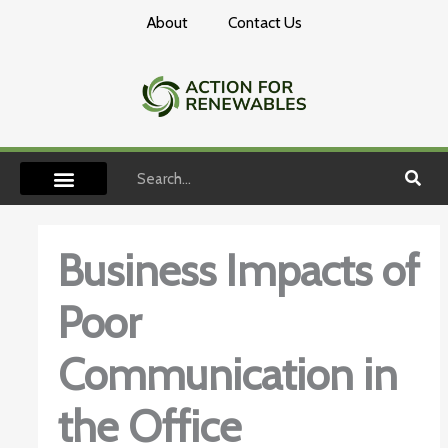
Skip
About
Contact Us
to
content
Search
Business Impacts of
Poor
Communication in
the Office