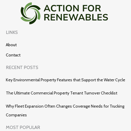
LINKS
About
Contact
RECENT POSTS
Key Environmental Property Features that Support the Water Cycle
The Ultimate Commercial Property Tenant Turnover Checklist
Why Fleet Expansion Often Changes Coverage Needs for Trucking
Companies
MOST POPULAR