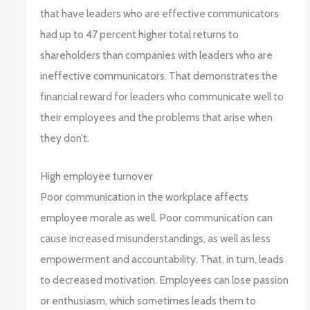
that have leaders who are effective communicators
had up to 47 percent higher total returns to
shareholders than companies with leaders who are
ineffective communicators. That demonstrates the
financial reward for leaders who communicate well to
their employees and the problems that arise when
they don’t.
High employee turnover
Poor communication in the workplace affects
employee morale as well. Poor communication can
cause increased misunderstandings, as well as less
empowerment and accountability. That, in turn, leads
to decreased motivation. Employees can lose passion
or enthusiasm, which sometimes leads them to