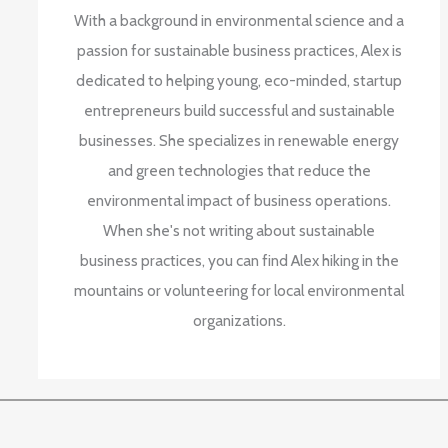
With a background in environmental science and a
passion for sustainable business practices, Alex is
dedicated to helping young, eco-minded, startup
entrepreneurs build successful and sustainable
businesses. She specializes in renewable energy
and green technologies that reduce the
environmental impact of business operations.
When she's not writing about sustainable
business practices, you can find Alex hiking in the
mountains or volunteering for local environmental
organizations.