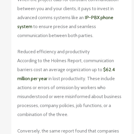
between you and your clients, it pays to invest in
advanced comms systems like an
IP-PBX phone
system
to ensure precise and seamless
communication between both parties.
Reduced efficiency and productivity
According to the Holmes Report, communication
barriers cost an average organization up to
$62.4
million per year
in lost productivity. These include
actions or errors of omission by workers who
misunderstood or were misinformed about business
processes, company policies, job functions, or a
combination of the three.
Conversely, the same report found that companies