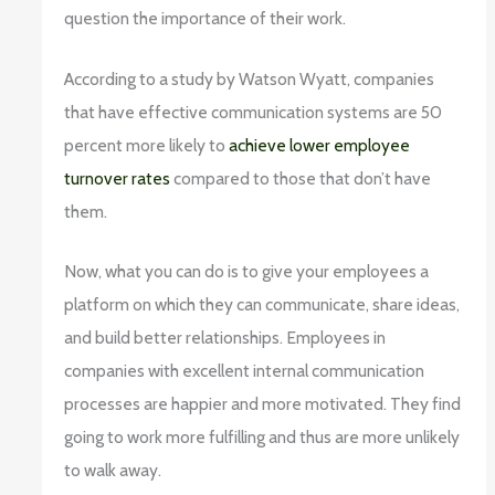
question the importance of their work.
According to a study by Watson Wyatt, companies
that have effective communication systems are 50
percent more likely to
achieve lower employee
turnover rates
compared to those that don’t have
them.
Now, what you can do is to give your employees a
platform on which they can communicate, share ideas,
and build better relationships. Employees in
companies with excellent internal communication
processes are happier and more motivated. They find
going to work more fulfilling and thus are more unlikely
to walk away.