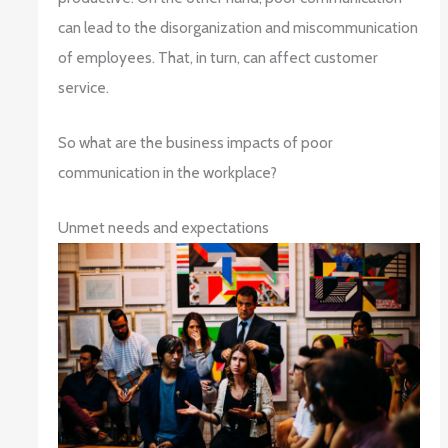
can lead to the disorganization and miscommunication
of employees. That, in turn, can affect customer
service.
So what are the business impacts of poor
communication in the workplace?
Unmet needs and expectations