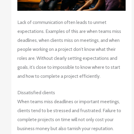
Lack of communication often leads to unmet
expectations. Examples of this are when teams miss
deadlines, when clients miss on meetings, and when
people working on a project don’t know what their
roles are. Without clearly setting expectations and
goals, it’s close to impossible to know where to start
and how to complete a project efficiently.
Dissatisfied clients
When teams miss deadlines or important meetings,
clients tend to be stressed and frustrated. Failure to
complete projects on time will not only cost your
business money but also tarnish your reputation.