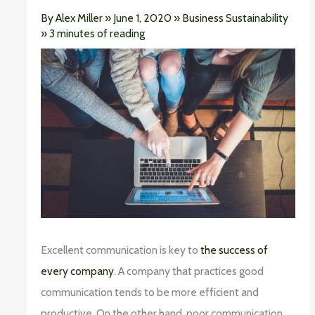
By
Alex Miller
»
June 1, 2020
»
Business Sustainability
»
3 minutes of reading
Excellent communication is key to
the success of
every company
. A company that practices good
communication tends to be more efficient and
productive. On the other hand, poor communication