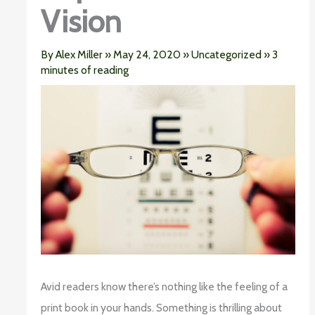
Vision
By
Alex Miller
»
May 24, 2020
»
Uncategorized
»
3
minutes of reading
Avid readers know there’s nothing like the feeling of a
print book in your hands. Something is thrilling about