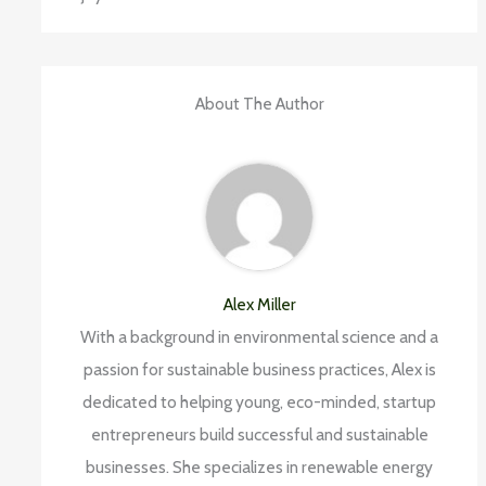
About The Author
Alex Miller
With a background in environmental science and a
passion for sustainable business practices, Alex is
dedicated to helping young, eco-minded, startup
entrepreneurs build successful and sustainable
businesses. She specializes in renewable energy