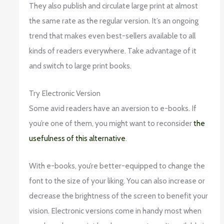
They also publish and circulate large print at almost
the same rate as the regular version. It’s an ongoing
trend that makes even best-sellers available to all
kinds of readers everywhere. Take advantage of it
and switch to large print books.
Try Electronic Version
Some avid readers have an aversion to e-books. If
you’re one of them, you might want to reconsider
the
usefulness of this alternative
.
With e-books, you’re better-equipped to change the
font to the size of your liking. You can also increase or
decrease the brightness of the screen to benefit your
vision. Electronic versions come in handy most when