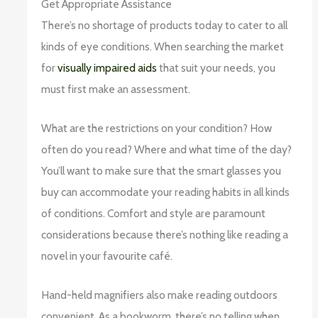
Get Appropriate Assistance
There’s no shortage of products today to cater to all
kinds of eye conditions. When searching the market
for
visually impaired aids
that suit your needs, you
must first make an assessment.
What are the restrictions on your condition? How
often do you read? Where and what time of the day?
You’ll want to make sure that the smart glasses you
buy can accommodate your reading habits in all kinds
of conditions. Comfort and style are paramount
considerations because there’s nothing like reading a
novel in your favourite café.
Hand-held magnifiers also make reading outdoors
convenient. As a bookworm, there’s no telling when