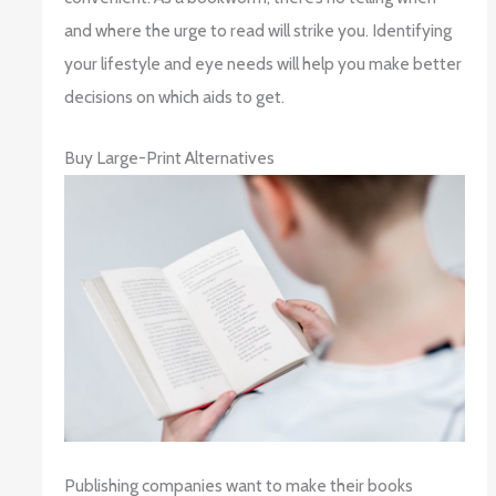
and where the urge to read will strike you. Identifying
your lifestyle and eye needs will help you make better
decisions on which aids to get.
Buy Large-Print Alternatives
Publishing companies want to make their books