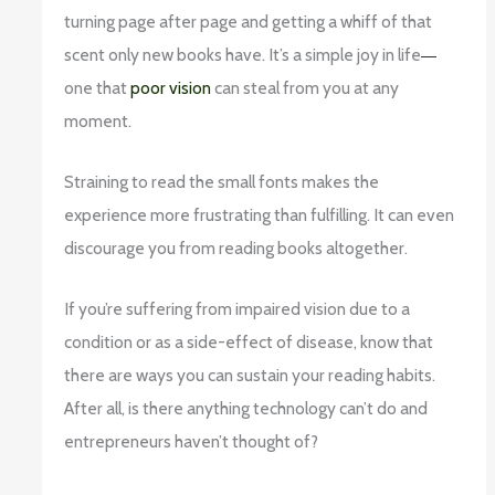
turning page after page and getting a whiff of that
scent only new books have. It’s a simple joy in life
—
one that
poor vision
can steal from you at any
moment.
Straining to read the small fonts makes the
experience more frustrating than fulfilling. It can even
discourage you from reading books altogether.
If you’re suffering from impaired vision due to a
condition or as a side-effect of disease, know that
there are ways you can sustain your reading habits.
After all, is there anything technology can’t do and
entrepreneurs haven’t thought of?