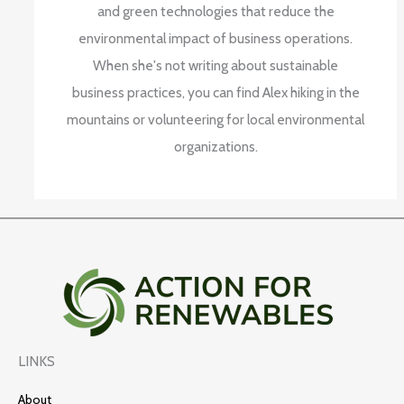
and green technologies that reduce the
environmental impact of business operations.
When she's not writing about sustainable
business practices, you can find Alex hiking in the
mountains or volunteering for local environmental
organizations.
LINKS
About