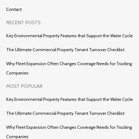
Contact
RECENT POSTS
Key Environmental Property Features that Support the Water Cycle
The Ultimate Commercial Property Tenant Turnover Checklist
Why Fleet Expansion Often Changes Coverage Needs for Trucking
Companies
MOST POPULAR
Key Environmental Property Features that Support the Water Cycle
The Ultimate Commercial Property Tenant Turnover Checklist
Why Fleet Expansion Often Changes Coverage Needs for Trucking
Companies