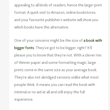
appealing to all kinds of readers, hence the large-print
format. A quick visit to Amazon, online bookstores,
and your favourite publisher’s website will show you
which books have this alternative.
One of your concerns might be the size of
a book with
bigger fonts
. They’ve got to be bigger, right? It’ll
please you to know that they’re not. With a clever mix
of thinner paper and some formatting magic, large
prints come in the same size as your average book.
They’re also not abridged versions unlike what most
people think. It means you can read the book with
minimal or no aid at all and still enjoy the full
experience.