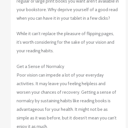
regular or large print books you want aren’t available in
your bookstore. Why deprive yourself of a good read
when you can have it in your tablet in a few clicks?
While it can’t replace the pleasure of flipping pages,
it’s worth considering for the sake of your vision and
your reading habits.
Get a Sense of Normalcy
Poor vision can impede a lot of your everyday
activities. It may leave you feeling helpless and
worsen your chances of recovery. Getting a sense of
normalcy by sustaining habits like reading books is
advantageous for your health. It might not be as
simple as it was before, but it doesn’t mean you can’t
enjoy it as much.