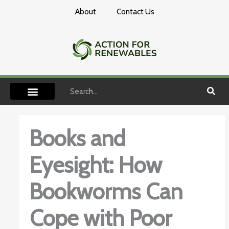
Skip
About
Contact Us
to
content
Search
Books and
Eyesight: How
Bookworms Can
Cope with Poor