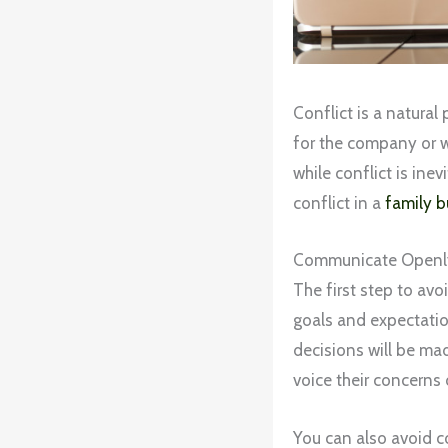
Conflict is a natural
for the company or 
while conflict is ine
conflict in a
family b
Communicate Openl
The first step to avo
goals and expectatio
decisions will be ma
voice their concerns 
You can also avoid co