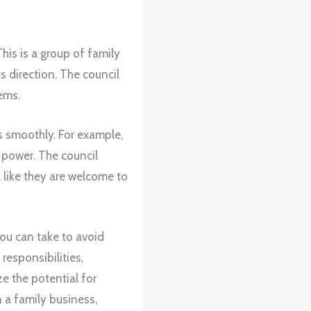
This is a group of family
 direction. The council
ems.
ns smoothly. For example,
 power. The council
 like they are welcome to
you can take to avoid
responsibilities,
e the potential for
n a family business,