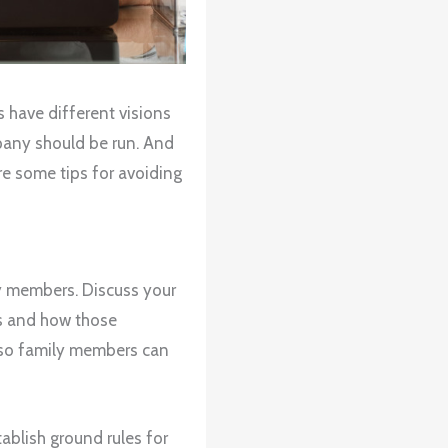
s have different visions
any should be run. And
are some tips for avoiding
y members. Discuss your
ns and how those
n so family members can
tablish ground rules for