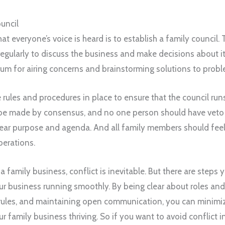
uncil
t everyone’s voice is heard is to establish a family council. 
ularly to discuss the business and make decisions about its
rum for airing concerns and brainstorming solutions to probl
e rules and procedures in place to ensure that the council ru
 be made by consensus, and no one person should have veto
lear purpose and agenda. And all family members should feel
iberations.
 family business, conflict is inevitable. But there are steps 
r business running smoothly. By being clear about roles and 
rules, and maintaining open communication, you can minimiz
r family business thriving. So if you want to avoid conflict i