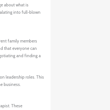
ge about what is
lating into full-blown
ferent family members
nd that everyone can
gotiating and finding a
on leadership roles. This
he business.
rapist. These