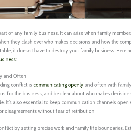
 part of any family business. It can arise when family member
when they clash over who makes decisions and how the comp
vitable, it doesn’t have to destroy your family business. Here 
usiness
:
y and Often
iding conflict is
communicating openly
and often with famil
ns for the business, and be clear about who makes decisio
de. It’s also essential to keep communication channels ope
or disagreements without fear of retribution.
nflict by setting precise work and family life boundaries. Es