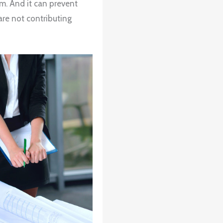
m. And it can prevent
are not contributing