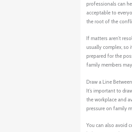
professionals can he
acceptable to everyon
the root of the confli
If matters aren’t res
usually complex, so i
prepared for the poss
family members may n
Draw a Line Between
It’s important to dr
the workplace and av
pressure on family m
You can also avoid co