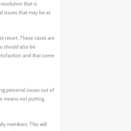
esolution that is
al issues that may be at
st resort. These cases are
ou should also be
satisfaction and that some
ng personal issues out of
so means not putting
mily members. This will