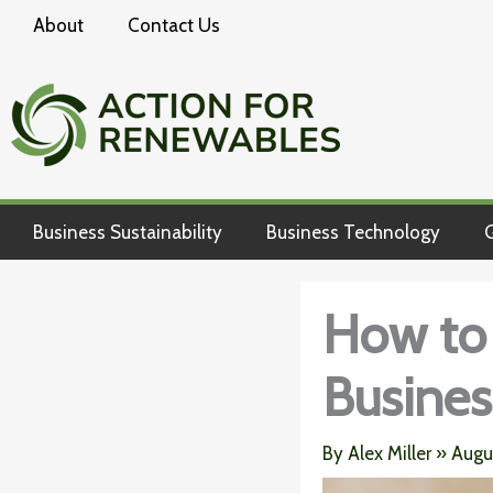
Skip
About
Contact Us
to
content
Business Sustainability
Business Technology
G
How to 
Busines
By
Alex Miller
»
Augu