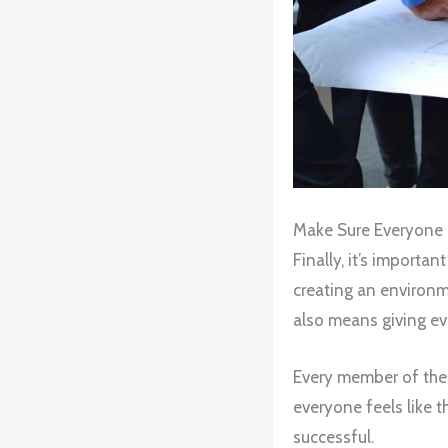
Make Sure Everyone 
Finally, it’s importa
creating an environm
also means giving ev
Every member of the f
everyone feels like t
successful.