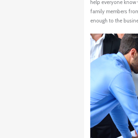
help everyone know w
family members from 
enough to the busine