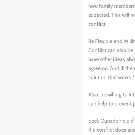
how family members w
expected. This will 
conflict.
Be Flexible and Will
Conflict can also be
have other ideas abo
agree on. And if the
solution that works f
Also, be willing to l
can help to prevent 
Seek Outside Help if
If a conflict does ar