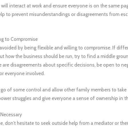
ill interact at work and ensure everyone is on the same pa
help to prevent misunderstandings or disagreements from esca
ing to Compromise
 avoided by being flexible and willing to compromise. If dif
ut how the business should be run, try to find a middle grou
re are disagreements about specific decisions, be open to ne
or everyone involved.
et go of some control and allow other family members to take 
power struggles and give everyone a sense of ownership in t
 Necessary
ise, don’t hesitate to seek outside help from a mediator or the