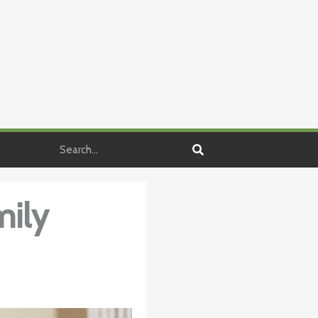
Search
mily