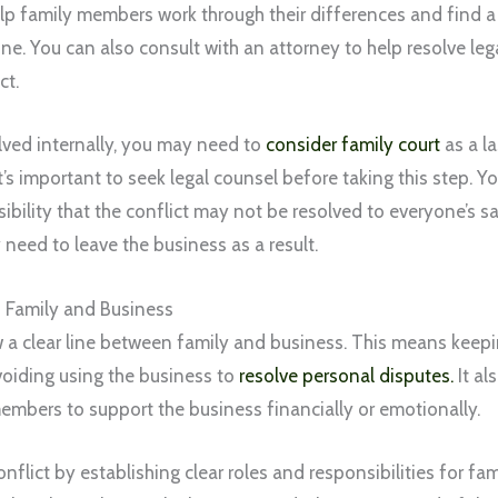
lp family members work through their differences and find a r
e. You can also consult with an attorney to help resolve leg
ct.
olved internally, you may need to
consider family court
as a la
t’s important to seek legal counsel before taking this step. Y
ibility that the conflict may not be resolved to everyone’s 
eed to leave the business as a result.
 Family and Business
aw a clear line between family and business. This means keepi
oiding using the business to
resolve personal disputes.
It al
embers to support the business financially or emotionally.
nflict by establishing clear roles and responsibilities for fa