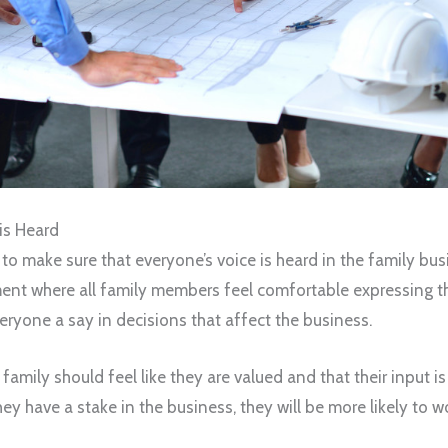
is Heard
nt to make sure that everyone’s voice is heard in the family b
ent where all family members feel comfortable expressing the
eryone a say in decisions that affect the business.
amily should feel like they are valued and that their input 
hey have a stake in the business, they will be more likely to w