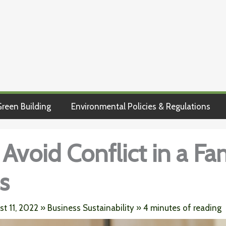
reen Building
Environmental Policies & Regulations
Avoid Conflict in a Fa
s
st 11, 2022
»
Business Sustainability
»
4 minutes of reading