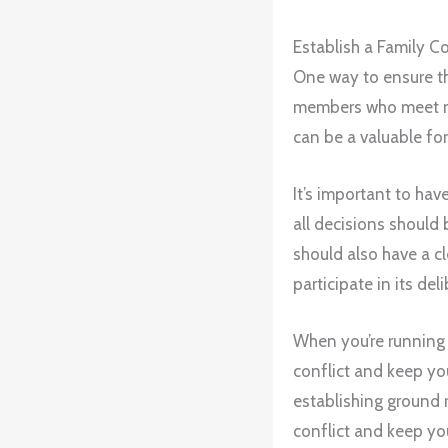
Establish a Family Co
One way to ensure tha
members who meet reg
can be a valuable fo
It’s important to hav
all decisions should
should also have a c
participate in its del
When you’re running a
conflict and keep you
establishing ground 
conflict and keep you