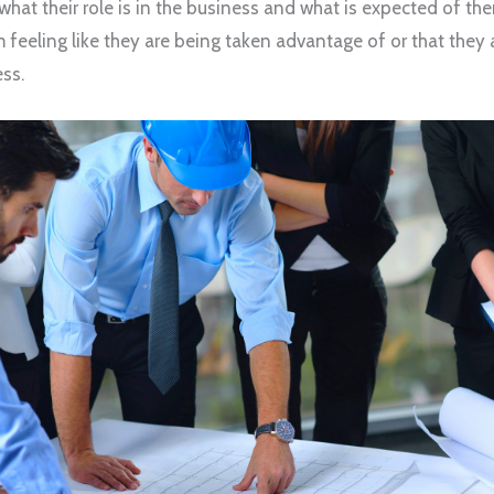
hat their role is in the business and what is expected of the
feeling like they are being taken advantage of or that they 
ss.