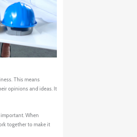
usiness. This means
ir opinions and ideas. It
is important. When
ork together to make it