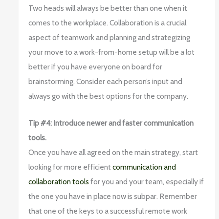
Two heads will always be better than one when it
comes to the workplace. Collaboration is a crucial
aspect of teamwork and planning and strategizing
your move to a work-from-home setup will be a lot
better if you have everyone on board for
brainstorming. Consider each person’s input and
always go with the best options for the company.
Tip #4: Introduce newer and faster communication
tools.
Once you have all agreed on the main strategy, start
looking for more efficient
communication and
collaboration tools
for you and your team, especially if
the one you have in place now is subpar. Remember
that one of the keys to a successful remote work