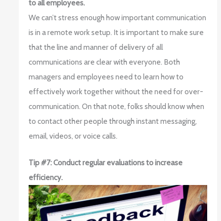
to all employees.
We can’t stress enough how important communication
is in a remote work setup. It is important to make sure
that the line and manner of delivery of all
communications are clear with everyone. Both
managers and employees need to learn how to
effectively work together without the need for over-
communication. On that note, folks should know when
to contact other people through instant messaging,
email, videos, or voice calls.
Tip #7: Conduct regular evaluations to increase
efficiency.