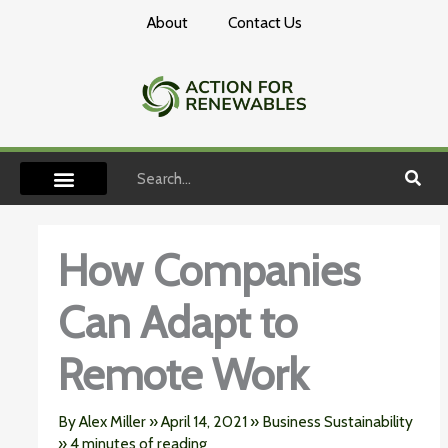
Skip
About
Contact Us
to
content
Search
How Companies
Can Adapt to
Remote Work
By
Alex Miller
»
April 14, 2021
»
Business Sustainability
»
4 minutes of reading