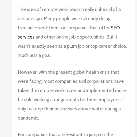
The idea of remote work wasn’t really unheard of a
decade ago. Many people were already doing
freelance work then for companies that offer
SEO
services
and other online job opportunities. But it
wasn’t exactly seen as a plum job or top career choice,
much less a goal.
However, with the present global health crisis that
we’re facing, most companies and corporations have
taken the remote work route and implemented more
flexible working arrangements for their employees if
only to keep their businesses above water during a
pandemic.
For companies that are hesitant to jump on the