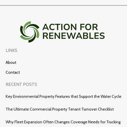
LINKS
About
Contact
RECENT POSTS
Key Environmental Property Features that Support the Water Cycle
The Ultimate Commercial Property Tenant Turnover Checklist
Why Fleet Expansion Often Changes Coverage Needs for Trucking