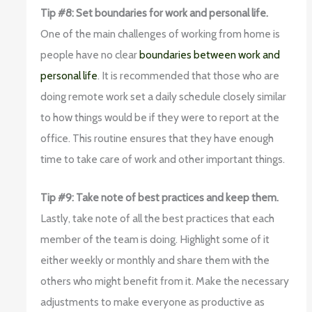
Tip #8: Set boundaries for work and personal life.
One of the main challenges of working from home is
people have no clear
boundaries between work and
personal life
. It is recommended that those who are
doing remote work set a daily schedule closely similar
to how things would be if they were to report at the
office. This routine ensures that they have enough
time to take care of work and other important things.
Tip #9: Take note of best practices and keep them.
Lastly, take note of all the best practices that each
member of the team is doing. Highlight some of it
either weekly or monthly and share them with the
others who might benefit from it. Make the necessary
adjustments to make everyone as productive as