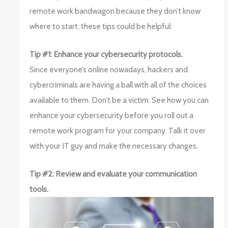
remote work bandwagon because they don’t know
where to start, these tips could be helpful:
Tip #1: Enhance your cybersecurity protocols.
Since everyone’s online nowadays, hackers and
cybercriminals are having a ball with all of the choices
available to them. Don’t be a victim. See how you can
enhance your cybersecurity before you roll out a
remote work program for your company. Talk it over
with your IT guy and make the necessary changes.
Tip #2: Review and evaluate your communication
tools.