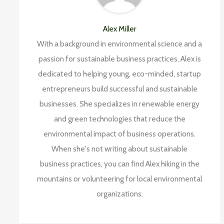
Alex Miller
With a background in environmental science and a
passion for sustainable business practices, Alex is
dedicated to helping young, eco-minded, startup
entrepreneurs build successful and sustainable
businesses. She specializes in renewable energy
and green technologies that reduce the
environmental impact of business operations.
When she's not writing about sustainable
business practices, you can find Alex hiking in the
mountains or volunteering for local environmental
organizations.