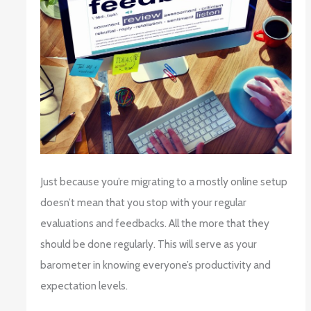
Just because you’re migrating to a mostly online setup
doesn’t mean that you stop with your regular
evaluations and feedbacks. All the more that they
should be done regularly. This will serve as your
barometer in knowing everyone’s productivity and
expectation levels.