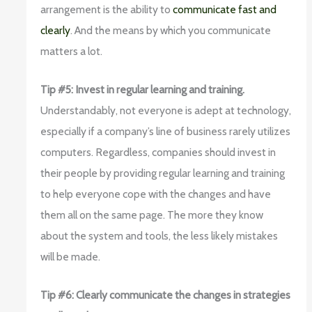
arrangement is the ability to
communicate fast and
clearly
. And the means by which you communicate
matters a lot.
Tip #5: Invest in regular learning and training.
Understandably, not everyone is adept at technology,
especially if a company’s line of business rarely utilizes
computers. Regardless, companies should invest in
their people by providing regular learning and training
to help everyone cope with the changes and have
them all on the same page. The more they know
about the system and tools, the less likely mistakes
will be made.
Tip #6: Clearly communicate the changes in strategies