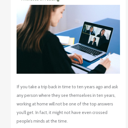
If you take a trip back in time to ten years ago and ask
any person where they see themselves in ten years,
working at home will not be one of the top answers
you’ll get. In fact, it might not have even crossed
people’s minds at the time.