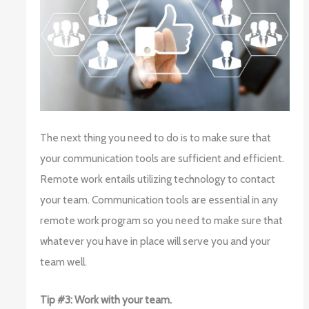
The next thing you need to do is to make sure that
your communication tools are sufficient and efficient.
Remote work entails utilizing technology to contact
your team. Communication tools are essential in any
remote work program so you need to make sure that
whatever you have in place will serve you and your
team well.
Tip #3: Work with your team.