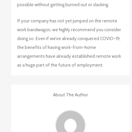
possible without getting burned out or slacking.
If your company has not yet jumped on the remote
work bandwagon, we highly recommend you consider
doing so. Even if we’ve already conquered COVID-19,
the benefits of having work-from-home
arrangements have already established remote work
as a huge part of the future of employment.
About The Author