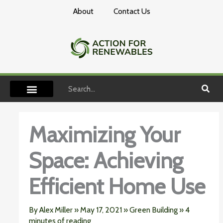
Skip
About
Contact Us
to
content
Search
Maximizing Your
Space: Achieving
Efficient Home Use
By
Alex Miller
»
May 17, 2021
»
Green Building
»
4
minutes of reading