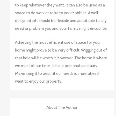
to keep whatever they want. It can also be used as a
space to do work or to keep your hobbies. A well-
designed loft should be flexible and adaptable to any
need or problem you and your family might encounter.
Achieving the most efficient use of space for your
home might prove to be very difficult. Wiggling out of
that hole will be worth it, however. The home is where
we most of our time. It is our personal sanctuary.
Maximizing it to best fit our needs is imperative if
want to enjoy our property.
About The Author