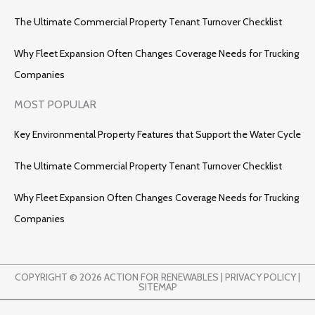
The Ultimate Commercial Property Tenant Turnover Checklist
Why Fleet Expansion Often Changes Coverage Needs for Trucking
Companies
MOST POPULAR
Key Environmental Property Features that Support the Water Cycle
The Ultimate Commercial Property Tenant Turnover Checklist
Why Fleet Expansion Often Changes Coverage Needs for Trucking
Companies
COPYRIGHT © 2026 ACTION FOR RENEWABLES |
PRIVACY POLICY
|
SITEMAP