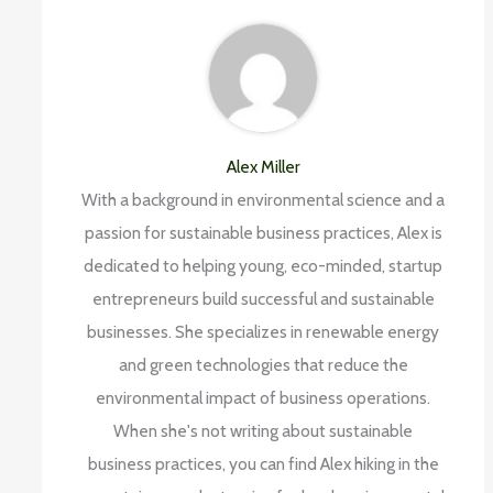
Alex Miller
With a background in environmental science and a
passion for sustainable business practices, Alex is
dedicated to helping young, eco-minded, startup
entrepreneurs build successful and sustainable
businesses. She specializes in renewable energy
and green technologies that reduce the
environmental impact of business operations.
When she's not writing about sustainable
business practices, you can find Alex hiking in the