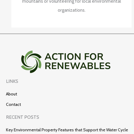
mountains or volunteering for local environmental
organizations.
LINKS
About
Contact
RECENT POSTS
Key Environmental Property Features that Support the Water Cycle