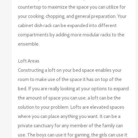
countertop to maximize the space you can utilize for
your cooking, chopping, and general preparation. Your
cabinet dish rack can be expanded into different
compartments by adding more modular racks to the
ensemble.
Loft Areas
Constructing a loft on your bed space enables your
room to make use of the space it has on top of the
bed. If you are really looking at your options to expand
the amount of space you can use, a loft can be the
solution to your problem. Lofts are elevated spaces
where you can place anything you want. It can be a
private sanctuary for any member of the family can
use. The boys can use it for gaming, the girls can use it