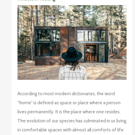
According to most modern dictionaries, the word
“home” is defined as space or place where a person
lives permanently. It is the place where one resides.
The evolution of our species has culminated in us living
in comfortable spaces with almost all comforts of life