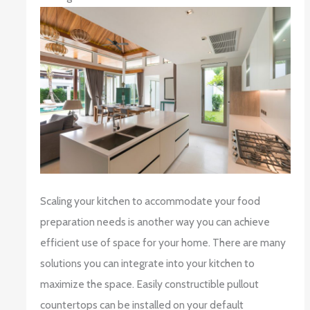
Scaling your kitchen to accommodate your food
preparation needs is another way you can achieve
efficient use of space for your home. There are many
solutions you can integrate into your kitchen to
maximize the space. Easily constructible pullout
countertops can be installed on your default