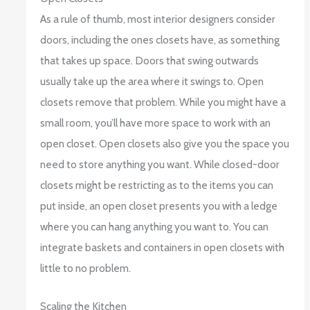
As a rule of thumb, most interior designers consider
doors, including the ones closets have, as something
that takes up space. Doors that swing outwards
usually take up the area where it swings to. Open
closets remove that problem. While you might have a
small room, you’ll have more space to work with an
open closet. Open closets also give you the space you
need to store anything you want. While closed-door
closets might be restricting as to the items you can
put inside, an open closet presents you with a ledge
where you can hang anything you want to. You can
integrate baskets and containers in open closets with
little to no problem.
Scaling the Kitchen