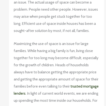
an issue. The actual usage of space can become a
problem. People need other people. However, issues
may arise when people get stuck together for too
long. Efficient use of space inside houses has been a
sought-after solution by most, if not all, families.
Maximizing the use of space is an issue for large
families. While having a big family is fun, living close
together for too long may become difficult, especially
for the growth of children. Heads of households
always have to balance getting the appropriate price
and getting the appropriate amount of space for their
families before even talking to their
trusted mortgage
lenders
. In light of current world events, we are ending
up spending the most time inside our households. For