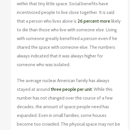
within that tiny little space. Social benefits have
incentivized people to live close together. It is said
that a person who lives alone is
26 percent more
likely
to die than those who live with someone else. Living
with someone greatly benefited a person even if he
shared the space with someone else. The numbers
always indicated that it was always higher for
someone who was isolated.
The average nuclear American family has always
stayed at around
three people per unit
. While this
number has not changed over the course of a few
decades, the amount of space people need has
expanded. Even in small families, some houses
become too crowded. The physical space may not be