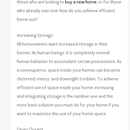
those who are looking to
buy a new home,
or for those
who already own one: how do you achieve efficient
home use?
Increasing Storage
All homeowners want increased storage in their
homes. As human beings, it is completely normal
human behavior to accumulate certain possessions. As
a consequence, space inside your homes can become
cluttered, messy, and downright trodden. To achieve
efficient use of space inside your home, increasing
and integrating storage is the number one and the
most basic solution you must do for your home if you
want to maximize the use of your home space.
Open Closets