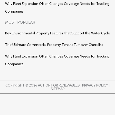
Why Fleet Expansion Often Changes Coverage Needs for Trucking
Companies
MOST POPULAR
Key Environmental Property Features that Support the Water Cycle
The Ultimate Commercial Property Tenant Turnover Checklist
Why Fleet Expansion Often Changes Coverage Needs for Trucking
Companies
COPYRIGHT © 2026 ACTION FOR RENEWABLES |
PRIVACY POLICY
|
SITEMAP