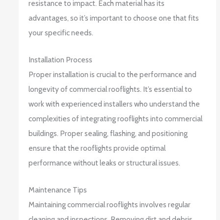
resistance to impact. Each material has its
advantages, so it’s important to choose one that fits
your specific needs.
Installation Process
Proper installation is crucial to the performance and
longevity of commercial rooflights. It’s essential to
work with experienced installers who understand the
complexities of integrating rooflights into commercial
buildings. Proper sealing, flashing, and positioning
ensure that the rooflights provide optimal
performance without leaks or structural issues.
Maintenance Tips
Maintaining commercial rooflights involves regular
cleaning and inspections. Removing dirt and debris