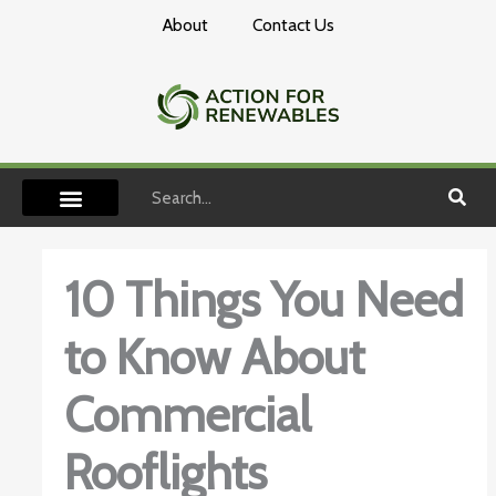
Skip
About
Contact Us
to
content
Search
10 Things You Need
to Know About
Commercial
Rooflights