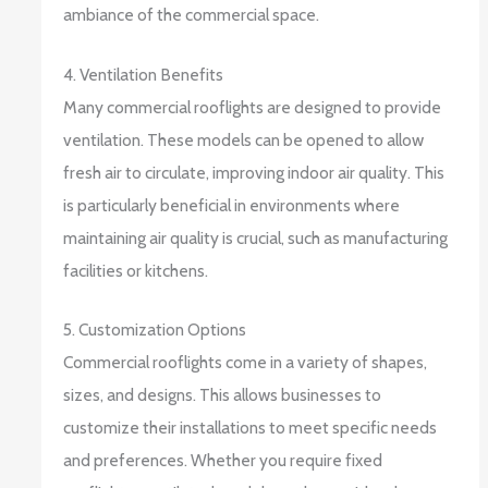
ambiance of the commercial space.
4. Ventilation Benefits
Many commercial rooflights are designed to provide
ventilation. These models can be opened to allow
fresh air to circulate, improving indoor air quality. This
is particularly beneficial in environments where
maintaining air quality is crucial, such as manufacturing
facilities or kitchens.
5. Customization Options
Commercial rooflights come in a variety of shapes,
sizes, and designs. This allows businesses to
customize their installations to meet specific needs
and preferences. Whether you require fixed