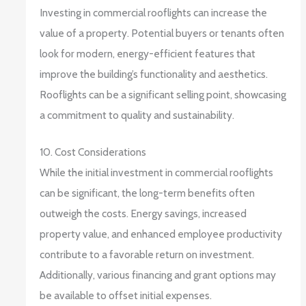
Investing in commercial rooflights can increase the
value of a property. Potential buyers or tenants often
look for modern, energy-efficient features that
improve the building’s functionality and aesthetics.
Rooflights can be a significant selling point, showcasing
a commitment to quality and sustainability.
10. Cost Considerations
While the initial investment in commercial rooflights
can be significant, the long-term benefits often
outweigh the costs. Energy savings, increased
property value, and enhanced employee productivity
contribute to a favorable return on investment.
Additionally, various financing and grant options may
be available to offset initial expenses.