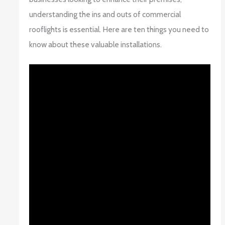
understanding the ins and outs of commercial
rooflights is essential. Here are ten things you need to
know about these valuable installations.