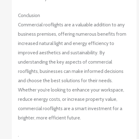
Conclusion
Commercial rooflights are a valuable addition to any
business premises, offering numerous benefits from
increased natural light and energy efficiency to
improved aesthetics and sustainability. By
understanding the key aspects of commercial
rooflights, businesses can make informed decisions
and choose the best solutions for their needs.
Whether you’re looking to enhance your workspace,
reduce energy costs, or increase property value,
commercial rooflights are a smart investment for a
brighter, more efficient future.
.