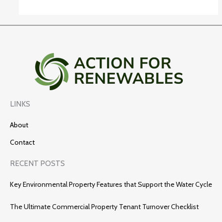
LINKS
About
Contact
RECENT POSTS
Key Environmental Property Features that Support the Water Cycle
The Ultimate Commercial Property Tenant Turnover Checklist