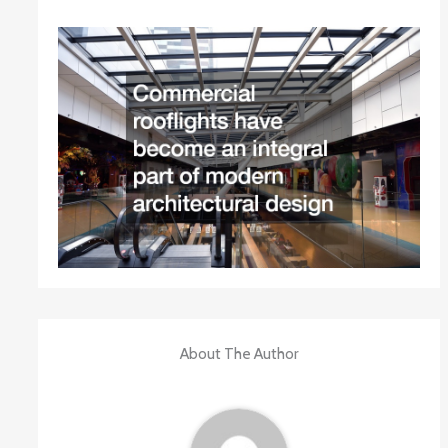
About The Author