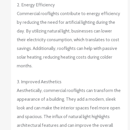
2. Energy Efficiency
Commercial rooflights contribute to energy efficiency
by reducing the need for artificial lighting during the
day. By utilizing natural light, businesses can lower
their electricity consumption, which translates to cost
savings. Additionally, rooflights can help with passive
solar heating, reducing heating costs during colder
months.
3. Improved Aesthetics
Aesthetically, commercial rooflights can transform the
appearance of a building. They add a modern, sleek
look and can make the interior spaces feel more open
and spacious. The influx of natural light highlights
architectural features and can improve the overall