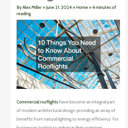
By
Alex Miller
»
June 21, 2024
»
Home
»
4 minutes of
reading
Commercial rooflights
have become an integral part
of modern architectural design, providing an array of
benefits from natural lighting to energy efficiency. For
businesses looking to enhance their premises,