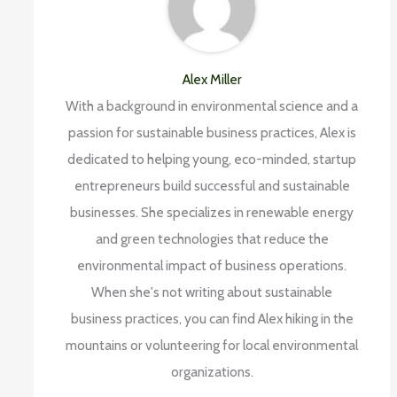
Alex Miller
With a background in environmental science and a
passion for sustainable business practices, Alex is
dedicated to helping young, eco-minded, startup
entrepreneurs build successful and sustainable
businesses. She specializes in renewable energy
and green technologies that reduce the
environmental impact of business operations.
When she's not writing about sustainable
business practices, you can find Alex hiking in the
mountains or volunteering for local environmental
organizations.