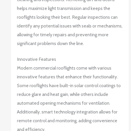
helps maximize light transmission and keeps the
rooflights looking their best. Regular inspections can
identify any potential issues with seals or mechanisms,
allowing for timely repairs and preventing more
significant problems down the line.
Innovative Features
Modern commercial rooflights come with various
innovative features that enhance their functionality.
Some rooflights have built-in solar control coatings to
reduce glare and heat gain, while others include
automated opening mechanisms for ventilation.
Additionally, smart technology integration allows for
remote control and monitoring, adding convenience
and efficiency.