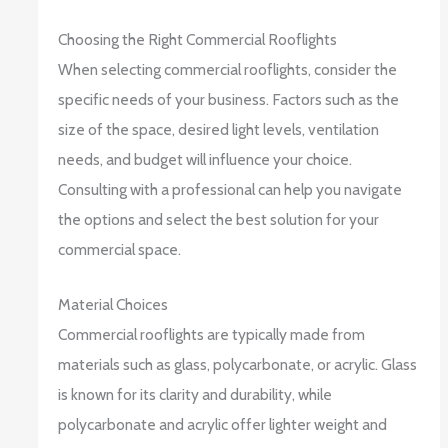
Choosing the Right Commercial Rooflights
When selecting commercial rooflights, consider the
specific needs of your business. Factors such as the
size of the space, desired light levels, ventilation
needs, and budget will influence your choice.
Consulting with a professional can help you navigate
the options and select the best solution for your
commercial space.
Material Choices
Commercial rooflights are typically made from
materials such as glass, polycarbonate, or acrylic. Glass
is known for its clarity and durability, while
polycarbonate and acrylic offer lighter weight and