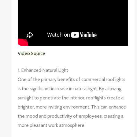
Video Source
1. Enhanced Natural Light
One of the primary benefits of commercial rooflights
is the significant increase in natural light. By allowing
sunlight to penetrate the interior, rooflights create a
brighter, more inviting environment. This can enhance
the mood and productivity of employees, creating a
more pleasant work atmosphere.