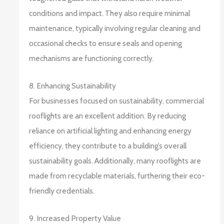
conditions and impact. They also require minimal
maintenance, typically involving regular cleaning and
occasional checks to ensure seals and opening
mechanisms are functioning correctly.
8. Enhancing Sustainability
For businesses focused on sustainability, commercial
rooflights are an excellent addition. By reducing
reliance on artificial lighting and enhancing energy
efficiency, they contribute to a building’s overall
sustainability goals. Additionally, many rooflights are
made from recyclable materials, furthering their eco-
friendly credentials.
9. Increased Property Value