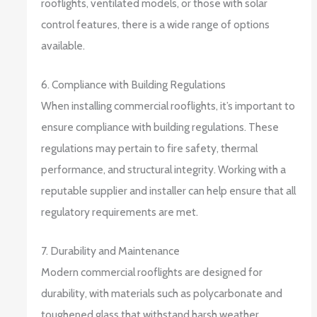
rooflights, ventilated models, or those with solar
control features, there is a wide range of options
available.
6. Compliance with Building Regulations
When installing commercial rooflights, it’s important to
ensure compliance with building regulations. These
regulations may pertain to fire safety, thermal
performance, and structural integrity. Working with a
reputable supplier and installer can help ensure that all
regulatory requirements are met.
7. Durability and Maintenance
Modern commercial rooflights are designed for
durability, with materials such as polycarbonate and
toughened glass that withstand harsh weather